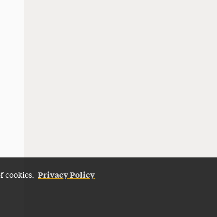
Privacy Policy
of cookies.