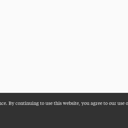
nce. By continuing to use this website, you agree to our use 