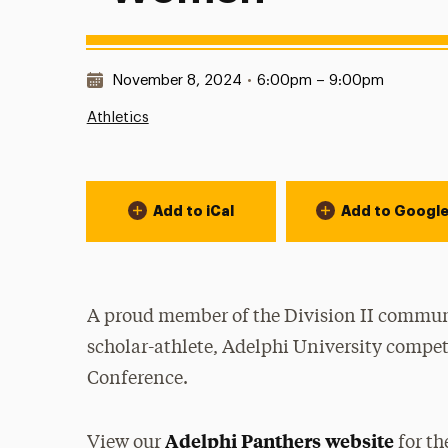
Date & Time:
November 8, 2024
•
6:00pm – 9:00pm
Athletics
Event Actions
Add to iCal
Add to Googl
A proud member of the Division II communi
scholar-athlete, Adelphi University compet
Conference.
Adelphi Panthers website
View our
for th