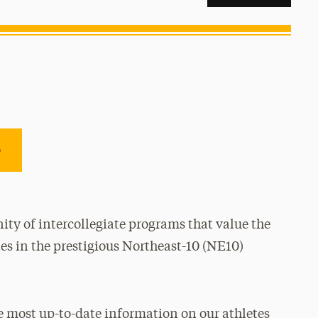
e
ty of intercollegiate programs that value the
es in the prestigious Northeast-10 (NE10)
e most up-to-date information on our athletes