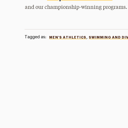
and our championship-winning programs.
Tagged as:
,
MEN'S ATHLETICS
SWIMMING AND DI