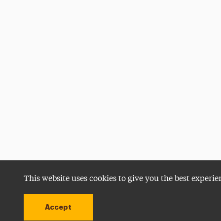
This website uses cookies to give you the best experie
Accept