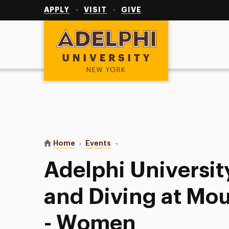
Utility
Navigation
APPLY
VISIT
GIVE
Adelphi University
You are here:
Home
Events
Adelphi University Swimming and
Adelphi Universi
and Diving at Mou
- Women