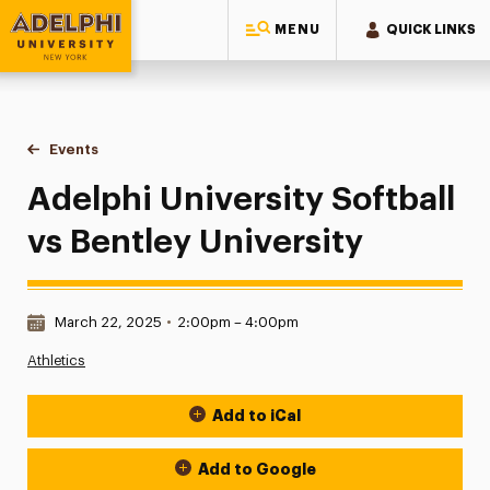
MENU
QUICK LINKS
Adelphi University
You are here:
Home
Events
Adelphi University Softball vs Bentley University
Adelphi University Softball
vs Bentley University
Date & Time:
March 22, 2025
•
2:00pm – 4:00pm
Athletics
Add to iCal
Event Actions
Add to Google