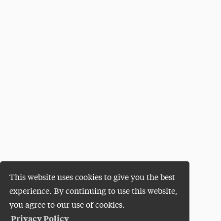
This website uses cookies to give you the best
experience. By continuing to use this website,
you agree to our use of cookies.
Privacy Policy