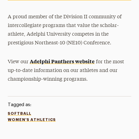
A proud member of the Division II community of
intercollegiate programs that value the scholar-
athlete, Adelphi University competes in the
prestigious Northeast-10 (NE10) Conference.
Adelphi Panthers website
View our
for the most
up-to-date information on our athletes and our
championship-winning programs.
Tagged as:
SOFTBALL
WOMEN'S ATHLETICS