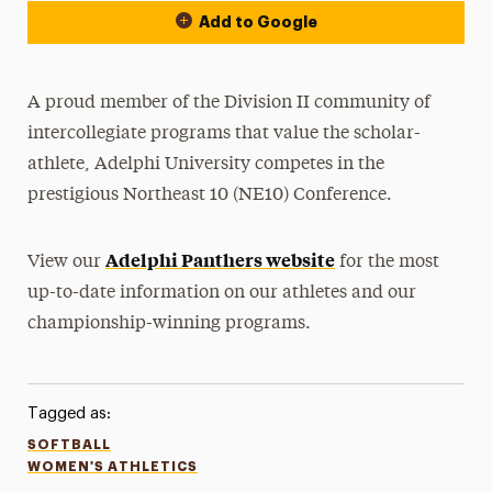
Add to Google
A proud member of the Division II community of
intercollegiate programs that value the scholar-
athlete, Adelphi University competes in the
prestigious Northeast 10 (NE10) Conference.
Adelphi Panthers website
View our
for the most
up-to-date information on our athletes and our
championship-winning programs.
Tagged as:
SOFTBALL
WOMEN'S ATHLETICS