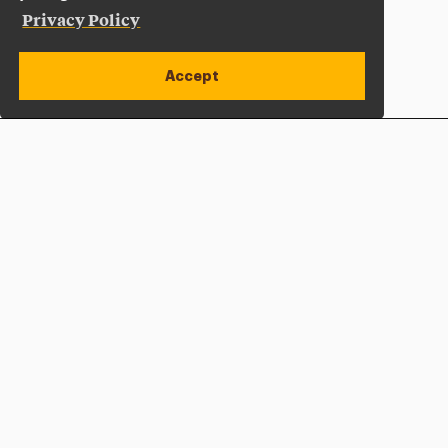
Privacy Policy
Accept
Apply Now
Open site alert
Plan a Visit
Give Now
Adelphi University
One South Avenue | P.O. Box 701
Garden City
,
NY
11530-0701