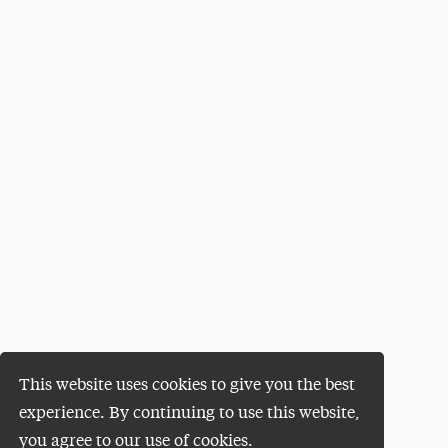
This website uses cookies to give you the best
experience. By continuing to use this website,
you agree to our use of cookies.