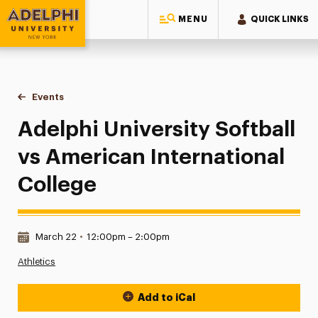
MENU
QUICK LINKS
Adelphi University
You are here:
Home
Events
Adelphi University Softball vs American International Colleg
Adelphi University Softball
vs American International
College
Date & Time:
March 22
•
12:00pm – 2:00pm
Athletics
Add to iCal
Event Actions