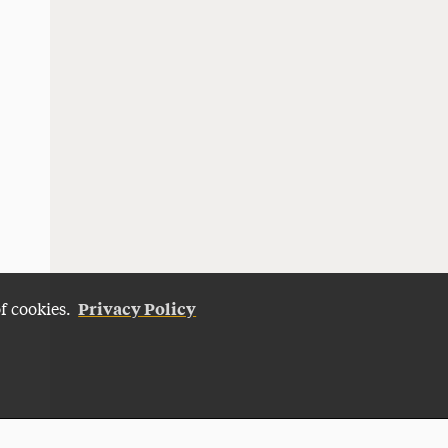
Privacy Policy
of cookies.