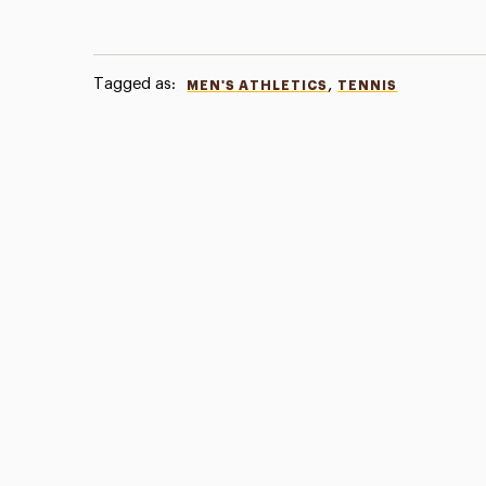
Tagged as:
,
MEN'S ATHLETICS
TENNIS