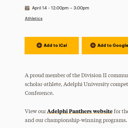
Date & Time:
April 14
•
12:00pm – 3:00pm
Athletics
Event Actions
Add to iCal
Add to Googl
A proud member of the Division II communi
scholar-athlete, Adelphi University compet
Conference.
Adelphi Panthers website
View our
for th
and our championship-winning programs.