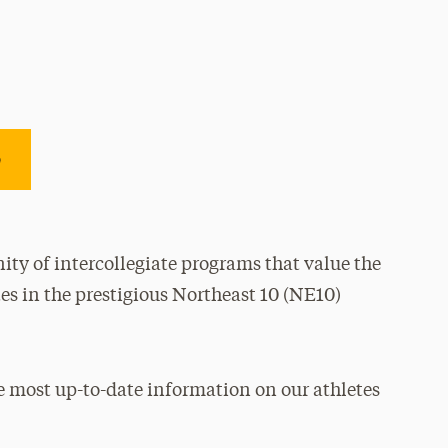
e
ty of intercollegiate programs that value the
es in the prestigious Northeast 10 (NE10)
e most up-to-date information on our athletes