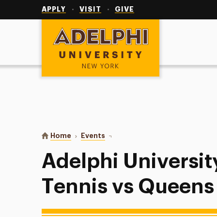
Utility
Navigation
APPLY
VISIT
GIVE
Adelphi University
You are here:
Home
Events
Adelphi University Men’s Tennis 
Adelphi Universit
Tennis vs Queens