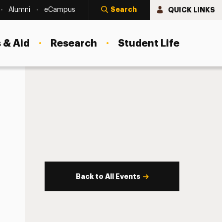
Search
QUICK LINKS
Alumni
eCampus
 & Aid
Research
Student Life
Back to All Events
s