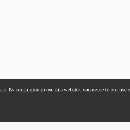
nce. By continuing to use this website, you agree to our use 