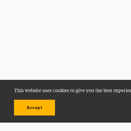
This website uses cookies to give you the best experie
Accept