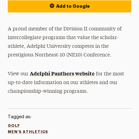
Add to Google
A proud member of the Division II community of
intercollegiate programs that value the scholar-
athlete, Adelphi University competes in the
prestigious Northeast-10 (NE10) Conference.
Adelphi Panthers website
View our
for the most
up-to-date information on our athletes and our
championship-winning programs.
Tagged as:
GOLF
MEN'S ATHLETICS