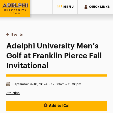
MENU
QUICK LINKS
Adelphi University
You are here:
Home
Events
Adelphi University Men’s Golf at Franklin Pierce Fall Invitatio
Adelphi University Men’s
Golf at Franklin Pierce Fall
Invitational
Date & Time:
September 9–10, 2024
•
12:00am – 11:00pm
Athletics
Add to iCal
Event Actions