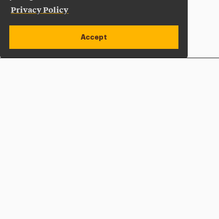
Privacy Policy
Accept
Apply Now
Open site alert
Plan a Visit
Give Now
Adelphi University
One South Avenue | P.O. Box 701
Garden City
,
NY
11530-0701