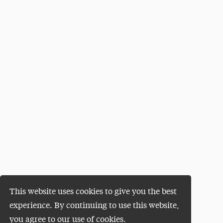
This website uses cookies to give you the best
experience. By continuing to use this website,
you agree to our use of cookies.