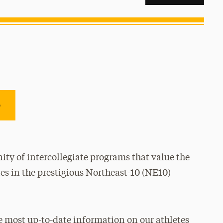
e
ty of intercollegiate programs that value the
es in the prestigious Northeast-10 (NE10)
e most up-to-date information on our athletes