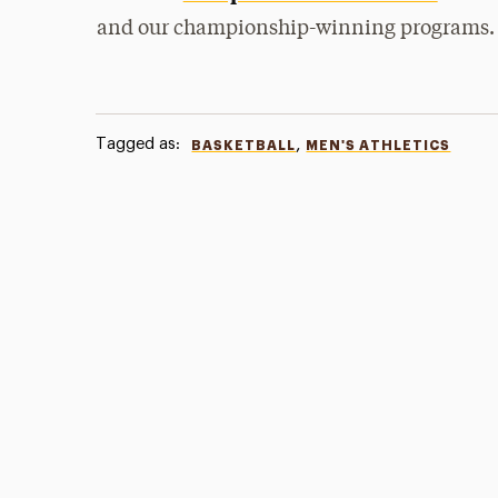
and our championship-winning programs.
Tagged as:
,
BASKETBALL
MEN'S ATHLETICS