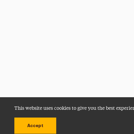
This website uses cookies to give you the best experie
Accept