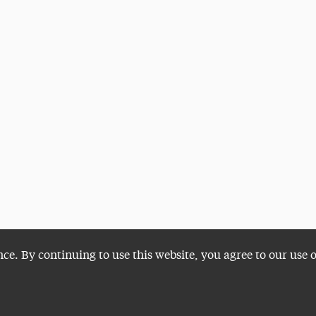
nce. By continuing to use this website, you agree to our use 