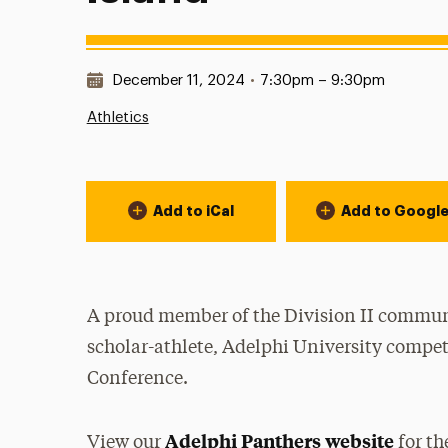
Date & Time:
December 11, 2024
•
7:30pm – 9:30pm
Athletics
Event Actions
Add to iCal
Add to Googl
A proud member of the Division II communi
scholar-athlete, Adelphi University compet
Conference.
Adelphi Panthers website
View our
for th