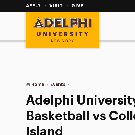
Utility
Navigation
APPLY
VISIT
GIVE
Adelphi University
You are here:
Home
Events
Adelphi University Men’s Basketba
Adelphi Universit
Basketball vs Col
Island