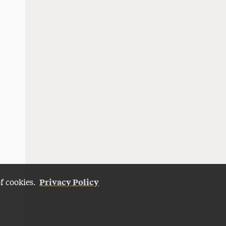
Privacy Policy
of cookies.