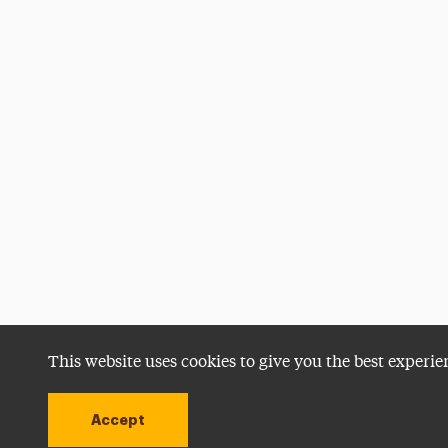
This website uses cookies to give you the best experie
Accept