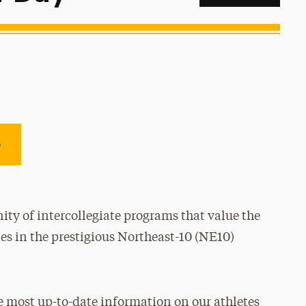
e
ty of intercollegiate programs that value the
es in the prestigious Northeast-10 (NE10)
e most up-to-date information on our athletes