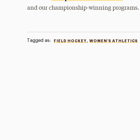
and our championship-winning programs.
Tagged as:
,
FIELD HOCKEY
WOMEN'S ATHLETICS