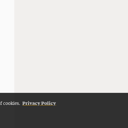
Privacy Policy
of cookies.