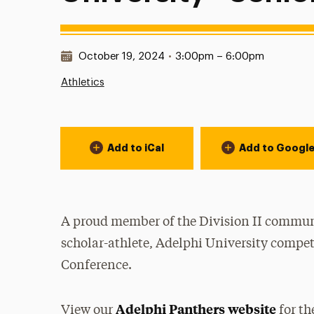
Date & Time:
October 19, 2024
•
3:00pm – 6:00pm
Athletics
Event Actions
Add to iCal
Add to Googl
A proud member of the Division II communi
scholar-athlete, Adelphi University compet
Conference.
Adelphi Panthers website
View our
for th