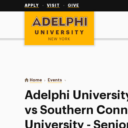
Utility
Navigation
APPLY
VISIT
GIVE
Adelphi University
You are here:
Home
Events
Adelphi University Field Hockey v
Adelphi Universit
vs Southern Conn
University - Senio