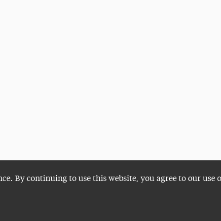
nce. By continuing to use this website, you agree to our use 