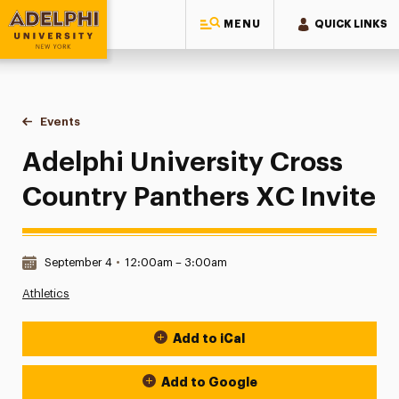
MENU
QUICK LINKS
Adelphi University
You are here:
Home
Events
Adelphi University Cross Country Panthers XC Invite
Adelphi University Cross
Country Panthers XC Invite
Date & Time:
September 4
•
12:00am – 3:00am
Athletics
Add to iCal
Event Actions
Add to Google