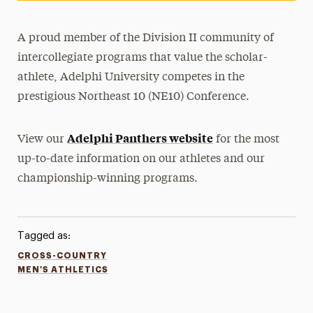
A proud member of the Division II community of
intercollegiate programs that value the scholar-
athlete, Adelphi University competes in the
prestigious Northeast 10 (NE10) Conference.
Adelphi Panthers website
View our
for the most
up-to-date information on our athletes and our
championship-winning programs.
Tagged as:
CROSS-COUNTRY
MEN'S ATHLETICS