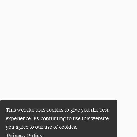
This website uses cookies to give you the best
experience. By continuing to use this website,
you agree to our use of cookies.
Privacy Policy