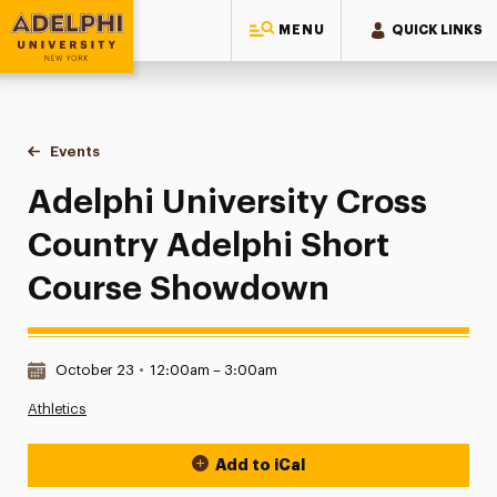
MENU
QUICK LINKS
Adelphi University
You are here:
Home
Events
Adelphi University Cross Country Adelphi Short Course 
Adelphi University Cross
Country Adelphi Short
Course Showdown
Date & Time:
October 23
•
12:00am – 3:00am
Athletics
Add to iCal
Event Actions