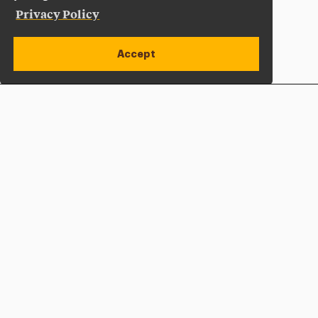
Privacy Policy
Accept
Apply Now
Open site alert
Plan a Visit
Give Now
Adelphi University
One South Avenue | P.O. Box 701
Garden City
,
NY
11530-0701