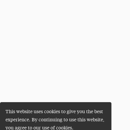
This website uses cookies to give you the best
experience. By continuing to use this website,
you agree to our use of cookies.