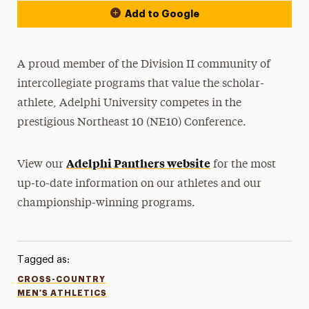
Add to Google
A proud member of the Division II community of
intercollegiate programs that value the scholar-
athlete, Adelphi University competes in the
prestigious Northeast 10 (NE10) Conference.
Adelphi Panthers website
View our
for the most
up-to-date information on our athletes and our
championship-winning programs.
Tagged as:
CROSS-COUNTRY
MEN'S ATHLETICS