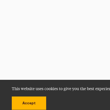
This website uses cookies to give you the best experie
Accept