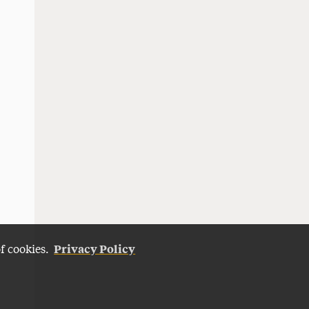
Privacy Policy
of cookies.