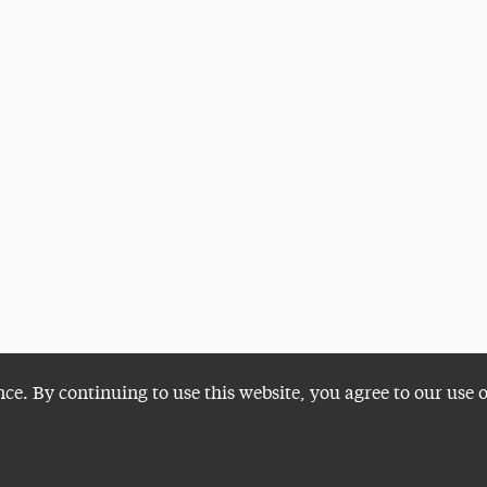
nce. By continuing to use this website, you agree to our use 