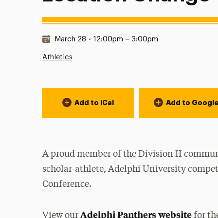
Date & Time:
March 28
•
12:00pm – 3:00pm
Athletics
Event Actions
Add to iCal
Add to Googl
A proud member of the Division II communi
scholar-athlete, Adelphi University compet
Conference.
Adelphi Panthers website
View our
for th