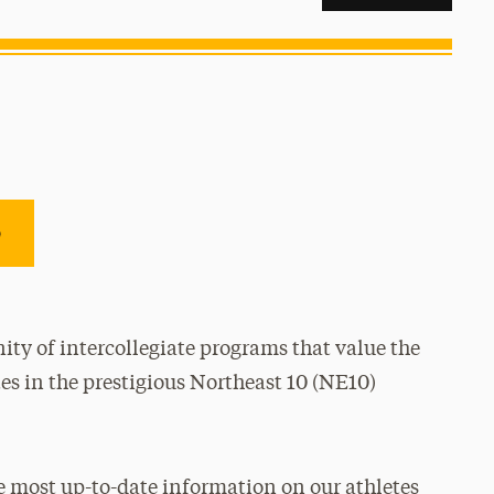
e
ty of intercollegiate programs that value the
es in the prestigious Northeast 10 (NE10)
e most up-to-date information on our athletes