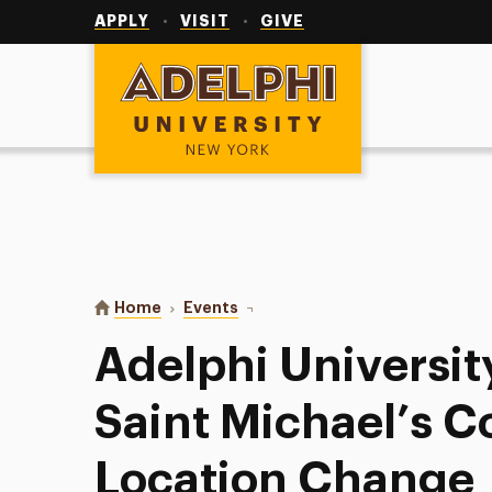
Utility
Navigation
APPLY
VISIT
GIVE
Adelphi University
You are here:
Home
Events
Adelphi University Baseball at Sa
Adelphi Universit
Saint Michael’s Co
Location Change