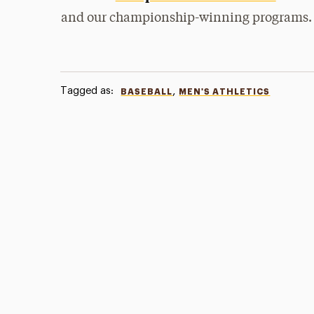
and our championship-winning programs.
Tagged as:
,
BASEBALL
MEN'S ATHLETICS