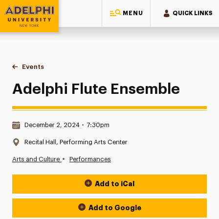
MENU
QUICK LINKS
Adelphi University
You are here:
Home
Events
Adelphi Flute Ensemble
Adelphi Flute Ensemble
Date & Time:
December 2, 2024
•
7:30pm
Location:
Recital Hall, Performing Arts Center
•
Arts and Culture
Performances
Add to iCal
Event Actions
Add to Google