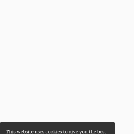
This website uses cookies to give you the best