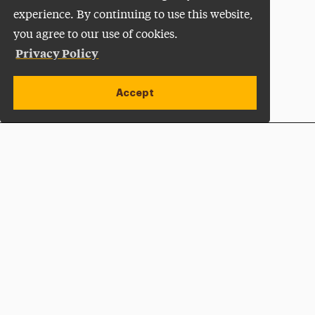
experience. By continuing to use this website,
you agree to our use of cookies.
Privacy Policy
Accept
Apply Now
Open site alert
Plan a Visit
Give Now
Adelphi University