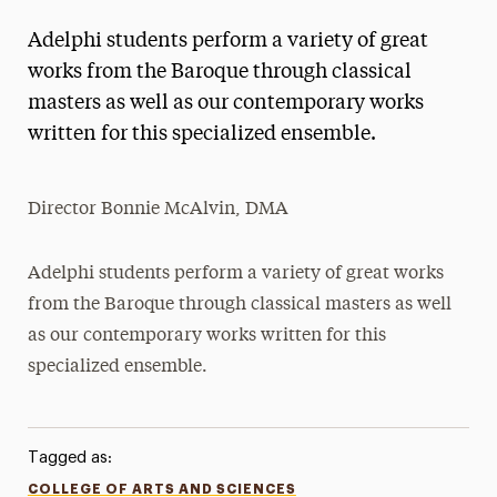
Adelphi students perform a variety of great
works from the Baroque through classical
masters as well as our contemporary works
written for this specialized ensemble.
Director Bonnie McAlvin, DMA
Adelphi students perform a variety of great works
from the Baroque through classical masters as well
as our contemporary works written for this
specialized ensemble.
Tagged as:
COLLEGE OF ARTS AND SCIENCES