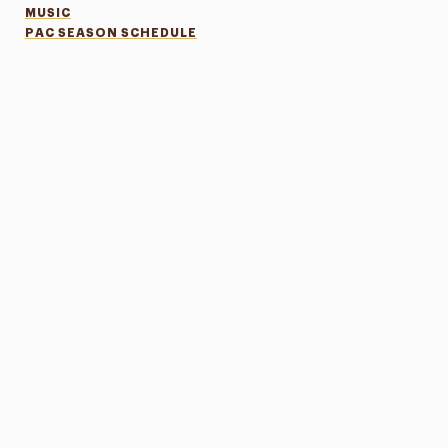
MUSIC
PAC SEASON SCHEDULE