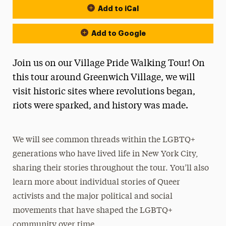
Add to iCal
Add to Google
Join us on our Village Pride Walking Tour! On
this tour around Greenwich Village, we will
visit historic sites where revolutions began,
riots were sparked, and history was made.
We will see common threads within the LGBTQ+
generations who have lived life in New York City,
sharing their stories throughout the tour. You’ll also
learn more about individual stories of Queer
activists and the major political and social
movements that have shaped the LGBTQ+
community over time.