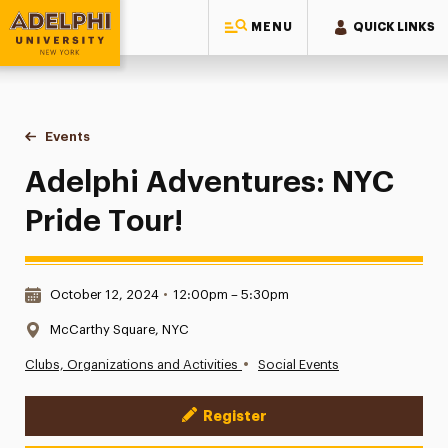
MENU
QUICK LINKS
Adelphi University
You are here:
Home
Events
Adelphi Adventures: NYC Pride Tour!
Adelphi Adventures: NYC
Pride Tour!
Date & Time:
October 12, 2024
•
12:00pm – 5:30pm
Location:
McCarthy Square, NYC
•
Clubs, Organizations and Activities
Social Events
Register
Event Actions