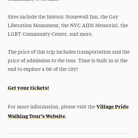
Sites include the historic Stonewall Inn, the Gay
Liberation Monument, the NYC AIDS Memorial, the
LGBT Community Center, and more.
The price of this trip includes transportation and the
price of admission to the tour. Time is built in at the
end to explore a bit of the city!
Get your tickets!
Village Pride
For more information, please visit the
Walking Tour’s Website
.