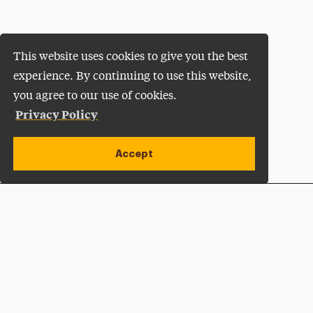
This website uses cookies to give you the best
experience. By continuing to use this website,
you agree to our use of cookies.
Privacy Policy
Accept
Apply Now
Open site alert
Plan a Visit
Give Now