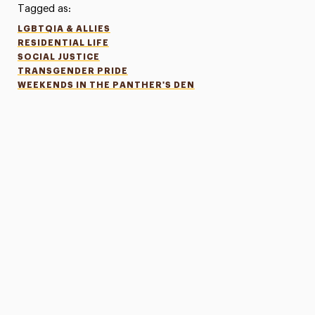
Tagged as:
LGBTQIA & ALLIES
RESIDENTIAL LIFE
SOCIAL JUSTICE
TRANSGENDER PRIDE
WEEKENDS IN THE PANTHER'S DEN