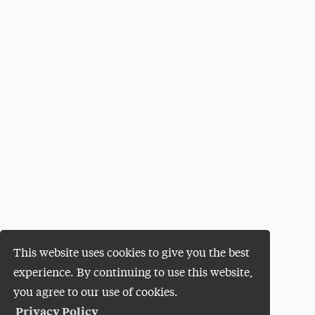
This website uses cookies to give you the best
experience. By continuing to use this website,
you agree to our use of cookies.
Privacy Policy