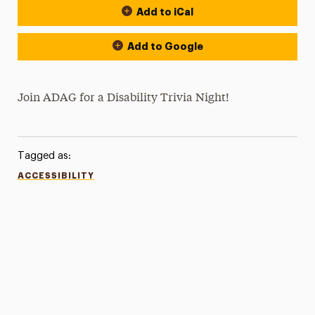
Add to iCal
Add to Google
Join ADAG for a Disability Trivia Night!
Tagged as:
ACCESSIBILITY