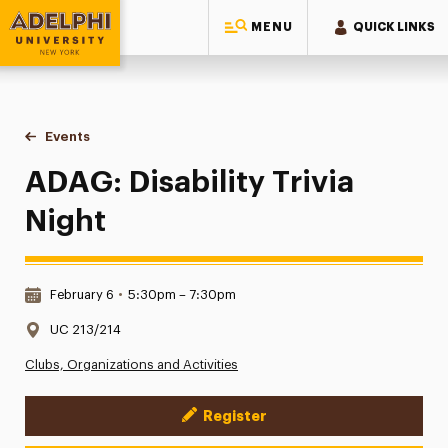
MENU
QUICK LINKS
Adelphi University
You are here:
Home
Events
ADAG: Disability Trivia Night
ADAG: Disability Trivia
Night
Date & Time:
February 6
•
5:30pm – 7:30pm
Location:
UC 213/214
Clubs, Organizations and Activities
Register
Event Actions