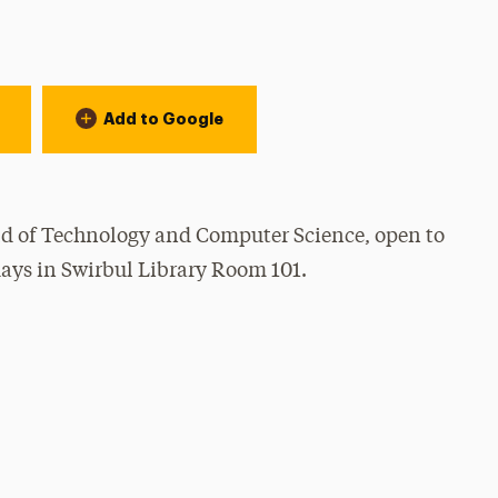
Add to Google
rld of Technology and Computer Science, open to
ays in Swirbul Library Room 101.