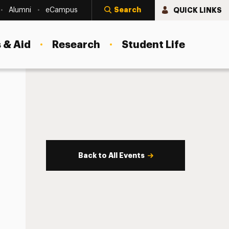
Search
QUICK LINKS
Alumni
eCampus
 & Aid
Research
Student Life
Back to All Events
s