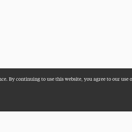
nce. By continuing to use this website, you agree to our use 