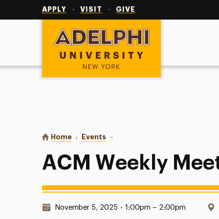
Utility
Navigation
APPLY
VISIT
GIVE
Adelphi University
You are here:
Home
Events
ACM Weekly Meetings
ACM Weekly Meet
Date & Time:
November 5, 2025
•
1:00pm – 2:00pm