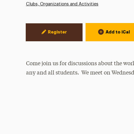
Clubs, Organizations and Activities
Event Actions
Register
Add to iCal
Come join us for discussions about the wo
any and all students. We meet on Wednesd