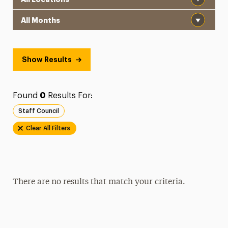
Month
Show Results
Found
0
Results For:
Staff Council
Clear All Filters
There are no results that match your criteria.