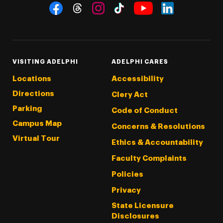
Social Navigation
Threads
Instagram
Tiktok
LinkedIn
Facebook
YouTube
VISITING ADELPHI
ADELPHI CARES
Locations
Accessibility
Directions
Clery Act
Parking
Code of Conduct
Campus Map
Concerns & Resolutions
Virtual Tour
Ethics & Accountability
Faculty Complaints
Policies
Privacy
State Licensure
Disclosures