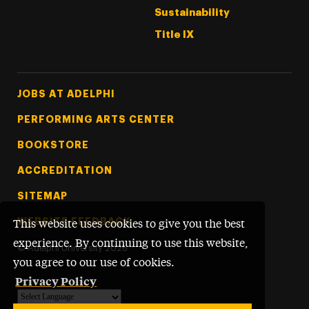
Sustainability
Title IX
Footer Tertiary
JOBS AT ADELPHI
PERFORMING ARTS CENTER
BOOKSTORE
ACCREDITATION
SITEMAP
WEBSITE FEEDBACK
This website uses cookies to give you the best
experience. By continuing to use this website,
©
Adelphi University
2026
you agree to our use of cookies.
Privacy Policy