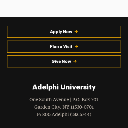
Apply Now
Plan a Visit
Give Now
Adelphi University
One South Avenue | P.O. Box 701
Garden City
,
NY
11530-0701
hone
P
: 800.Adelphi (233.5744)