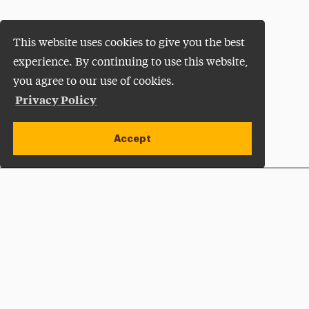
This website uses cookies to give you the best
experience. By continuing to use this website,
you agree to our use of cookies.
Privacy Policy
Accept
Apply Now
Open site alert
Plan a Visit
Give Now