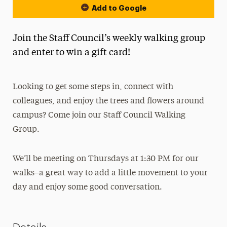
Add to Google
Join the Staff Council’s weekly walking group
and enter to win a gift card!
Looking to get some steps in, connect with
colleagues, and enjoy the trees and flowers around
campus? Come join our Staff Council Walking
Group.
We’ll be meeting on Thursdays at 1:30 PM for our
walks–a great way to add a little movement to your
day and enjoy some good conversation.