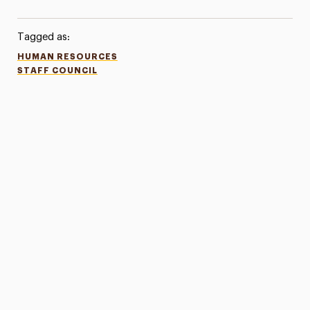
Tagged as:
HUMAN RESOURCES
STAFF COUNCIL