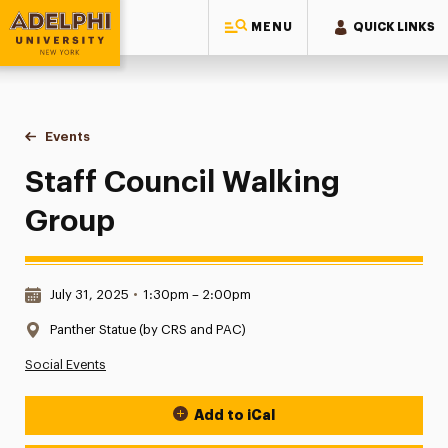
MENU
QUICK LINKS
Adelphi University
You are here:
Home
Events
Staff Council Walking Group
Staff Council Walking
Group
Date & Time:
July 31, 2025
•
1:30pm – 2:00pm
Location:
Panther Statue (by CRS and PAC)
Social Events
Add to iCal
Event Actions