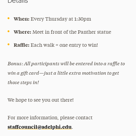
Details
When:
Every Thursday at 1:30pm
Where:
Meet in front of the Panther statue
Raffle:
Each walk = one entry to win!
Bonus: All participants will be entered into a raffle to
win a gift card—just a little extra motivation to get
those steps in!
We hope to see you out there!
For more information, please contact
staffcouncil@adelphi.edu
.