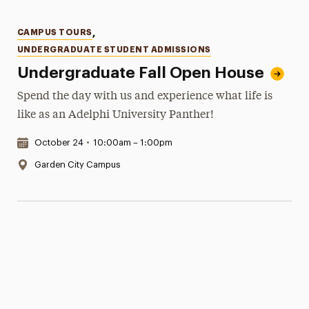
Categories
CAMPUS TOURS
,
UNDERGRADUATE STUDENT ADMISSIONS
Undergraduate Fall Open House
Spend the day with us and experience what life is
like as an Adelphi University Panther!
Date & Time:
October 24
•
10:00am – 1:00pm
Location:
Garden City Campus