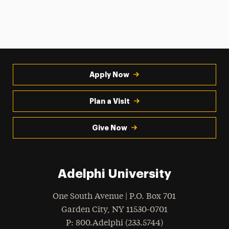
Apply Now
Plan a Visit
Give Now
Adelphi University
One South Avenue | P.O. Box 701
Garden City
,
NY
11530-0701
hone
P
: 800.Adelphi (233.5744)