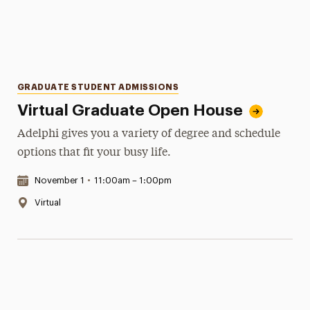
Categories
GRADUATE STUDENT ADMISSIONS
Virtual Graduate Open House
Adelphi gives you a variety of degree and schedule
options that fit your busy life.
Date & Time:
November 1
•
11:00am – 1:00pm
Location:
Virtual