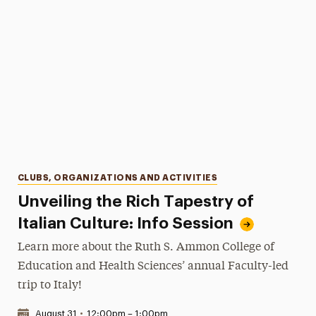
Categories
CLUBS, ORGANIZATIONS AND ACTIVITIES
Unveiling the Rich Tapestry of
Italian Culture: Info Session
Learn more about the Ruth S. Ammon College of
Education and Health Sciences’ annual Faculty-led
trip to Italy!
Date & Time:
August 31
•
12:00pm – 1:00pm