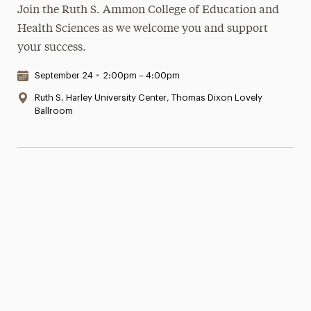
Join the Ruth S. Ammon College of Education and
Health Sciences as we welcome you and support
your success.
Date & Time:
September 24
•
2:00pm – 4:00pm
Location:
Ruth S. Harley University Center, Thomas Dixon Lovely
Ballroom