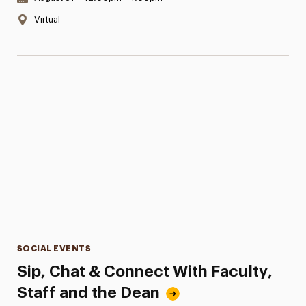
Location:
Virtual
Categories
SOCIAL EVENTS
Sip, Chat & Connect With Faculty,
Staff and the Dean