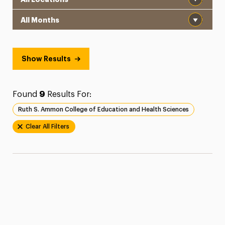
Month
Show Results
Found
9
Results For:
Ruth S. Ammon College of Education and Health Sciences
Clear All Filters