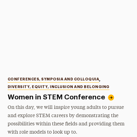
Categories
CONFERENCES, SYMPOSIA AND COLLOQUIA
,
DIVERSITY, EQUITY, INCLUSION AND BELONGING
Women in STEM Conference
On this day, we will inspire young adults to pursue
and explore STEM careers by demonstrating the
possibilities within these fields and providing them
with role models to look up to.