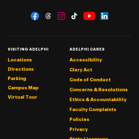
Social Navigation
Threads
Instagram
Tiktok
LinkedIn
Facebook
YouTube
VISITING ADELPHI
ADELPHI CARES
Locations
Accessibility
Directions
Clery Act
Parking
Code of Conduct
Campus Map
Concerns & Resolutions
Virtual Tour
Ethics & Accountability
Faculty Complaints
Policies
Privacy