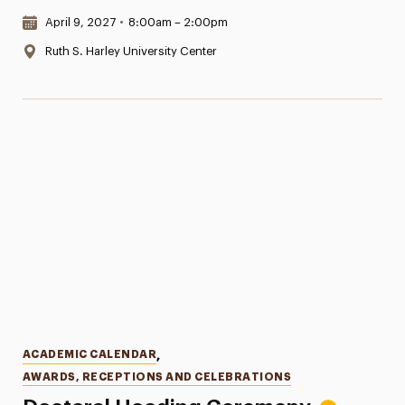
Date & Time:
April 9, 2027
•
8:00am – 2:00pm
Location:
Ruth S. Harley University Center
Categories
ACADEMIC CALENDAR
,
AWARDS, RECEPTIONS AND CELEBRATIONS