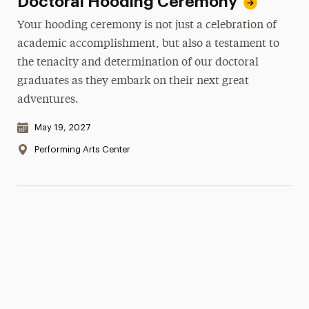
Doctoral Hooding Ceremony
Your hooding ceremony is not just a celebration of
academic accomplishment, but also a testament to
the tenacity and determination of our doctoral
graduates as they embark on their next great
adventures.
Date & Time:
May 19, 2027
Location:
Performing Arts Center