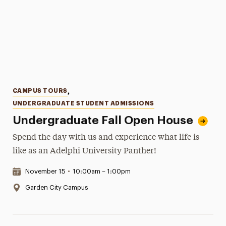
Categories
CAMPUS TOURS
,
UNDERGRADUATE STUDENT ADMISSIONS
Undergraduate Fall Open House
Spend the day with us and experience what life is
like as an Adelphi University Panther!
Date & Time:
November 15
•
10:00am – 1:00pm
Location:
Garden City Campus