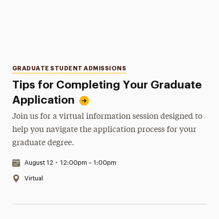
Categories
GRADUATE STUDENT ADMISSIONS
Tips for Completing Your Graduate
Application
Join us for a virtual information session designed to
help you navigate the application process for your
graduate degree.
Date & Time:
August 12
•
12:00pm – 1:00pm
Location:
Virtual