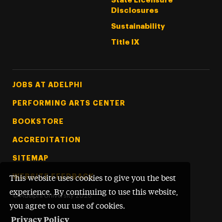
State Licensure
Disclosures
Sustainability
Title IX
Footer Tertiary
JOBS AT ADELPHI
PERFORMING ARTS CENTER
BOOKSTORE
ACCREDITATION
SITEMAP
WEBSITE FEEDBACK
This website uses cookies to give you the best
experience. By continuing to use this website,
©
Adelphi University
2026
you agree to our use of cookies.
Privacy Policy