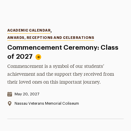
Categories
ACADEMIC CALENDAR
,
AWARDS, RECEPTIONS AND CELEBRATIONS
Commencement Ceremony: Class
of 2027
Commencement is a symbol of our students’
achievement and the support they received from
their loved ones on this important journey.
Date & Time:
May 20, 2027
Location:
Nassau Veterans Memorial Coliseum