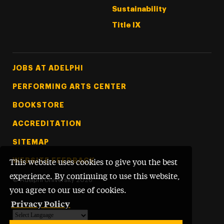
Sustainability
Title IX
Footer Tertiary
JOBS AT ADELPHI
PERFORMING ARTS CENTER
BOOKSTORE
ACCREDITATION
SITEMAP
WEBSITE FEEDBACK
This website uses cookies to give you the best
experience. By continuing to use this website,
©
Adelphi University
2026
you agree to our use of cookies.
Privacy Policy