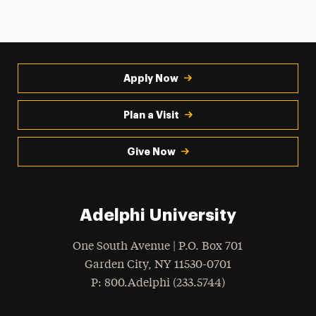
Apply Now
Plan a Visit
Give Now
Adelphi University
One South Avenue | P.O. Box 701
Garden City
,
NY
11530-0701
hone
P
: 800.Adelphi (233.5744)