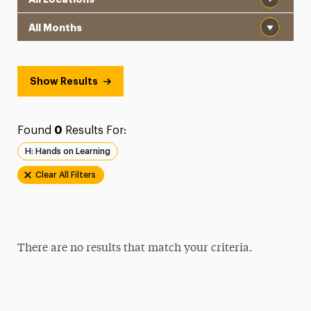
Month
Show Results
Found
0
Results For:
H: Hands on Learning
Clear All Filters
There are no results that match your criteria.