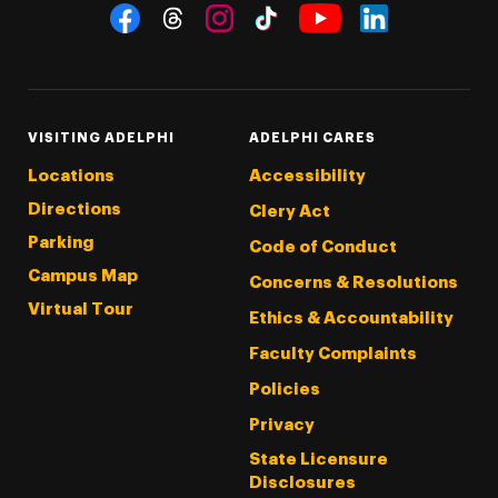
Social Navigation
Threads
Instagram
Tiktok
LinkedIn
Facebook
YouTube
VISITING ADELPHI
ADELPHI CARES
Locations
Accessibility
Directions
Clery Act
Parking
Code of Conduct
Campus Map
Concerns & Resolutions
Virtual Tour
Ethics & Accountability
Faculty Complaints
Policies
Privacy
State Licensure
Disclosures