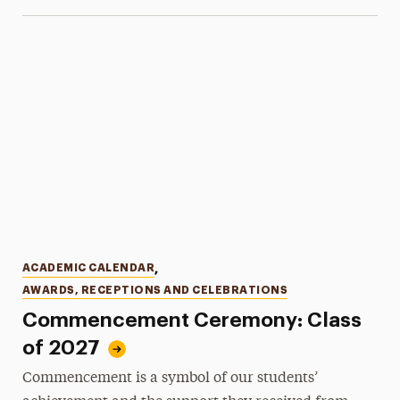
Categories
ACADEMIC CALENDAR
,
AWARDS, RECEPTIONS AND CELEBRATIONS
Commencement Ceremony: Class
of 2027
Commencement is a symbol of our students’