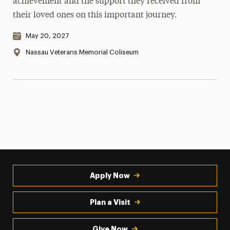
achievement and the support they received from
their loved ones on this important journey.
Date & Time:
May 20, 2027
Location:
Nassau Veterans Memorial Coliseum
Apply Now
Plan a Visit
Give Now