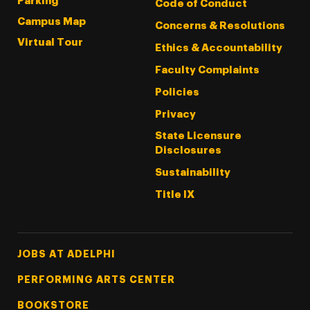
Parking
Code of Conduct
Campus Map
Concerns & Resolutions
Virtual Tour
Ethics & Accountability
Faculty Complaints
Policies
Privacy
State Licensure
Disclosures
Sustainability
Title IX
Footer Tertiary
JOBS AT ADELPHI
PERFORMING ARTS CENTER
BOOKSTORE