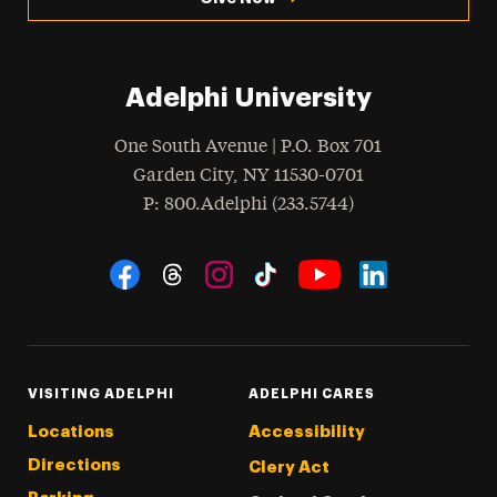
Adelphi University
One South Avenue | P.O. Box 701
Garden City
,
NY
11530-0701
hone
P
: 800.Adelphi (233.5744)
Social Navigation
Threads
Instagram
Tiktok
LinkedIn
Facebook
YouTube
VISITING ADELPHI
ADELPHI CARES
Locations
Accessibility
Directions
Clery Act