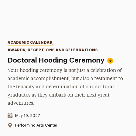
Categories
ACADEMIC CALENDAR
,
AWARDS, RECEPTIONS AND CELEBRATIONS
Doctoral Hooding Ceremony
Your hooding ceremony is not just a celebration of
academic accomplishment, but also a testament to
the tenacity and determination of our doctoral
graduates as they embark on their next great
adventures.
Date & Time:
May 19, 2027
Location:
Performing Arts Center