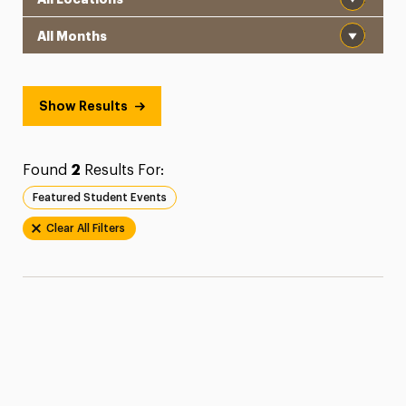
Month
Show Results
Found
2
Results For:
Featured Student Events
Clear All Filters