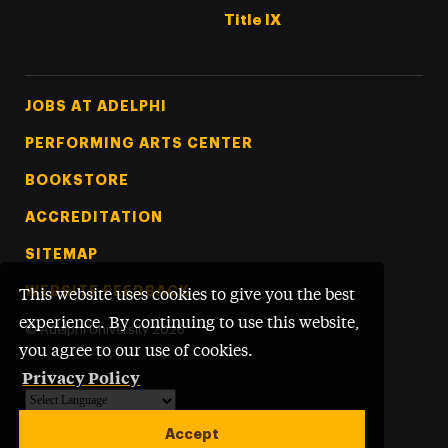
Title IX
Footer Tertiary
JOBS AT ADELPHI
PERFORMING ARTS CENTER
BOOKSTORE
ACCREDITATION
SITEMAP
WEBSITE FEEDBACK
This website uses cookies to give you the best
experience. By continuing to use this website,
©
Adelphi University
2026
you agree to our use of cookies.
Privacy Policy
Powered by
Translate
Accept