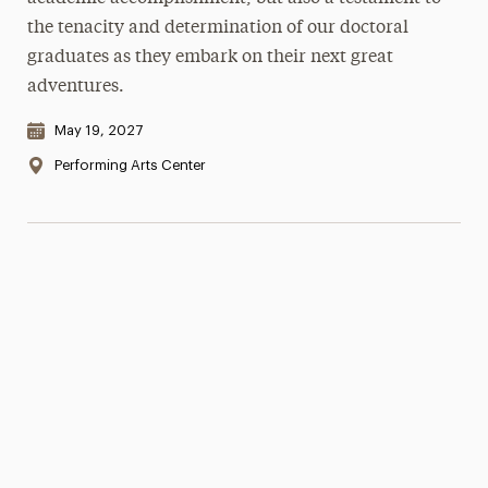
the tenacity and determination of our doctoral
graduates as they embark on their next great
adventures.
Date & Time:
May 19, 2027
Location:
Performing Arts Center