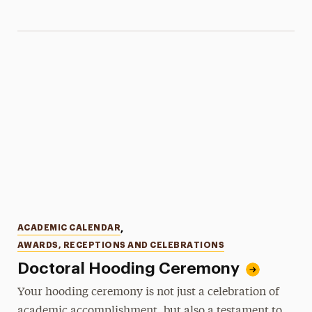
Categories
ACADEMIC CALENDAR
,
AWARDS, RECEPTIONS AND CELEBRATIONS
Doctoral Hooding Ceremony
Your hooding ceremony is not just a celebration of
academic accomplishment, but also a testament to