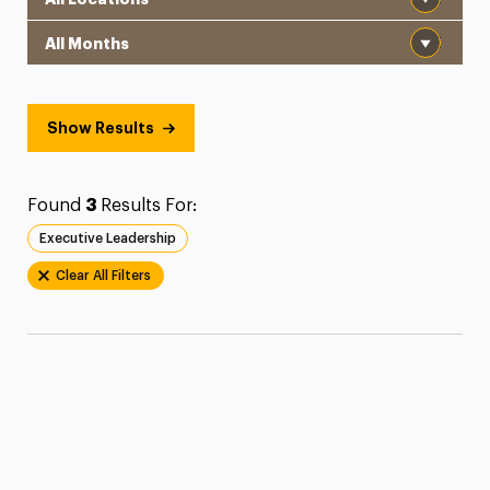
Month
Show Results
Found
3
Results For:
Executive Leadership
Clear All Filters