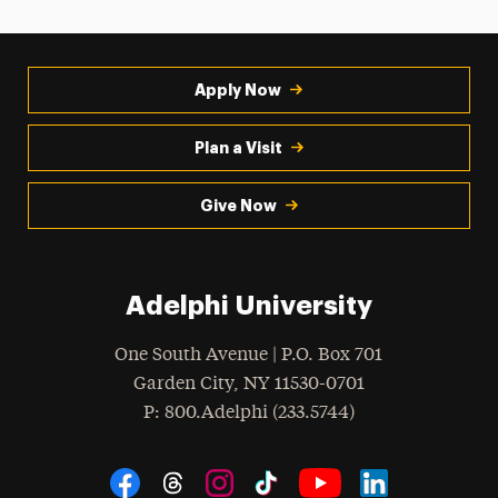
Apply Now
Plan a Visit
Give Now
Adelphi University
One South Avenue | P.O. Box 701
Garden City
,
NY
11530-0701
hone
P
: 800.Adelphi (233.5744)
Social Navigation