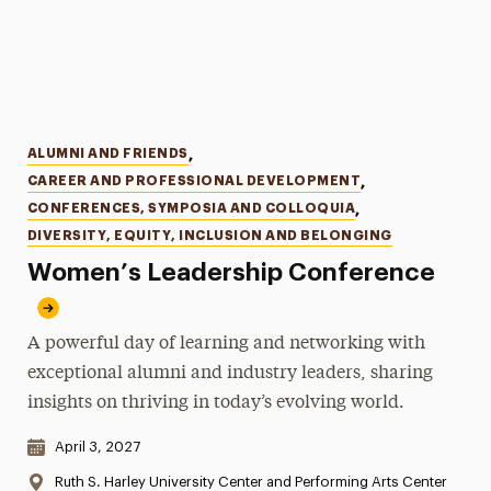
Categories
ALUMNI AND FRIENDS
,
CAREER AND PROFESSIONAL DEVELOPMENT
,
CONFERENCES, SYMPOSIA AND COLLOQUIA
,
DIVERSITY, EQUITY, INCLUSION AND BELONGING
Women’s Leadership Conference
A powerful day of learning and networking with
exceptional alumni and industry leaders, sharing
insights on thriving in today’s evolving world.
Date & Time:
April 3, 2027
Location:
Ruth S. Harley University Center and Performing Arts Center