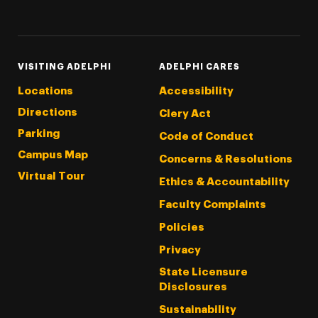
Threads
Instagram
Tiktok
LinkedIn
Facebook
YouTube
VISITING ADELPHI
ADELPHI CARES
Locations
Accessibility
Directions
Clery Act
Parking
Code of Conduct
Campus Map
Concerns & Resolutions
Virtual Tour
Ethics & Accountability
Faculty Complaints
Policies
Privacy
State Licensure
Disclosures
Sustainability