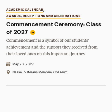
Categories
ACADEMIC CALENDAR
,
AWARDS, RECEPTIONS AND CELEBRATIONS
Commencement Ceremony: Class
of 2027
Commencement is a symbol of our students’
achievement and the support they received from
their loved ones on this important journey.
Date & Time:
May 20, 2027
Location:
Nassau Veterans Memorial Coliseum