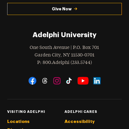
Give Now
Adelphi University
One South Avenue | P.O. Box 701
Garden City
,
NY
11530-0701
hone
P
: 800.Adelphi (233.5744)
Social Navigation
Threads
Instagram
Tiktok
LinkedIn
Facebook
YouTube
VISITING ADELPHI
ADELPHI CARES
Locations
Accessibility