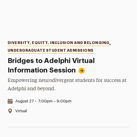
Categories
DIVERSITY, EQUITY, INCLUSION AND BELONGING
,
UNDERGRADUATE STUDENT ADMISSIONS
Bridges to Adelphi Virtual
Information Session
Empowering neurodivergent students for success at
Adelphi and beyond.
Date & Time:
August 27
•
7:00pm – 9:00pm
Location:
Virtual