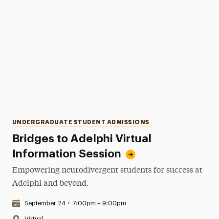
Categories
UNDERGRADUATE STUDENT ADMISSIONS
Bridges to Adelphi Virtual
Information Session
Empowering neurodivergent students for success at
Adelphi and beyond.
Date & Time:
September 24
•
7:00pm – 9:00pm
Location:
Virtual