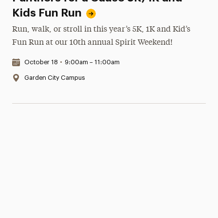
Kids Fun Run
Run, walk, or stroll in this year’s 5K, 1K and Kid’s
Fun Run at our 10th annual Spirit Weekend!
Date & Time:
October 18
•
9:00am – 11:00am
Location:
Garden City Campus