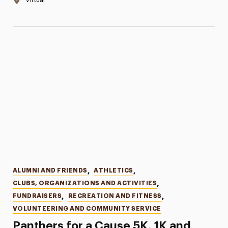
Categories
ALUMNI AND FRIENDS
,
ATHLETICS
,
CLUBS, ORGANIZATIONS AND ACTIVITIES
,
FUNDRAISERS
,
RECREATION AND FITNESS
,
VOLUNTEERING AND COMMUNITY SERVICE
Panthers for a Cause 5K, 1K and