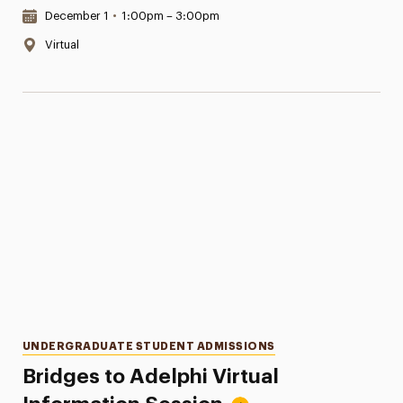
Date & Time:
December 1
•
1:00pm – 3:00pm
Location:
Virtual
Categories
UNDERGRADUATE STUDENT ADMISSIONS
Bridges to Adelphi Virtual