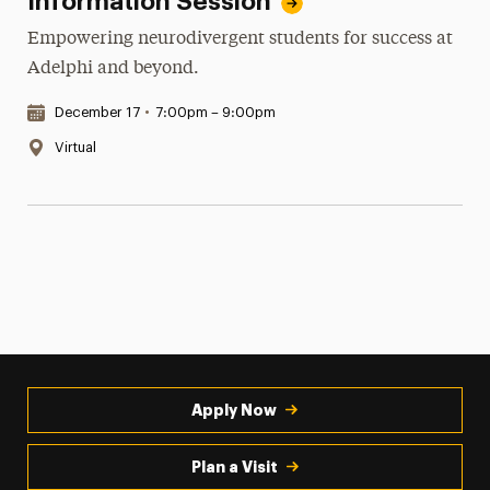
Information Session
Empowering neurodivergent students for success at
Adelphi and beyond.
Date & Time:
December 17
•
7:00pm – 9:00pm
Location:
Virtual
Apply Now
Plan a Visit