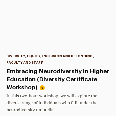
Categories
DIVERSITY, EQUITY, INCLUSION AND BELONGING
,
FACULTY AND STAFF
Embracing Neurodiversity in Higher
Education (Diversity Certificate
Workshop)
In this two-hour workshop, we will explore the
diverse range of individuals who fall under the
neurodiversity umbrella.