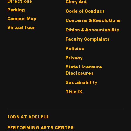
Directions
Clery Act
Parking
Code of Conduct
Campus Map
Concerns & Resolutions
Virtual Tour
Ethics & Accountability
Faculty Complaints
Policies
Privacy
State Licensure
Disclosures
Sustainability
Title IX
Footer Tertiary
JOBS AT ADELPHI
PERFORMING ARTS CENTER