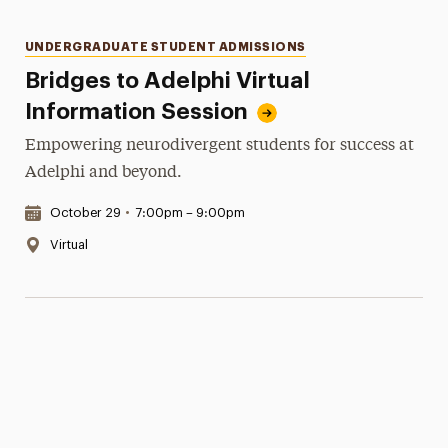
Categories
UNDERGRADUATE STUDENT ADMISSIONS
Bridges to Adelphi Virtual
Information Session
Empowering neurodivergent students for success at
Adelphi and beyond.
Date & Time:
October 29
•
7:00pm – 9:00pm
Location:
Virtual