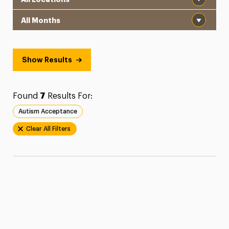
Month
Show Results
Found
7
Results For:
Autism Acceptance
Clear All Filters