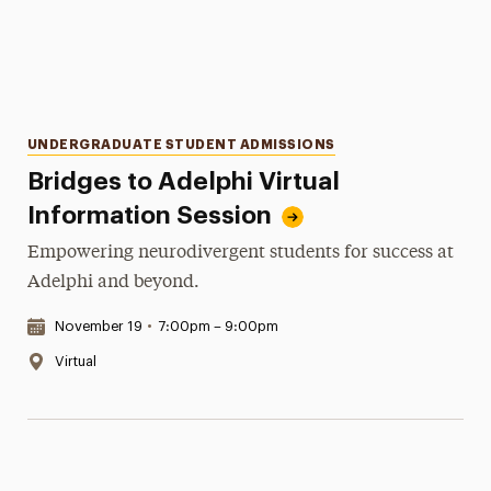
Categories
UNDERGRADUATE STUDENT ADMISSIONS
Bridges to Adelphi Virtual
Information Session
Empowering neurodivergent students for success at
Adelphi and beyond.
Date & Time:
November 19
•
7:00pm – 9:00pm
Location:
Virtual