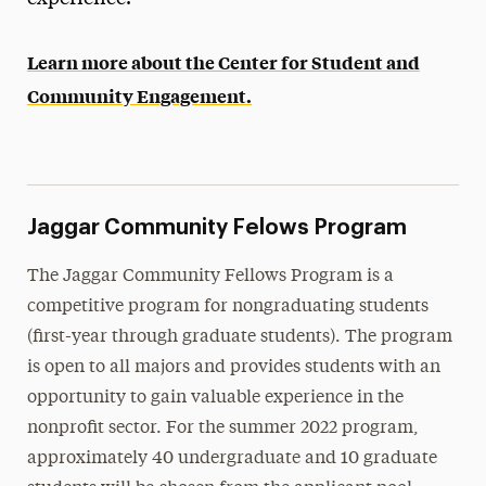
Recruiting Opportunities
Learn more about the Center for Student and
Community Engagement
Community Engagement.
News
Events
Contact Us
Jaggar Community Felows Program
The Jaggar Community Fellows Program is a
competitive program for nongraduating students
(first-year through graduate students). The program
is open to all majors and provides students with an
opportunity to gain valuable experience in the
nonprofit sector. For the summer 2022 program,
approximately 40 undergraduate and 10 graduate