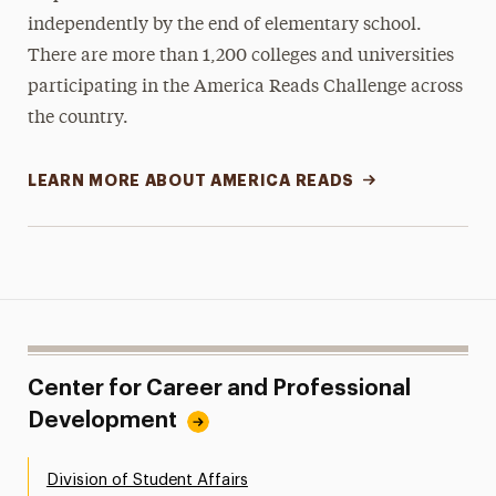
independently by the end of elementary school.
There are more than 1,200 colleges and universities
participating in the America Reads Challenge across
the country.
LEARN MORE ABOUT AMERICA READS
Center for Career and Professional
Development
Division of Student Affairs