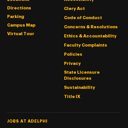
Directions
Clery Act
Parking
Code of Conduct
Campus Map
Concerns & Resolutions
Virtual Tour
Ethics & Accountability
Faculty Complaints
Policies
Privacy
State Licensure
Disclosures
Sustainability
Title IX
Footer Tertiary
JOBS AT ADELPHI