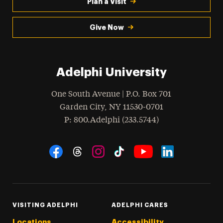
Plan a Visit
Give Now
Adelphi University
One South Avenue | P.O. Box 701
Garden City
,
NY
11530-0701
hone
P
: 800.Adelphi (233.5744)
Social Navigation
Threads
Instagram
Tiktok
LinkedIn
Facebook
YouTube
VISITING ADELPHI
ADELPHI CARES
Locations
Accessibility