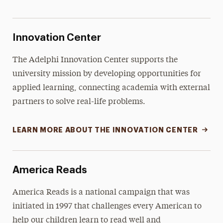
Innovation Center
The Adelphi Innovation Center supports the
university mission by developing opportunities for
applied learning, connecting academia with external
partners to solve real-life problems.
LEARN MORE ABOUT THE INNOVATION CENTER
America Reads
America Reads is a national campaign that was
initiated in 1997 that challenges every American to
help our children learn to read well and