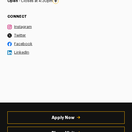
Open ·
Closes at 4:30pm
CONNECT
Instagram
Twitter
Facebook
LinkedIn
Apply Now