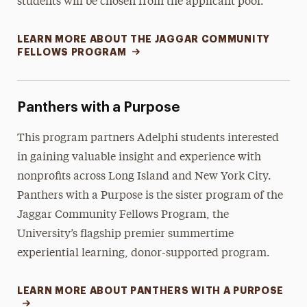
students will be chosen from the applicant pool.
LEARN MORE ABOUT THE JAGGAR COMMUNITY
FELLOWS PROGRAM
Panthers with a Purpose
This program partners Adelphi students interested
in gaining valuable insight and experience with
nonprofits across Long Island and New York City.
Panthers with a Purpose is the sister program of the
Jaggar Community Fellows Program, the
University’s flagship premier summertime
experiential learning, donor-supported program.
LEARN MORE ABOUT PANTHERS WITH A PURPOSE