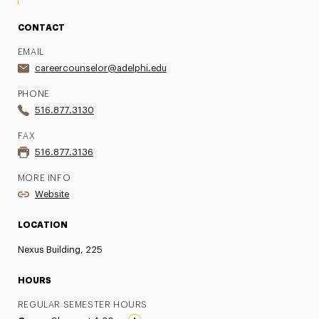
CONTACT
EMAIL
careercounselor@adelphi.edu
PHONE
516.877.3130
FAX
516.877.3136
MORE INFO
Website
LOCATION
Nexus Building, 225
HOURS
REGULAR SEMESTER HOURS