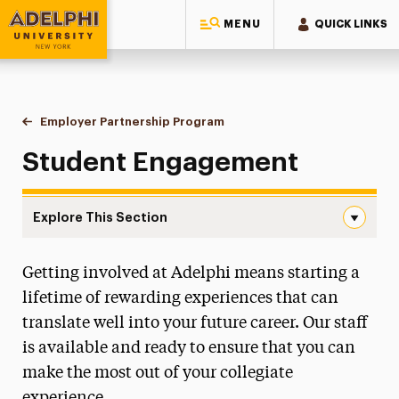
MENU
QUICK LINKS
Adelphi University
You are here:
Home
Employer Partnership Program
Student Engagement
Student Engagement
Explore This Section
Student Engagement Navigation
Getting involved at Adelphi means starting a
Student Engagement
lifetime of rewarding experiences that can
Become a Partner
translate well into your future career. Our staff
is available and ready to ensure that you can
See Our Partners
make the most out of your collegiate
Why Recruit at Adelphi?
experience.