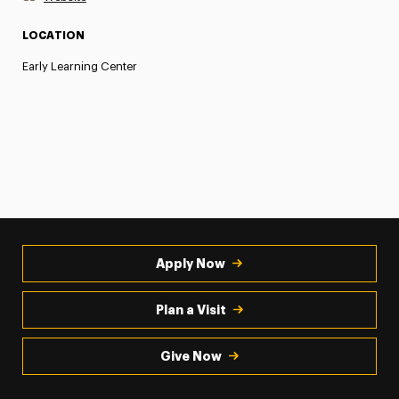
LOCATION
Early Learning Center
Apply Now
Plan a Visit
Give Now