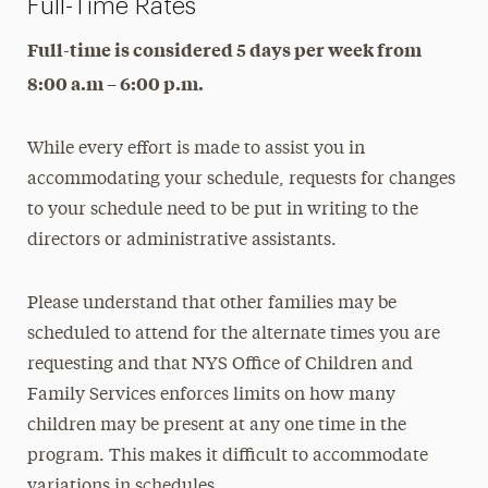
Full-Time Rates
Tuition & Registration
Full-time is considered 5 days per week from
Meet Our Teachers & Staff
8:00 a.m – 6:00 p.m.
While every effort is made to assist you in
accommodating your schedule, requests for changes
to your schedule need to be put in writing to the
directors or administrative assistants.
Please understand that other families may be
scheduled to attend for the alternate times you are
requesting and that NYS Office of Children and
Family Services enforces limits on how many
children may be present at any one time in the
program. This makes it difficult to accommodate
variations in schedules.