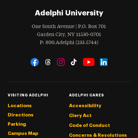
Adelphi University
One South Avenue | P.O. Box 701
Garden City
,
NY
11530-0701
hone
P
: 800.Adelphi (233.5744)
Social Navigation
Threads
Instagram
Tiktok
LinkedIn
Facebook
YouTube
VISITING ADELPHI
ADELPHI CARES
Locations
Accessibility
Directions
Clery Act
Parking
Code of Conduct
Campus Map
Concerns & Resolutions