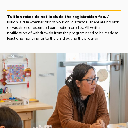
Tuition rates do not include the registration fee.
All
tuition is due whether or not your child attends. There are no sick
or vacation or extended care option credits. All written
notification of withdrawals from the program need to be made at
least one month prior to the child exiting the program.