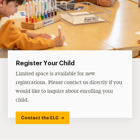
Register Your Child
Limited space is available for new
registrations. Please contact us directly if you
would like to inquire about enrolling your
child.
Contact the ELC