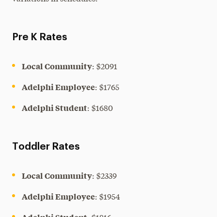
Pre K Rates
Local Community
: $2091
Adelphi Employee
: $1765
Adelphi Student
: $1680
Toddler Rates
Local Community
: $2339
Adelphi Employee
: $1954