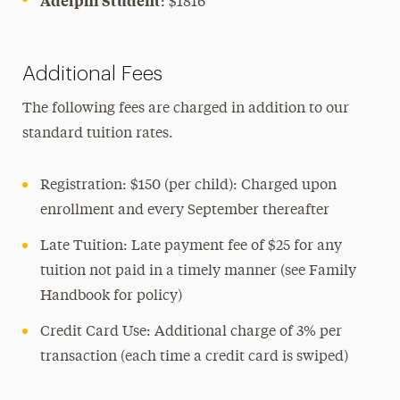
Adelphi Student
: $1816
Additional Fees
The following fees are charged in addition to our
standard tuition rates.
Registration: $150 (per child): Charged upon
enrollment and every September thereafter
Late Tuition: Late payment fee of $25 for any
tuition not paid in a timely manner (see Family
Handbook for policy)
Credit Card Use: Additional charge of 3% per
transaction (each time a credit card is swiped)