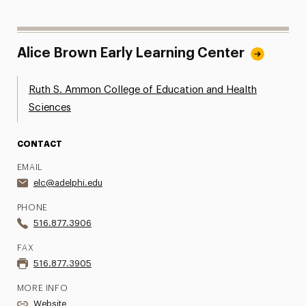
Alice Brown Early Learning Center
Ruth S. Ammon College of Education and Health
Sciences
CONTACT
EMAIL
elc@adelphi.edu
PHONE
516.877.3906
FAX
516.877.3905
MORE INFO
Website