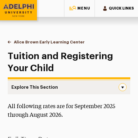
MENU
QUICK LINKS
Adelphi University
You are here:
Home
Alice Brown Early Learning Center
Tuition & Registration
Tuition and Registering
Your Child
Explore This Section
Tuition & Registration Navigation
All following rates are for September 2025
About the Center
through August 2026.
NAEYC Accreditation
Sample Daily Schedule