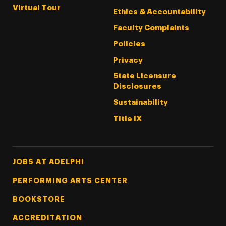
Virtual Tour
Ethics & Accountability
Faculty Complaints
Policies
Privacy
State Licensure
Disclosures
Sustainability
Title IX
Footer Tertiary
JOBS AT ADELPHI
PERFORMING ARTS CENTER
BOOKSTORE
ACCREDITATION