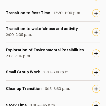
Transition to Rest Time
12:30–1:00 p.m.
Transition to wakefulness and activity
2:00–2:05 p.m.
Exploration of Environmental Possibilities
2:05–3:15 p.m.
Small Group Work
2:30–3:00 p.m.
Cleanup Transition
3:15–3:30 p.m.
Story Time
3:30–3:45 p.m.