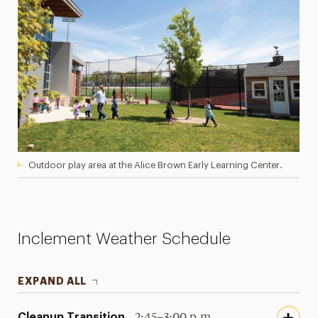
Outdoor play area at the Alice Brown Early Learning Center.
Inclement Weather Schedule
EXPAND ALL
Cleanup Transition
2:45–3:00 p.m.