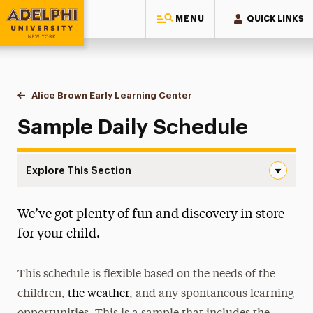
MENU
QUICK LINKS
Adelphi University
You are here:
Home
Alice Brown Early Learning Center
Sample Daily Schedule
Sample Daily Schedule
Explore This Section
Sample Daily Schedule Navigation
We’ve got plenty of fun and discovery in store
About the Center
for your child.
NAEYC Accreditation
This schedule is flexible based on the needs of the
Sample Daily Schedule
children,
the weather
, and any spontaneous learning
Tuition & Registration