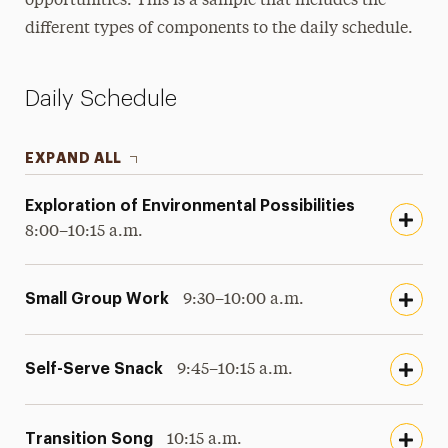
opportunities. This is a sample that includes the
different types of components to the daily schedule.
Meet Our Teachers & Staff
Daily Schedule
EXPAND ALL
Exploration of Environmental Possibilities
8:00–10:15 a.m.
Small Group Work
9:30–10:00 a.m.
Self-Serve Snack
9:45–10:15 a.m.
Transition Song
10:15 a.m.