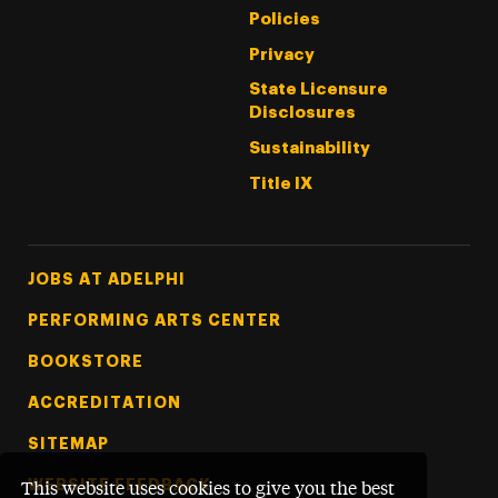
Policies
Privacy
State Licensure
Disclosures
Sustainability
Title IX
Footer Tertiary
JOBS AT ADELPHI
PERFORMING ARTS CENTER
BOOKSTORE
ACCREDITATION
SITEMAP
WEBSITE FEEDBACK
This website uses cookies to give you the best