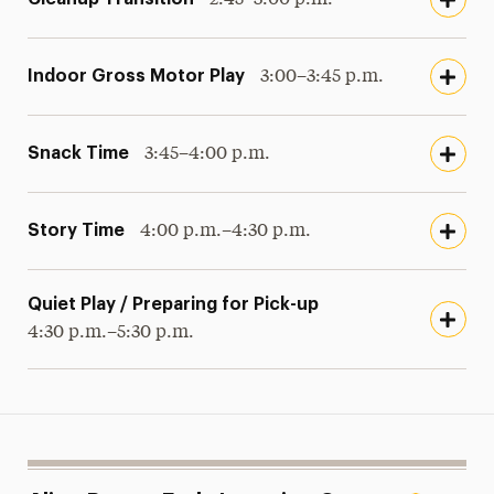
Indoor Gross Motor Play
3:00–3:45 p.m.
Snack Time
3:45–4:00 p.m.
Story Time
4:00 p.m.–4:30 p.m.
Quiet Play / Preparing for Pick-up
4:30 p.m.–5:30 p.m.