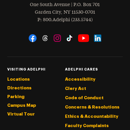
One South Avenue | P.O. Box 701
Garden City
,
NY
11530-0701
hone
P
: 800.Adelphi (233.5744)
Social Navigation
Threads
Instagram
Tiktok
LinkedIn
Facebook
YouTube
VISITING ADELPHI
ADELPHI CARES
Locations
Accessibility
Directions
Clery Act
Parking
Code of Conduct
Campus Map
Concerns & Resolutions
Virtual Tour
Ethics & Accountability
Faculty Complaints