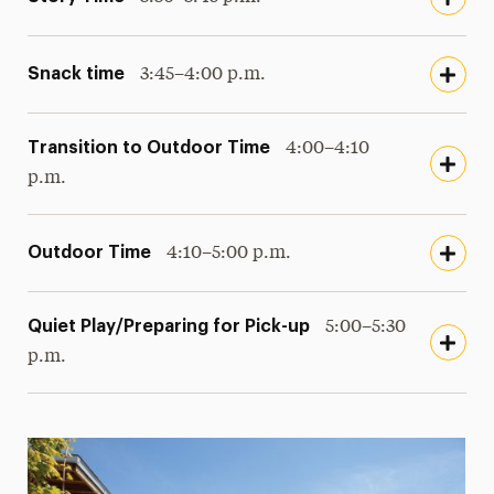
Snack time
3:45–4:00 p.m.
Transition to Outdoor Time
4:00–4:10
p.m.
Outdoor Time
4:10–5:00 p.m.
Quiet Play/Preparing for Pick-up
5:00–5:30
p.m.