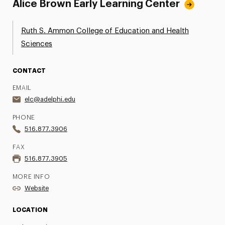
Alice Brown Early Learning Center
Ruth S. Ammon College of Education and Health
Sciences
CONTACT
EMAIL
elc@adelphi.edu
PHONE
516.877.3906
FAX
516.877.3905
MORE INFO
Website
LOCATION