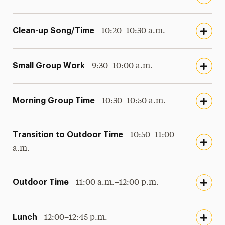
Clean-up Song/Time
10:20–10:30 a.m.
Small Group Work
9:30–10:00 a.m.
Morning Group Time
10:30–10:50 a.m.
Transition to Outdoor Time
10:50–11:00
a.m.
Outdoor Time
11:00 a.m.–12:00 p.m.
Lunch
12:00–12:45 p.m.