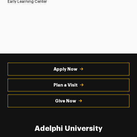
Early Learning Center
Apply Now
Plan a Visit
Give Now
Adelphi University