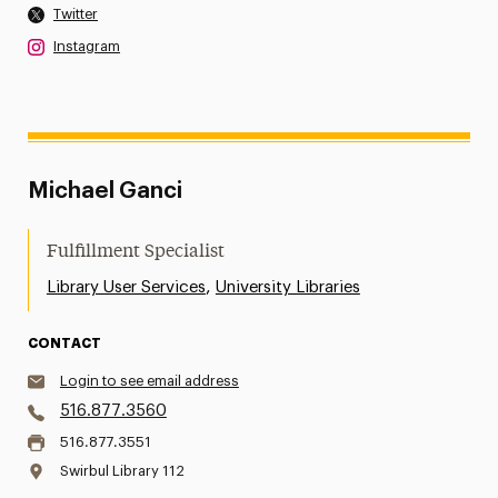
Twitter
Instagram
Michael Ganci
Fulfillment Specialist
,
Library User Services
University Libraries
CONTACT
Login to see email address
516.877.3560
516.877.3551
Swirbul Library 112