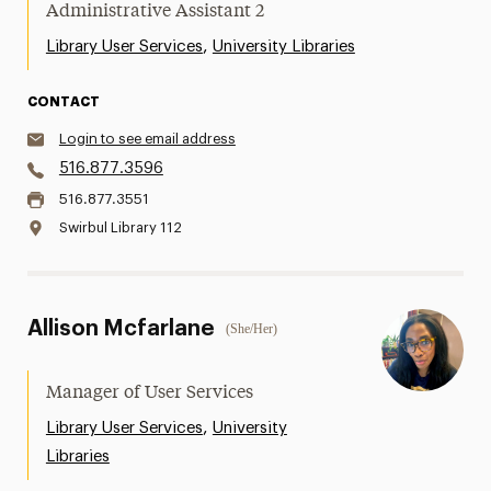
Administrative Assistant 2
,
Library User Services
University Libraries
CONTACT
Login to see email address
516.877.3596
516.877.3551
Swirbul Library 112
Allison Mcfarlane
(She/Her)
Manager of User Services
,
Library User Services
University
Libraries