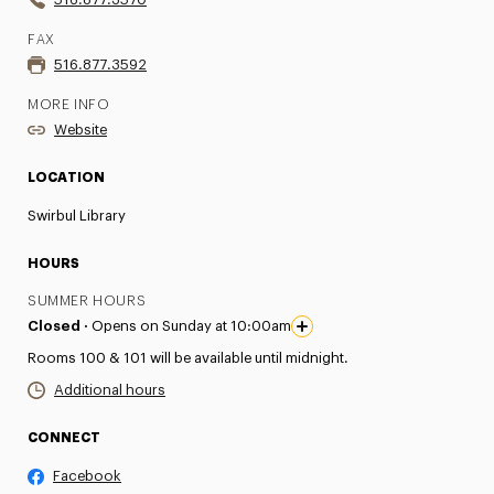
FAX
516.877.3592
MORE INFO
Website
LOCATION
Swirbul Library
HOURS
SUMMER HOURS
Closed ·
Opens on Sunday at 10:00am
Rooms 100 & 101 will be available until midnight.
Additional hours
CONNECT
Facebook