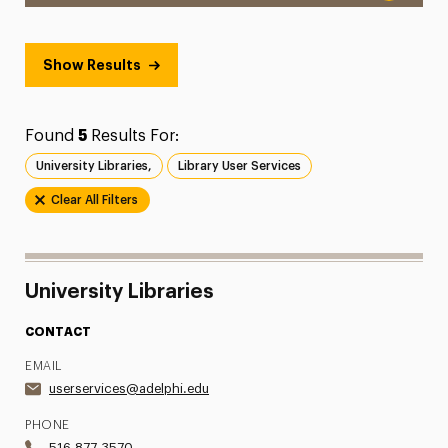
Show Results
Found
5
Results For:
University Libraries,
Library User Services
Clear All Filters
University Libraries
CONTACT
EMAIL
userservices@adelphi.edu
PHONE
516.877.3570