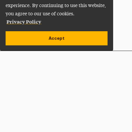
experience. By continuing to use this website,
you agree to our use of cookies.
Privacy Policy
Accept
Apply Now
Open site alert
Plan a Visit
Give Now
Adelphi University