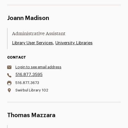
Joann Madison
Administrative Assistant
,
Library User Services
University Libraries
CONTACT
Login to see email address
516.877.3595
516.877.3673
Swirbul Library 102
Thomas Mazzara