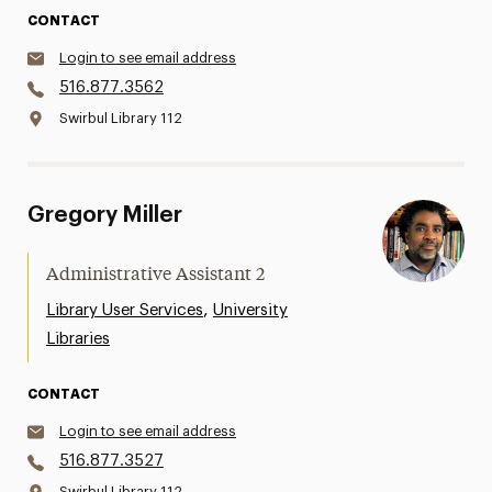
CONTACT
Login to see email address
516.877.3562
Swirbul Library 112
Gregory Miller
Administrative Assistant 2
,
Library User Services
University
Libraries
CONTACT
Login to see email address
516.877.3527
Swirbul Library 112