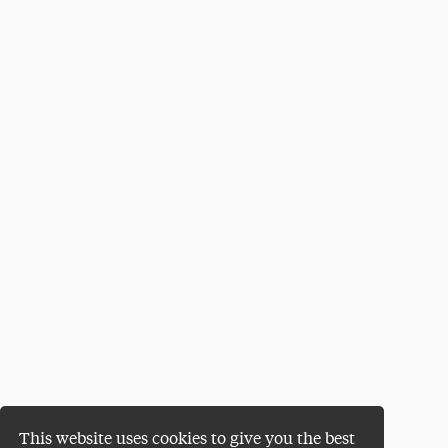
This website uses cookies to give you the best