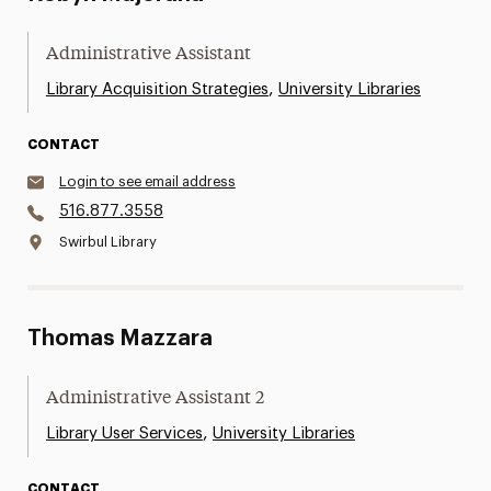
Administrative Assistant
,
Library Acquisition Strategies
University Libraries
CONTACT
Login to see email address
516.877.3558
Swirbul Library
Thomas Mazzara
Administrative Assistant 2
,
Library User Services
University Libraries
CONTACT