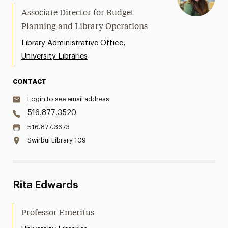
Associate Director for Budget
Planning and Library Operations
,
Library Administrative Office
University Libraries
CONTACT
Login to see email address
516.877.3520
516.877.3673
Swirbul Library 109
Rita Edwards
Professor Emeritus