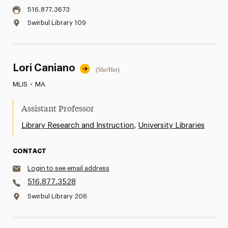
516.877.3673
Swirbul Library 109
Lori Caniano
(She/Her)
MLIS
•
MA
Assistant Professor
,
Library Research and Instruction
University Libraries
CONTACT
Login to see email address
516.877.3528
Swirbul Library 206