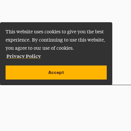
This website uses cookies to give you the best
experience. By continuing to use this website,
you agree to our use of cookies.
Privacy Policy
Accept
Apply Now
Open site alert
Plan a Visit
Give Now