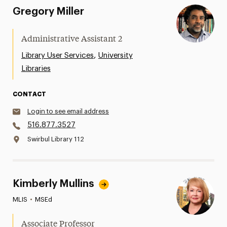
Gregory Miller
Administrative Assistant 2
,
Library User Services
University
Libraries
CONTACT
Login to see email address
516.877.3527
Swirbul Library 112
Kimberly Mullins
MLIS
•
MSEd
Associate Professor