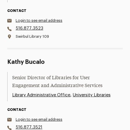
CONTACT
Login to see email address
516.877.3523
Swirbul Library 109
Kathy Bucalo
Senior Director of Libraries for User
Engagement and Administrative Services
,
Library Administrative Office
University Libraries
CONTACT
Login to see email address
516.877.3521