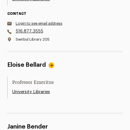
CONTACT
Login to see email address
516.877.3555
Swirbul Library 205
Eloise Bellard
Professor Emeritus
University Libraries
Janine Bender