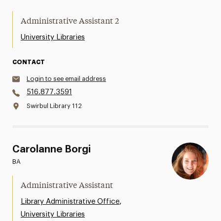
Administrative Assistant 2
University Libraries
CONTACT
Login to see email address
516.877.3591
Swirbul Library 112
Carolanne Borgi
BA
Administrative Assistant
,
Library Administrative Office
University Libraries