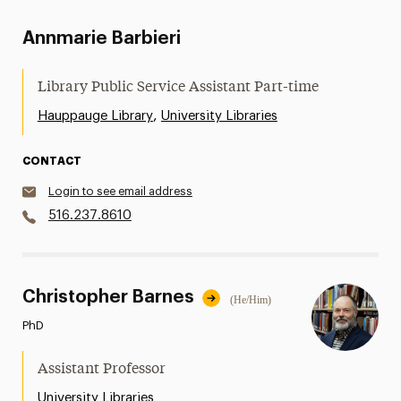
Annmarie Barbieri
Library Public Service Assistant Part-time
,
Hauppauge Library
University Libraries
CONTACT
Login to see email address
516.237.8610
Christopher Barnes
(He/Him)
PhD
Assistant Professor
University Libraries