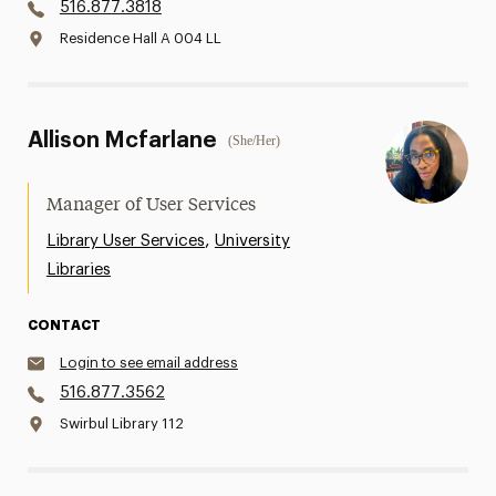
516.877.3818
Residence Hall A 004 LL
Allison Mcfarlane
(She/Her)
Manager of User Services
,
Library User Services
University
Libraries
CONTACT
Login to see email address
516.877.3562
Swirbul Library 112