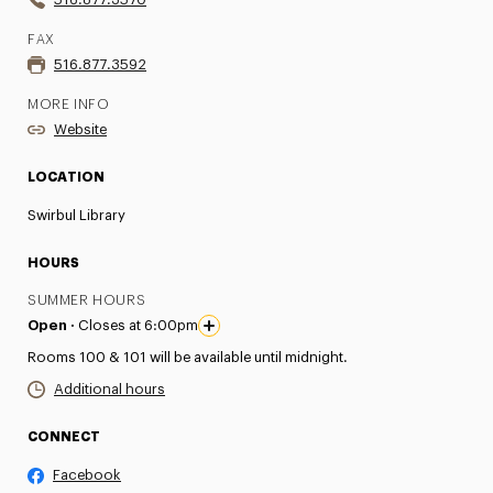
FAX
516.877.3592
MORE INFO
Website
LOCATION
Swirbul Library
HOURS
SUMMER HOURS
Open ·
Closes at 6:00pm
Rooms 100 & 101 will be available until midnight.
Additional hours
CONNECT
Facebook