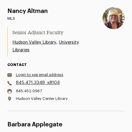
Nancy Altman
MLS
Senior Adjunct Faculty
,
Hudson Valley Library
University
Libraries
CONTACT
Login to see email address
845.471.3348
x8104
845.452.0967
Hudson Valley Center Library
Barbara Applegate