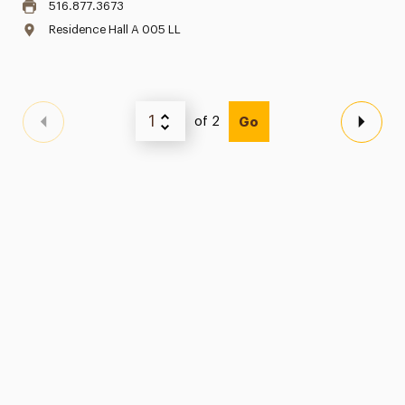
516.877.3673
Residence Hall A 005 LL
of 2
Go
Previous Page
Next 