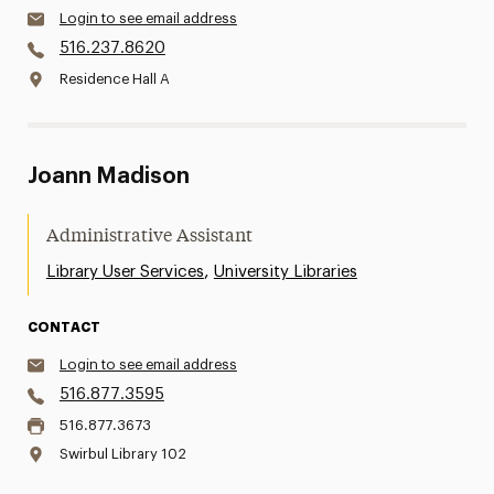
Login to see email address
516.237.8620
Residence Hall A
Joann Madison
Administrative Assistant
,
Library User Services
University Libraries
CONTACT
Login to see email address
516.877.3595
516.877.3673
Swirbul Library 102