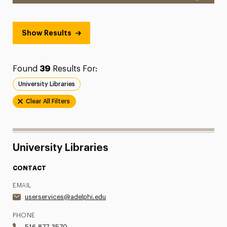
Show Results
Found
39
Results For:
University Libraries
Clear All Filters
University Libraries
CONTACT
EMAIL
userservices@adelphi.edu
PHONE
516.877.3570