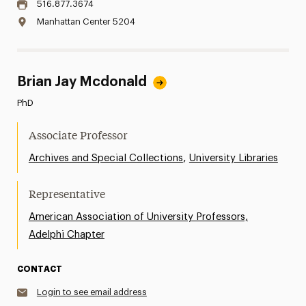
516.877.3674
Manhattan Center 5204
Brian Jay Mcdonald
PhD
Associate Professor
,
Archives and Special Collections
University Libraries
Representative
American Association of University Professors,
Adelphi Chapter
CONTACT
Login to see email address