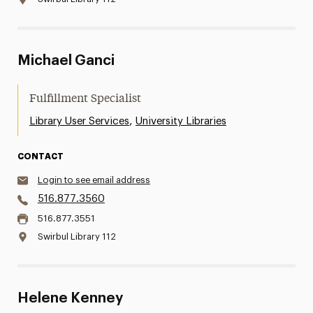
Michael Ganci
Fulfillment Specialist
,
Library User Services
University Libraries
CONTACT
Login to see email address
516.877.3560
516.877.3551
Swirbul Library 112
Helene Kenney