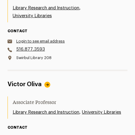
,
Library Research and Instruction
University Libraries
CONTACT
Login to see email address
516.877.3593
Swirbul Library 208
Victor Oliva
Associate Professor
,
Library Research and Instruction
University Libraries
CONTACT