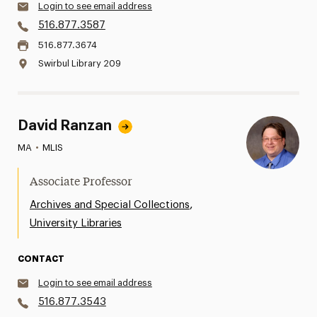
Login to see email address
516.877.3587
516.877.3674
Swirbul Library 209
David Ranzan
MA
•
MLIS
Associate Professor
,
Archives and Special Collections
University Libraries
CONTACT
Login to see email address
516.877.3543