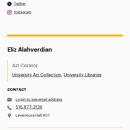
Twitter
Instagram
Eliz Alahverdian
Art Curator
,
University Art Collection
University Libraries
CONTACT
Login to see email address
516.877.3126
Levermore Hall 407