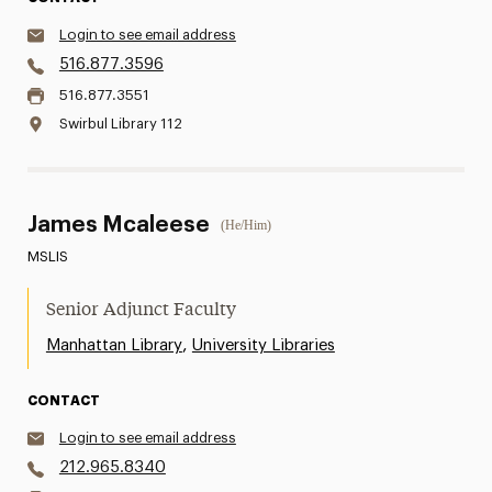
Login to see email address
516.877.3596
516.877.3551
Swirbul Library 112
James Mcaleese
(He/Him)
MSLIS
Senior Adjunct Faculty
,
Manhattan Library
University Libraries
CONTACT
Login to see email address
212.965.8340