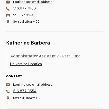
Login to see email address
516.877.4166
516.877.3674
Swirbul Library 204
Katherine Barbera
Administrative Assistant 2 - Part Time
University Libraries
CONTACT
Login to see email address
516.877.3554
Swirbul Library 112