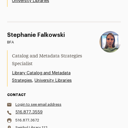
University Libraries
Stephanie Falkowski
BFA
Catalog and Metadata Strategies
Specialist
Library Catalog and Metadata
,
Strategies
University Libraries
CONTACT
Login to see email address
516.877.3559
516.877.3672
Swirbul Library 112