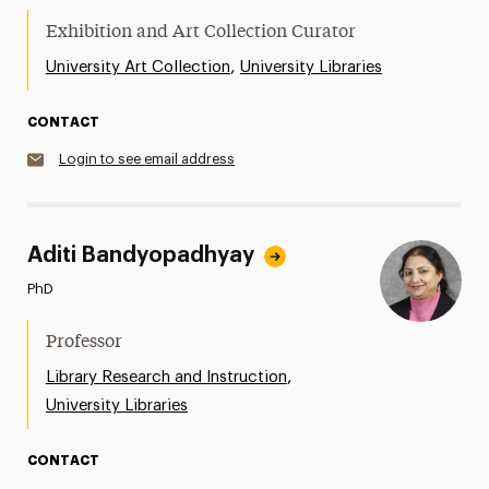
Exhibition and Art Collection Curator
,
University Art Collection
University Libraries
CONTACT
Login to see email address
Aditi Bandyopadhyay
PhD
Professor
,
Library Research and Instruction
University Libraries
CONTACT