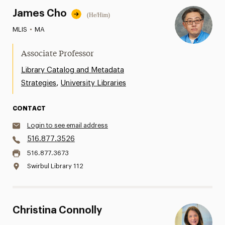
James Cho
(He/Him)
MLIS
•
MA
Associate Professor
Library Catalog and Metadata
,
Strategies
University Libraries
CONTACT
Login to see email address
516.877.3526
516.877.3673
Swirbul Library 112
Christina Connolly