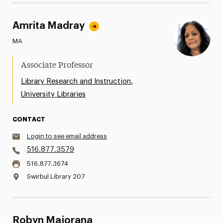
Amrita Madray
MA
Associate Professor
,
Library Research and Instruction
University Libraries
CONTACT
Login to see email address
516.877.3579
516.877.3674
Swirbul Library 207
Robyn Majorana