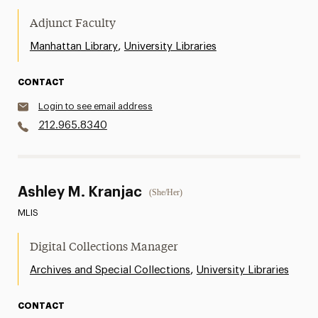
Adjunct Faculty
,
Manhattan Library
University Libraries
CONTACT
Login to see email address
212.965.8340
Ashley M. Kranjac
(She/Her)
MLIS
Digital Collections Manager
,
Archives and Special Collections
University Libraries
CONTACT