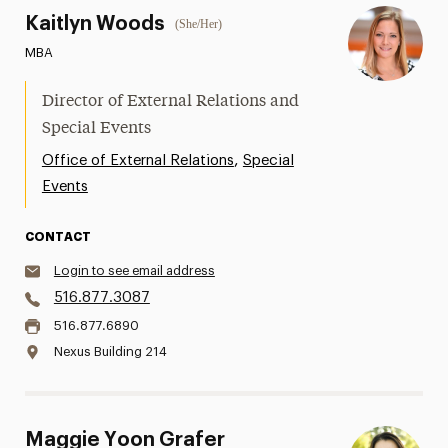
Kaitlyn Woods
(She/Her)
MBA
Director of External Relations and
Special Events
,
Office of External Relations
Special
Events
CONTACT
Login to see email address
516.877.3087
516.877.6890
Nexus Building 214
Maggie Yoon Grafer