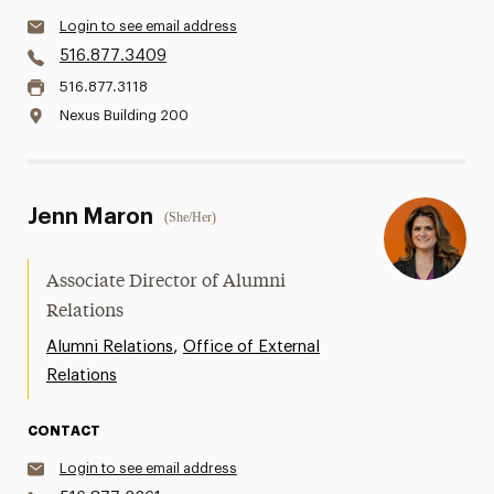
Login to see email address
516.877.3409
516.877.3118
Nexus Building 200
Jenn Maron
(She/Her)
Associate Director of Alumni
Relations
,
Alumni Relations
Office of External
Relations
CONTACT
Login to see email address