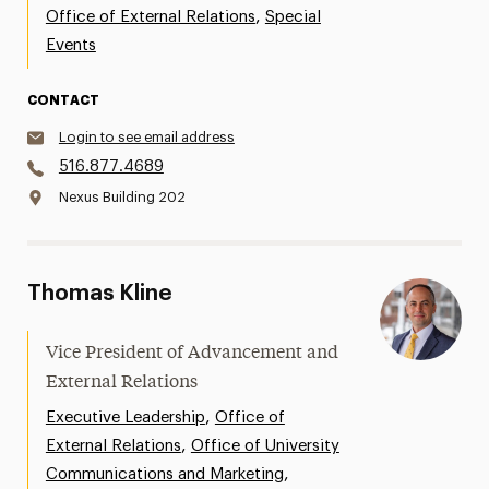
,
Office of External Relations
Special
Events
CONTACT
Login to see email address
516.877.4689
Nexus Building 202
Thomas Kline
Vice President of Advancement and
External Relations
,
Executive Leadership
Office of
,
External Relations
Office of University
,
Communications and Marketing