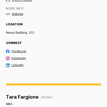
MORE INFO
Website
LOCATION
Nexus Building, 213
CONNECT
Facebook
Instagram
LinkedIn
Tara Fargione
(She/Her)
MBA