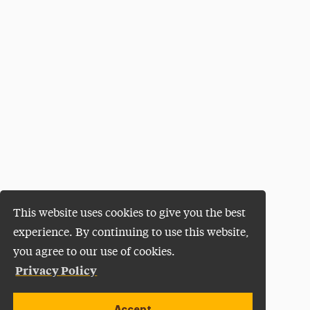
This website uses cookies to give you the best
experience. By continuing to use this website,
you agree to our use of cookies.
Privacy Policy
Accept