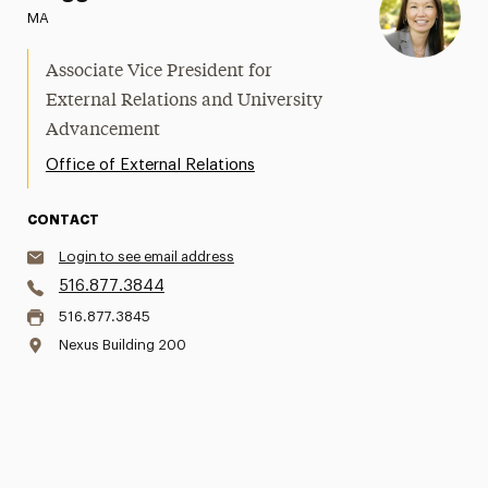
MA
Associate Vice President for
External Relations and University
Advancement
Office of External Relations
CONTACT
Login to see email address
516.877.3844
516.877.3845
Nexus Building 200