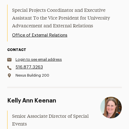
Special Projects Coordinator and Executive
Assistant To the Vice President for University
Advancement and External Relations
Office of External Relations
CONTACT
Login to see email address
516.877.3263
Nexus Building 200
Kelly Ann Keenan
Senior Associate Director of Special
Events