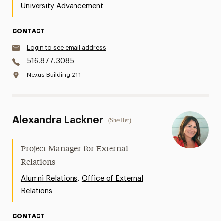
University Advancement
CONTACT
Login to see email address
516.877.3085
Nexus Building 211
Alexandra Lackner
(She/Her)
Project Manager for External
Relations
,
Alumni Relations
Office of External
Relations
CONTACT