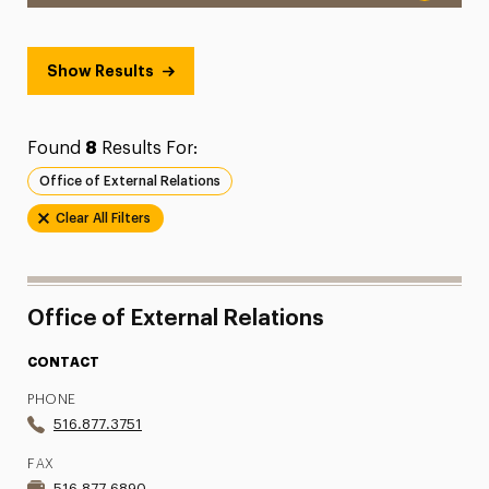
Show Results
Found
8
Results For:
Office of External Relations
Clear All Filters
Office of External Relations
CONTACT
PHONE
516.877.3751
FAX
516.877.6890