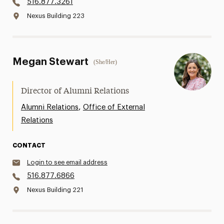
516.877.3261
Nexus Building 223
Megan Stewart
(She/Her)
Director of Alumni Relations
,
Alumni Relations
Office of External
Relations
CONTACT
Login to see email address
516.877.6866
Nexus Building 221