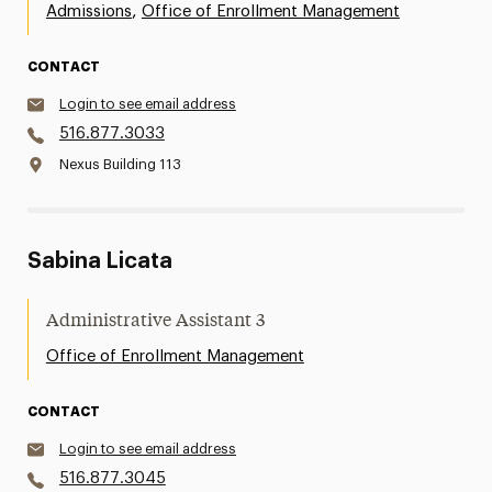
,
Admissions
Office of Enrollment Management
CONTACT
Login to see email address
516.877.3033
Nexus Building 113
Sabina Licata
Administrative Assistant 3
Office of Enrollment Management
CONTACT
Login to see email address
516.877.3045