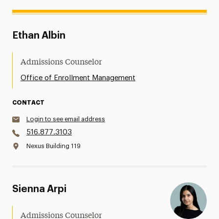
Ethan Albin
Admissions Counselor
Office of Enrollment Management
CONTACT
Login to see email address
516.877.3103
Nexus Building 119
Sienna Arpi
Admissions Counselor