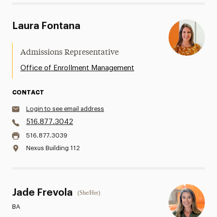
Laura Fontana
Admissions Representative
Office of Enrollment Management
CONTACT
Login to see email address
516.877.3042
516.877.3039
Nexus Building 112
Jade Frevola
(She/Her)
BA