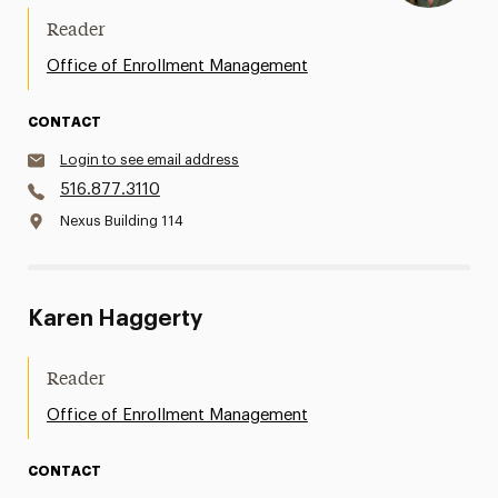
Reader
Office of Enrollment Management
CONTACT
Login to see email address
516.877.3110
Nexus Building 114
Karen Haggerty
Reader
Office of Enrollment Management
CONTACT