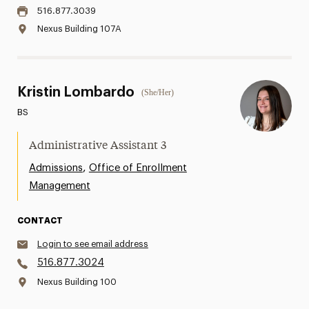
516.877.3039
Nexus Building 107A
Kristin Lombardo
(She/Her)
BS
Administrative Assistant 3
,
Admissions
Office of Enrollment
Management
CONTACT
Login to see email address
516.877.3024
Nexus Building 100