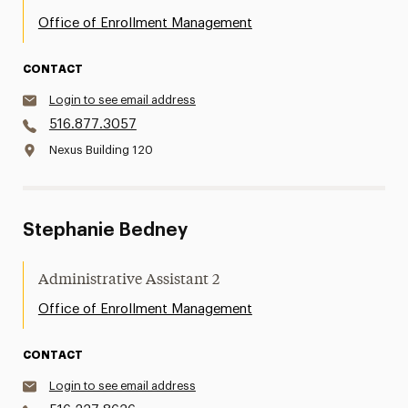
Office of Enrollment Management
CONTACT
Login to see email address
516.877.3057
Nexus Building 120
Stephanie Bedney
Administrative Assistant 2
Office of Enrollment Management
CONTACT
Login to see email address