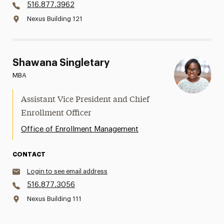
516.877.3962
Nexus Building 121
Shawana Singletary
MBA
Assistant Vice President and Chief
Enrollment Officer
Office of Enrollment Management
CONTACT
Login to see email address
516.877.3056
Nexus Building 111