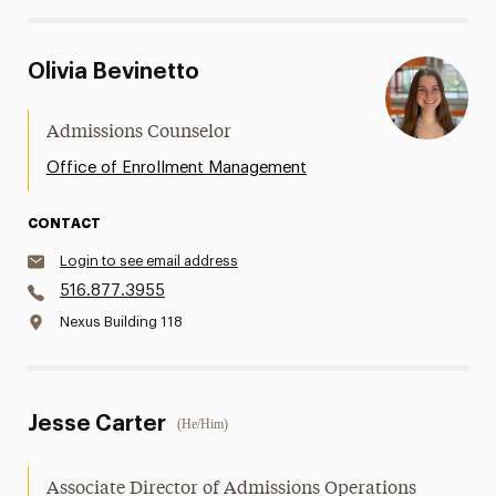
Olivia Bevinetto
Admissions Counselor
Office of Enrollment Management
CONTACT
Login to see email address
516.877.3955
Nexus Building 118
Jesse Carter
(He/Him)
Associate Director of Admissions Operations