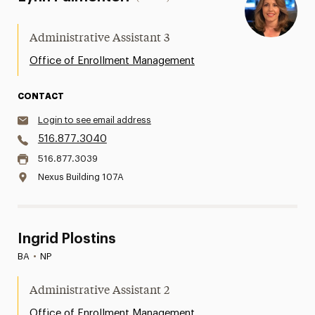
Administrative Assistant 3
Office of Enrollment Management
CONTACT
Login to see email address
516.877.3040
516.877.3039
Nexus Building 107A
Ingrid Plostins
BA
•
NP
Administrative Assistant 2
Office of Enrollment Management