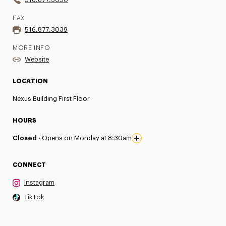
FAX
516.877.3039
MORE INFO
Website
LOCATION
Nexus Building First Floor
HOURS
Closed ·
Opens on Monday at 8:30am
CONNECT
Instagram
TikTok