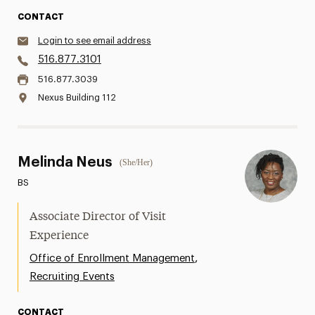
CONTACT
Login to see email address
516.877.3101
516.877.3039
Nexus Building 112
Melinda Neus
(She/Her)
BS
Associate Director of Visit
Experience
,
Office of Enrollment Management
Recruiting Events
CONTACT