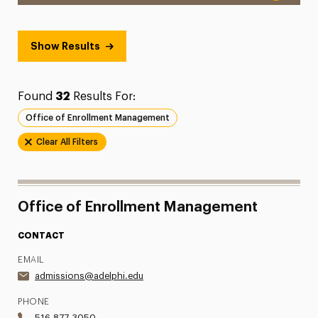
Show Results
Found
32
Results For:
Office of Enrollment Management
Clear All Filters
Office of Enrollment Management
CONTACT
EMAIL
admissions@adelphi.edu
PHONE
516.877.3050