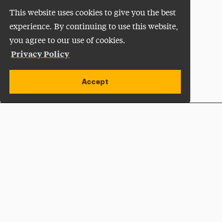
This website uses cookies to give you the best
experience. By continuing to use this website,
you agree to our use of cookies.
Privacy Policy
Accept
Apply Now
Open site alert
Plan a Visit
Give Now