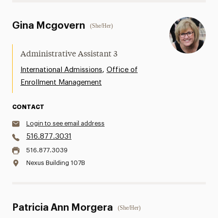
Gina Mcgovern
(She/Her)
Administrative Assistant 3
,
International Admissions
Office of
Enrollment Management
CONTACT
Login to see email address
516.877.3031
516.877.3039
Nexus Building 107B
Patricia Ann Morgera
(She/Her)