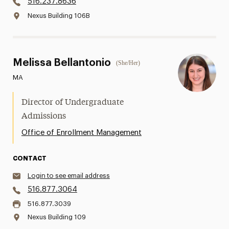
516.237.8636
Nexus Building 106B
Melissa Bellantonio
(She/Her)
MA
Director of Undergraduate
Admissions
Office of Enrollment Management
CONTACT
Login to see email address
516.877.3064
516.877.3039
Nexus Building 109