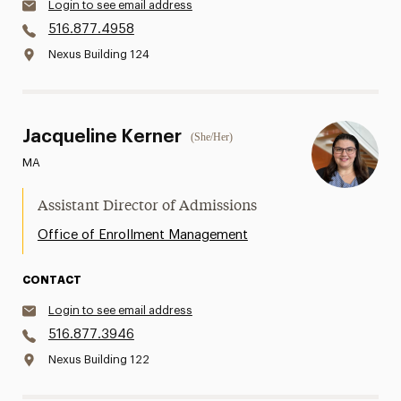
Login to see email address
516.877.4958
Nexus Building 124
Jacqueline Kerner
(She/Her)
MA
Assistant Director of Admissions
Office of Enrollment Management
CONTACT
Login to see email address
516.877.3946
Nexus Building 122