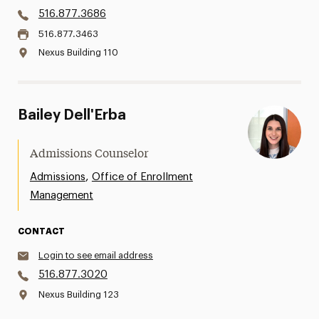
516.877.3686
516.877.3463
Nexus Building 110
Bailey Dell'Erba
Admissions Counselor
,
Admissions
Office of Enrollment
Management
CONTACT
Login to see email address
516.877.3020
Nexus Building 123