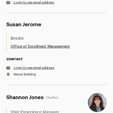
Login to see email address
Susan Jerome
Reader
Office of Enrollment Management
CONTACT
Login to see email address
Nexus Building
Shannon Jones
(She/Her)
Visit Experience Manager