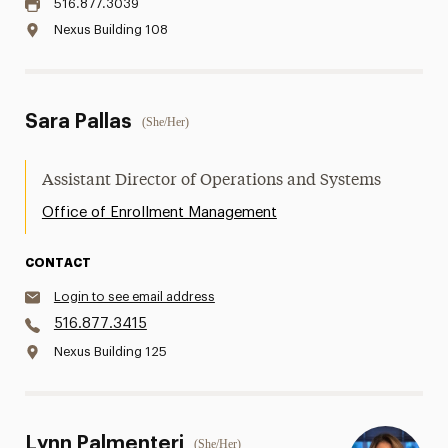
516.877.3039
Nexus Building 108
Sara Pallas
(She/Her)
Assistant Director of Operations and Systems
Office of Enrollment Management
CONTACT
Login to see email address
516.877.3415
Nexus Building 125
Lynn Palmenteri
(She/Her)