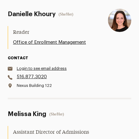
Danielle Khoury
(She/Her)
Reader
Office of Enrollment Management
CONTACT
Login to see email address
516.877.3020
Nexus Building 122
Melissa King
(She/Her)
Assistant Director of Admissions