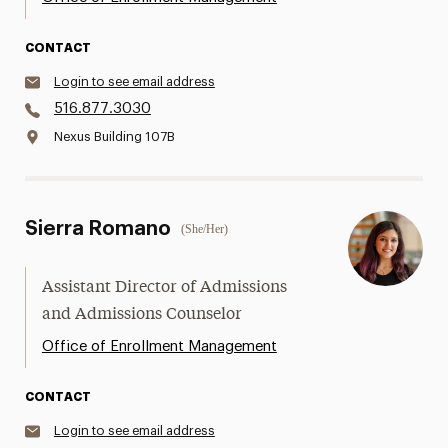
CONTACT
Login to see email address
516.877.3030
Nexus Building 107B
Sierra Romano
(She/Her)
Assistant Director of Admissions
and Admissions Counselor
Office of Enrollment Management
CONTACT
Login to see email address