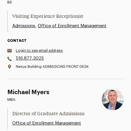
BS
Visiting Experience Receptionist
,
Admissions
Office of Enrollment Management
CONTACT
Login to see email address
516.877.3025
Nexus Building ADMISSIONS FRONT DESK
Michael Myers
MBA
Director of Graduate Admissions
Office of Enrollment Management