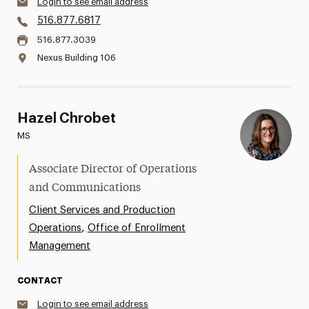
Login to see email address
516.877.6817
516.877.3039
Nexus Building 106
Hazel Chrobet
MS
Associate Director of Operations
and Communications
Client Services and Production
,
Operations
Office of Enrollment
Management
CONTACT
Login to see email address