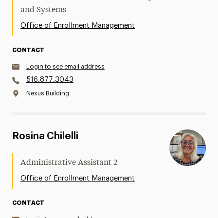
and Systems
Office of Enrollment Management
CONTACT
Login to see email address
516.877.3043
Nexus Building
Rosina Chilelli
Administrative Assistant 2
Office of Enrollment Management
CONTACT