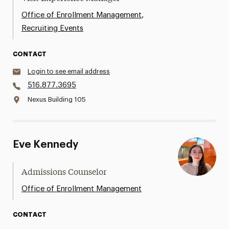
,
Office of Enrollment Management
Recruiting Events
CONTACT
Login to see email address
516.877.3695
Nexus Building 105
Eve Kennedy
Admissions Counselor
Office of Enrollment Management
CONTACT