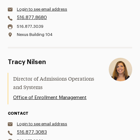
Login to see email address
516.877.8680
516.877.3039
Nexus Building 104
Tracy Nilsen
Director of Admissions Operations
and Systems
Office of Enrollment Management
CONTACT
Login to see email address
516.877.3083