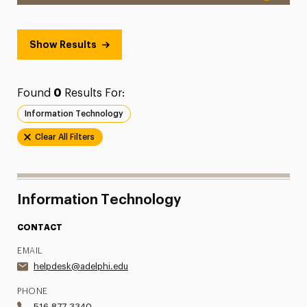
Show Results
Found
0
Results For:
Information Technology
Clear All Filters
Information Technology
CONTACT
EMAIL
helpdesk@adelphi.edu
PHONE
516.877.3340