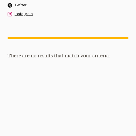
Twitter
Instagram
There are no results that match your criteria.