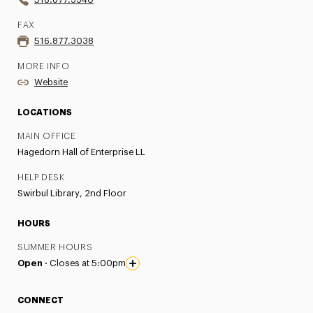
FAX
516.877.3038
MORE INFO
Website
LOCATIONS
MAIN OFFICE
Hagedorn Hall of Enterprise LL
HELP DESK
Swirbul Library, 2nd Floor
HOURS
SUMMER HOURS
Open ·
Closes at 5:00pm
CONNECT