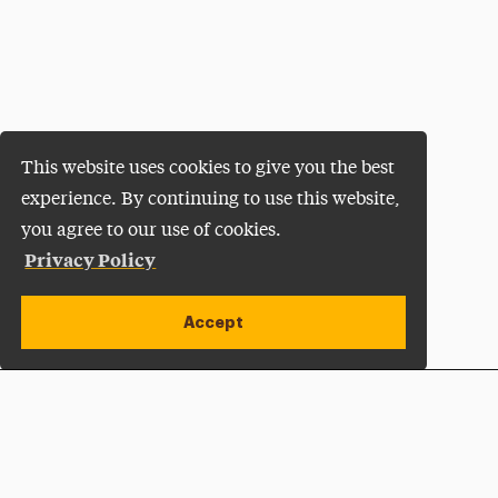
This website uses cookies to give you the best
experience. By continuing to use this website,
you agree to our use of cookies.
Privacy Policy
Accept
Apply Now
Open site alert
Plan a Visit