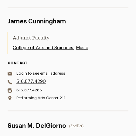
James Cunningham
Adjunct Faculty
,
College of Arts and Sciences
Music
CONTACT
Login to see email address
516.877.4290
516.877.4286
Performing Arts Center 211
Susan M. DelGiorno
(She/Her)