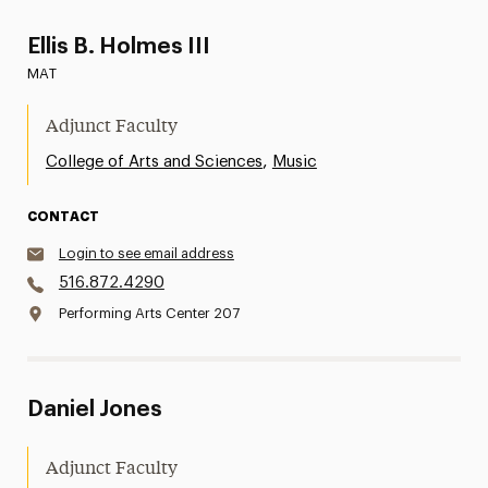
Ellis B. Holmes III
MAT
Adjunct Faculty
,
College of Arts and Sciences
Music
CONTACT
Login to see email address
516.872.4290
Performing Arts Center 207
Daniel Jones
Adjunct Faculty