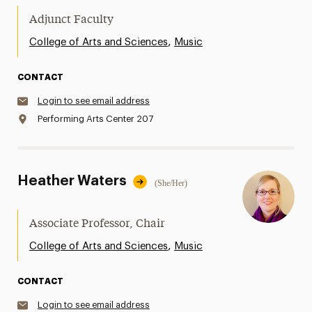
Adjunct Faculty
,
College of Arts and Sciences
Music
CONTACT
Login to see email address
Performing Arts Center 207
Heather Waters
(She/Her)
Associate Professor, Chair
,
College of Arts and Sciences
Music
CONTACT
Login to see email address