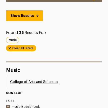
Show Results
Found
25
Results For:
Music
Clear All Filters
Music
College of Arts and Sciences
CONTACT
EMAIL
music@adelphi.edu