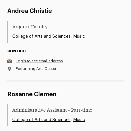
Andrea Christie
Adjunct Faculty
,
College of Arts and Sciences
Music
CONTACT
Login to see email address
Performing Arts Center
Rosanne Clemen
Administrative Assistant - Part-time
,
College of Arts and Sciences
Music