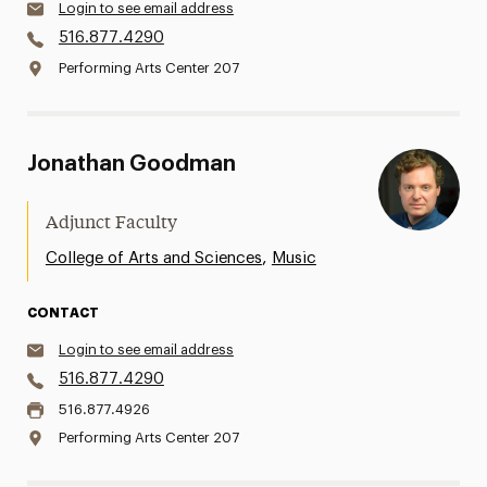
Login to see email address
516.877.4290
Performing Arts Center 207
Jonathan Goodman
Adjunct Faculty
,
College of Arts and Sciences
Music
CONTACT
Login to see email address
516.877.4290
516.877.4926
Performing Arts Center 207