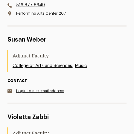
516.877.8649
Performing Arts Center 207
Susan Weber
Adjunct Faculty
,
College of Arts and Sciences
Music
CONTACT
Login to see email address
Violetta Zabbi
Adjunct Faculty