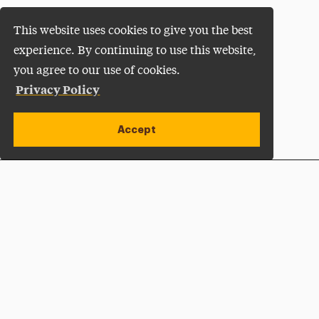
This website uses cookies to give you the best
experience. By continuing to use this website,
you agree to our use of cookies.
Privacy Policy
Accept
Apply Now
Open site alert
Plan a Visit
Give Now