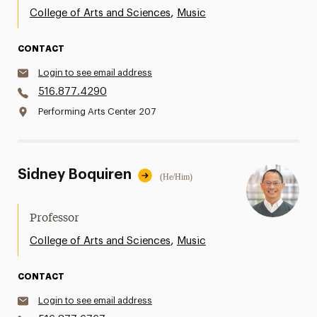
,
College of Arts and Sciences
Music
CONTACT
Login to see email address
516.877.4290
Performing Arts Center 207
Sidney Boquiren
(He/Him)
Professor
,
College of Arts and Sciences
Music
CONTACT
Login to see email address