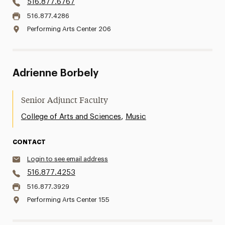
516.877.6767
516.877.4286
Performing Arts Center 206
Adrienne Borbely
Senior Adjunct Faculty
,
College of Arts and Sciences
Music
CONTACT
Login to see email address
516.877.4253
516.877.3929
Performing Arts Center 155