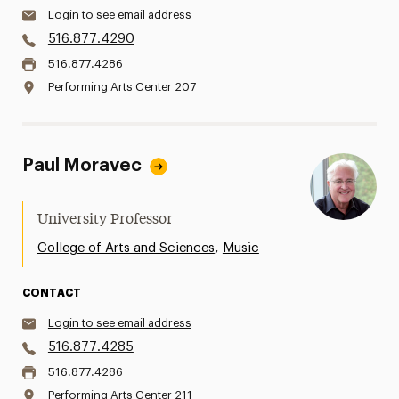
Login to see email address
516.877.4290
516.877.4286
Performing Arts Center 207
Paul Moravec
University Professor
,
College of Arts and Sciences
Music
CONTACT
Login to see email address
516.877.4285
516.877.4286
Performing Arts Center 211