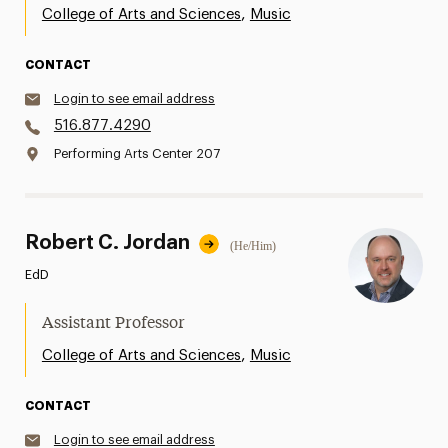
,
College of Arts and Sciences
Music
CONTACT
Login to see email address
516.877.4290
Performing Arts Center 207
Robert C. Jordan
(He/Him)
EdD
Assistant Professor
,
College of Arts and Sciences
Music
CONTACT
Login to see email address