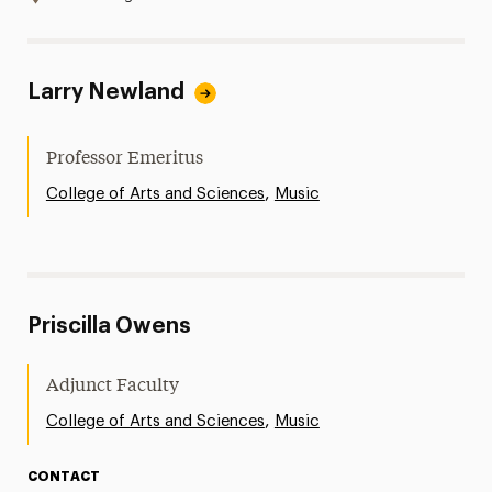
Larry Newland
Professor Emeritus
,
College of Arts and Sciences
Music
Priscilla Owens
Adjunct Faculty
,
College of Arts and Sciences
Music
CONTACT