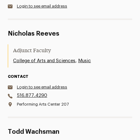
Login to see email address
Nicholas Reeves
Adjunct Faculty
,
College of Arts and Sciences
Music
CONTACT
Login to see email address
516.877.4290
Performing Arts Center 207
Todd Wachsman