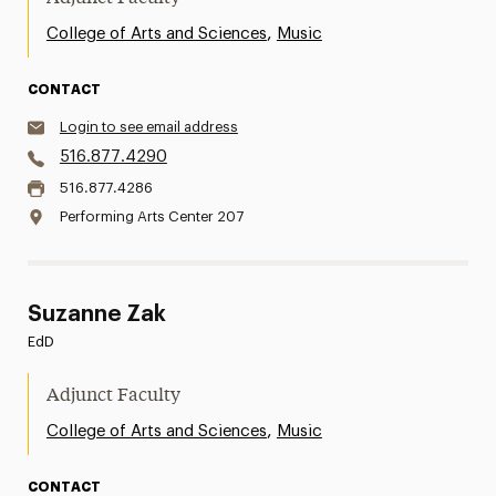
,
College of Arts and Sciences
Music
CONTACT
Login to see email address
516.877.4290
516.877.4286
Performing Arts Center 207
Suzanne Zak
EdD
Adjunct Faculty
,
College of Arts and Sciences
Music
CONTACT