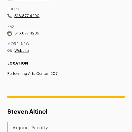
PHONE
516.877.4290
FAX
516.877.4286
MORE INFO
Website
LOCATION
Performing Arts Center, 207
Steven Altinel
Adjunct Faculty