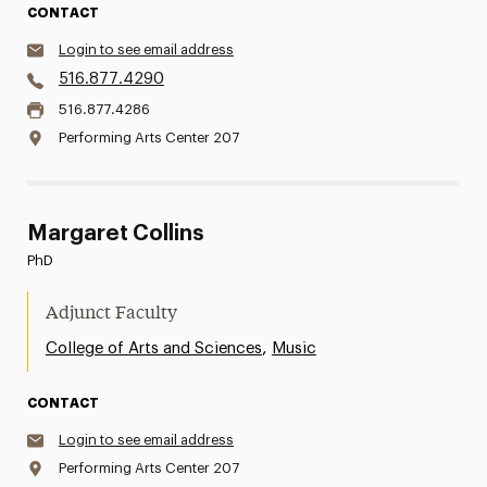
CONTACT
Login to see email address
516.877.4290
516.877.4286
Performing Arts Center 207
Margaret Collins
PhD
Adjunct Faculty
,
College of Arts and Sciences
Music
CONTACT
Login to see email address
Performing Arts Center 207