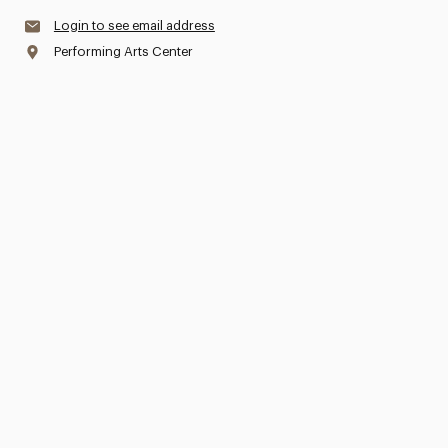
Login to see email address
Performing Arts Center