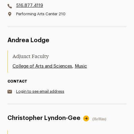
516.877.4119
Performing Arts Center 210
Andrea Lodge
Adjunct Faculty
,
College of Arts and Sciences
Music
CONTACT
Login to see email address
Christopher Lyndon-Gee
(He/Him)