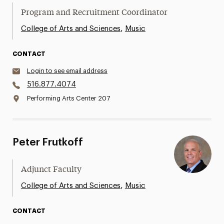
Program and Recruitment Coordinator
,
College of Arts and Sciences
Music
CONTACT
Login to see email address
516.877.4074
Performing Arts Center 207
Peter Frutkoff
Adjunct Faculty
,
College of Arts and Sciences
Music
CONTACT