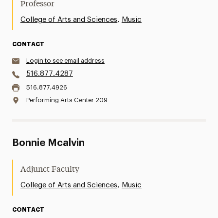
Professor
,
College of Arts and Sciences
Music
CONTACT
Login to see email address
516.877.4287
516.877.4926
Performing Arts Center 209
Bonnie Mcalvin
Adjunct Faculty
,
College of Arts and Sciences
Music
CONTACT