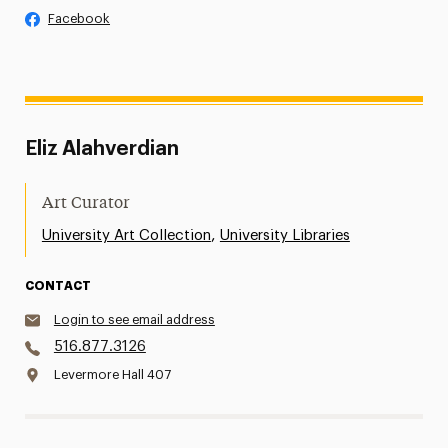
Facebook
Eliz Alahverdian
Art Curator
,
University Art Collection
University Libraries
CONTACT
Login to see email address
516.877.3126
Levermore Hall 407