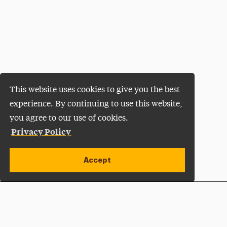
This website uses cookies to give you the best
experience. By continuing to use this website,
you agree to our use of cookies.
Privacy Policy
Accept
Apply Now
Open site alert