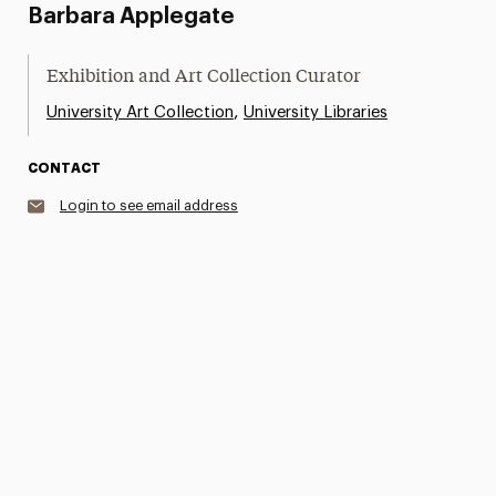
Barbara Applegate
Exhibition and Art Collection Curator
,
University Art Collection
University Libraries
CONTACT
Login to see email address