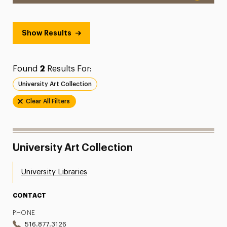
Show Results
Found
2
Results For:
University Art Collection
Clear All Filters
University Art Collection
University Libraries
CONTACT
PHONE
516.877.3126