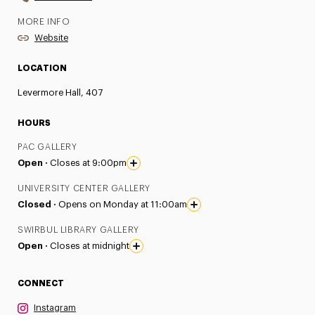
MORE INFO
Website
LOCATION
Levermore Hall, 407
HOURS
PAC GALLERY
Open ·
Closes at 9:00pm
UNIVERSITY CENTER GALLERY
Closed ·
Opens on Monday at 11:00am
SWIRBUL LIBRARY GALLERY
Open ·
Closes at midnight
CONNECT
Instagram