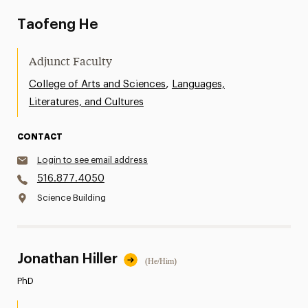
Taofeng He
Adjunct Faculty
,
College of Arts and Sciences
Languages,
Literatures, and Cultures
CONTACT
Login to see email address
516.877.4050
Science Building
Jonathan Hiller
(He/Him)
PhD