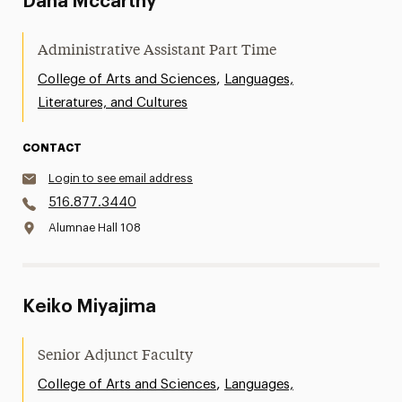
Dana Mccarthy
Administrative Assistant Part Time
,
College of Arts and Sciences
Languages,
Literatures, and Cultures
CONTACT
Login to see email address
516.877.3440
Alumnae Hall 108
Keiko Miyajima
Senior Adjunct Faculty
,
College of Arts and Sciences
Languages,