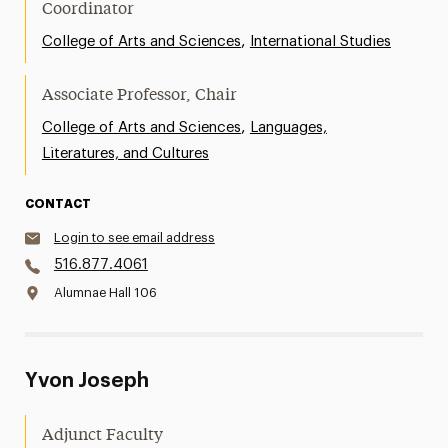
Coordinator
,
College of Arts and Sciences
International Studies
Associate Professor, Chair
,
College of Arts and Sciences
Languages,
Literatures, and Cultures
CONTACT
Login to see email address
516.877.4061
Alumnae Hall 106
Yvon Joseph
Adjunct Faculty