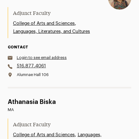
Adjunct Faculty
,
College of Arts and Sciences
Languages, Literatures, and Cultures
CONTACT
Login to see email address
516.877.4061
Alumnae Hall 106
Athanasia Biska
MA
Adjunct Faculty
,
College of Arts and Sciences
Languages,