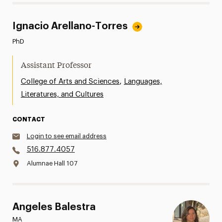
Ignacio Arellano-Torres
PhD
Assistant Professor
,
College of Arts and Sciences
Languages,
Literatures, and Cultures
CONTACT
Login to see email address
516.877.4057
Alumnae Hall 107
Angeles Balestra
MA