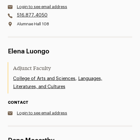
Login to see email address
516.877.4050
Alumnae Hall 108
Elena Luongo
Adjunct Faculty
,
College of Arts and Sciences
Languages,
Literatures, and Cultures
CONTACT
Login to see email address