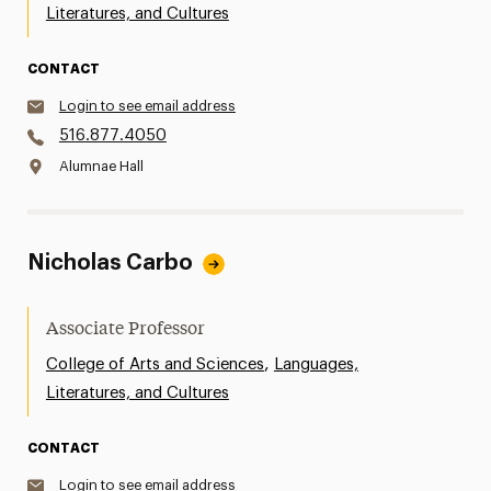
Literatures, and Cultures
CONTACT
Login to see email address
516.877.4050
Alumnae Hall
Nicholas Carbo
Associate Professor
,
College of Arts and Sciences
Languages,
Literatures, and Cultures
CONTACT
Login to see email address