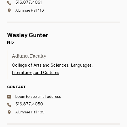
516.877.4061
Alumnae Hall 110
Wesley Gunter
PhD
Adjunct Faculty
,
College of Arts and Sciences
Languages,
Literatures, and Cultures
CONTACT
Login to see email address
516.877.4050
Alumnae Hall 105