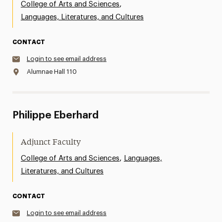
,
College of Arts and Sciences
Languages, Literatures, and Cultures
CONTACT
Login to see email address
Alumnae Hall 110
Philippe Eberhard
Adjunct Faculty
,
College of Arts and Sciences
Languages,
Literatures, and Cultures
CONTACT
Login to see email address