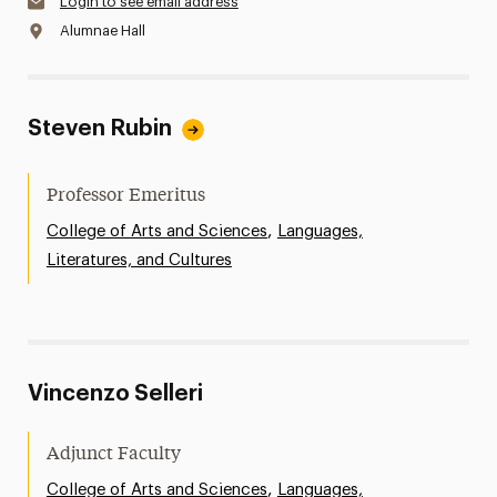
Login to see email address
Alumnae Hall
Steven Rubin
Professor Emeritus
,
College of Arts and Sciences
Languages,
Literatures, and Cultures
Vincenzo Selleri
Adjunct Faculty
,
College of Arts and Sciences
Languages,