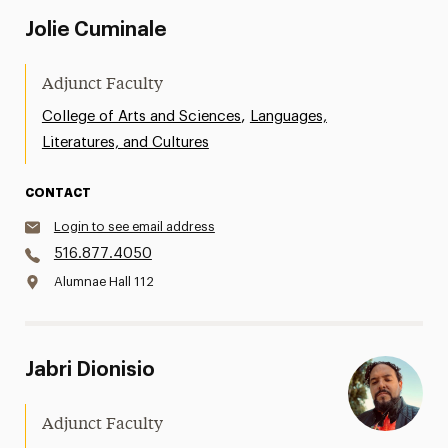
Jolie Cuminale
Adjunct Faculty
,
College of Arts and Sciences
Languages,
Literatures, and Cultures
CONTACT
Login to see email address
516.877.4050
Alumnae Hall 112
Jabri Dionisio
Adjunct Faculty