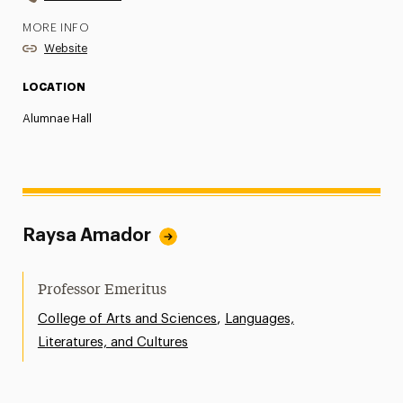
MORE INFO
Website
LOCATION
Alumnae Hall
Raysa Amador
Professor Emeritus
,
College of Arts and Sciences
Languages,
Literatures, and Cultures