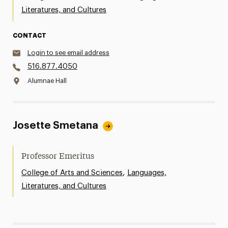
Literatures, and Cultures
CONTACT
Login to see email address
516.877.4050
Alumnae Hall
Josette Smetana
Professor Emeritus
,
College of Arts and Sciences
Languages,
Literatures, and Cultures