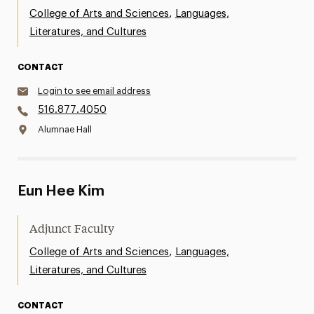
,
College of Arts and Sciences
Languages,
Literatures, and Cultures
CONTACT
Login to see email address
516.877.4050
Alumnae Hall
Eun Hee Kim
Adjunct Faculty
,
College of Arts and Sciences
Languages,
Literatures, and Cultures
CONTACT