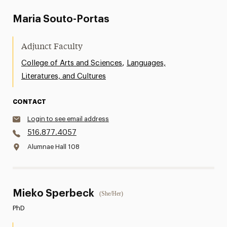
Maria Souto-Portas
Adjunct Faculty
,
College of Arts and Sciences
Languages,
Literatures, and Cultures
CONTACT
Login to see email address
516.877.4057
Alumnae Hall 108
Mieko Sperbeck
(She/Her)
PhD