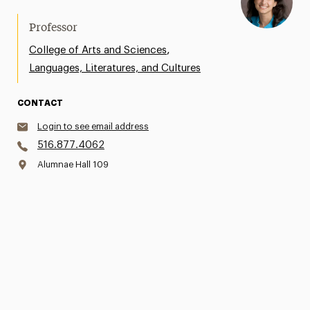
Professor
,
College of Arts and Sciences
Languages, Literatures, and Cultures
CONTACT
Login to see email address
516.877.4062
Alumnae Hall 109