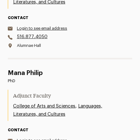
Literatures, and Cultures
CONTACT
Login to see email address
516.877.4050
Alumnae Hall
Mana Philip
PhD
Adjunct Faculty
,
College of Arts and Sciences
Languages,
Literatures, and Cultures
CONTACT