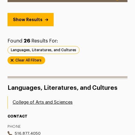
Show Results
Found
26
Results For:
Languages, Literatures, and Cultures
Clear All Filters
Languages, Literatures, and Cultures
College of Arts and Sciences
CONTACT
PHONE
516.877.4050