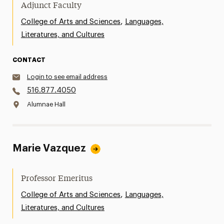
Adjunct Faculty
,
College of Arts and Sciences
Languages,
Literatures, and Cultures
CONTACT
Login to see email address
516.877.4050
Alumnae Hall
Marie Vazquez
Professor Emeritus
,
College of Arts and Sciences
Languages,
Literatures, and Cultures