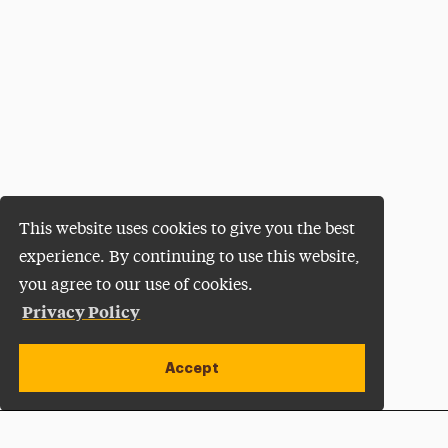
This website uses cookies to give you the best
experience. By continuing to use this website,
you agree to our use of cookies.
Privacy Policy
Accept