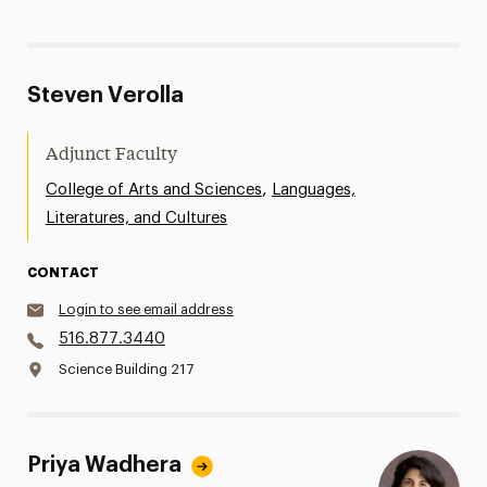
Steven Verolla
Adjunct Faculty
,
College of Arts and Sciences
Languages,
Literatures, and Cultures
CONTACT
Login to see email address
516.877.3440
Science Building 217
Priya Wadhera