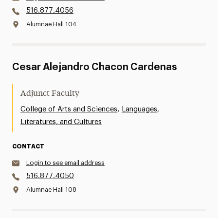
516.877.4056
Alumnae Hall 104
Cesar Alejandro Chacon Cardenas
Adjunct Faculty
,
College of Arts and Sciences
Languages,
Literatures, and Cultures
CONTACT
Login to see email address
516.877.4050
Alumnae Hall 108