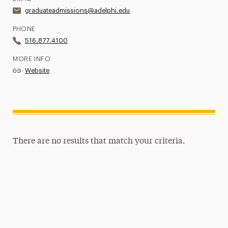
graduateadmissions@adelphi.edu
PHONE
516.877.4100
MORE INFO
Website
There are no results that match your criteria.