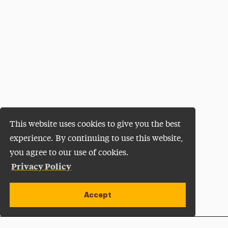
This website uses cookies to give you the best
experience. By continuing to use this website,
you agree to our use of cookies.
Privacy Policy
Accept