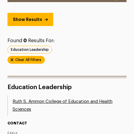
Show Results
Found
0
Results For:
Education Leadership
Clear All Filters
Education Leadership
Ruth S. Ammon College of Education and Health
Sciences
CONTACT
EMAIL