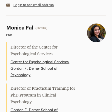
Login to see email address
Monica Pal
(She/Her)
PhD
Director of the Center for
Psychological Services
,
Center for Psychological Services
Gordon F. Derner School of
Psychology
Director of Practicum Training for
PhD Program in Clinical
Psychology
Gordon F. Derner School of