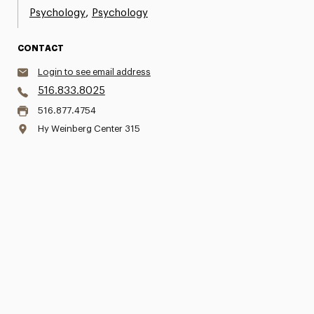
,
Psychology
Psychology
CONTACT
Login to see email address
516.833.8025
516.877.4754
Hy Weinberg Center 315