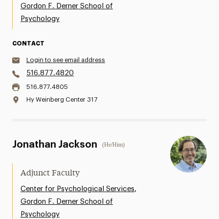
Gordon F. Derner School of
Psychology
CONTACT
Login to see email address
516.877.4820
516.877.4805
Hy Weinberg Center 317
Jonathan Jackson
(He/Him)
Adjunct Faculty
,
Center for Psychological Services
Gordon F. Derner School of
Psychology