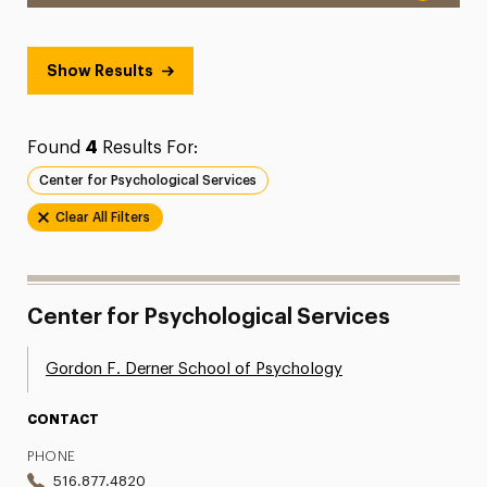
Show Results
Found
4
Results For:
Center for Psychological Services
Clear All Filters
Center for Psychological Services
Gordon F. Derner School of Psychology
CONTACT
PHONE
516.877.4820