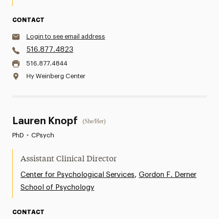
CONTACT
Login to see email address
516.877.4823
516.877.4844
Hy Weinberg Center
Lauren Knopf
(She/Her)
PhD
•
CPsych
Assistant Clinical Director
,
Center for Psychological Services
Gordon F. Derner
School of Psychology
CONTACT