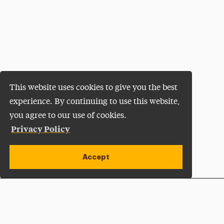
This website uses cookies to give you the best
experience. By continuing to use this website,
you agree to our use of cookies.
Privacy Policy
Accept
Apply Now
Open site alert