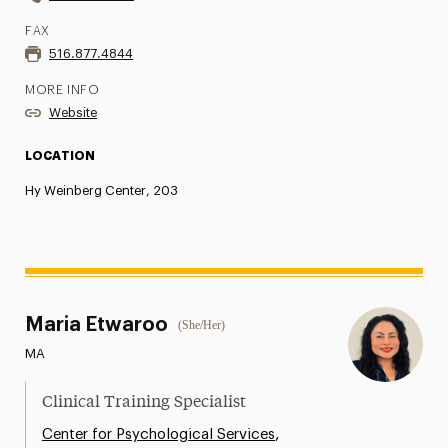
FAX
516.877.4844
MORE INFO
Website
LOCATION
Hy Weinberg Center, 203
Maria Etwaroo
(She/Her)
MA
Clinical Training Specialist
,
Center for Psychological Services