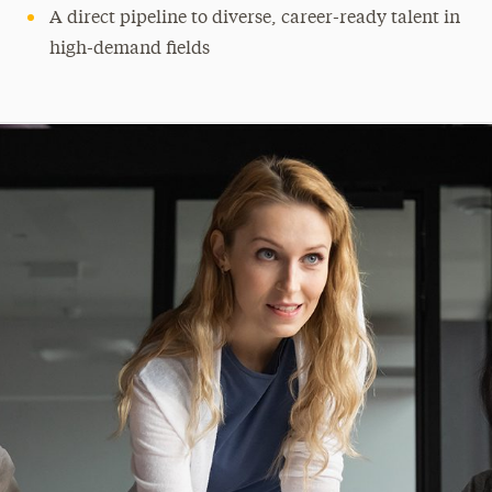
A direct pipeline to diverse, career-ready talent in
high-demand fields