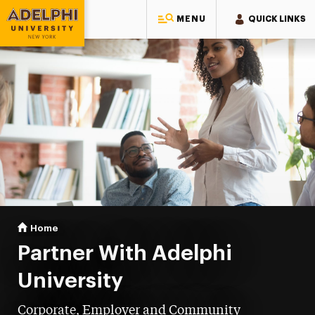
MENU
QUICK LINKS
Adelphi University
You are here:
Home
Partnerships at Adelphi University
Partner With Adelphi
University
Corporate, Employer and Community