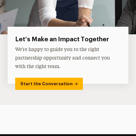
Let’s Make an Impact Together
We’re happy to guide you to the right
partnership opportunity and connect you
with the right team.
Start the Conversation