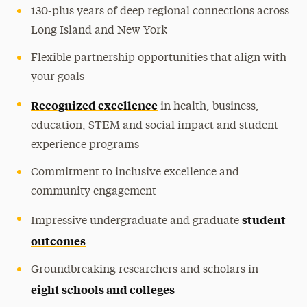
130-plus years of deep regional connections across
Long Island and New York
Flexible partnership opportunities that align with
your goals
Recognized excellence
in health, business,
education, STEM and social impact and student
experience programs
Commitment to inclusive excellence and
community engagement
student
Impressive undergraduate and graduate
outcomes
Groundbreaking researchers and scholars in
eight schools and colleges