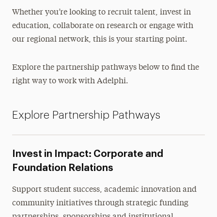
Whether you’re looking to recruit talent, invest in
education, collaborate on research or engage with
our regional network, this is your starting point.
Explore the partnership pathways below to find the
right way to work with Adelphi.
Explore Partnership Pathways
Invest in Impact: Corporate and
Foundation Relations
Support student success, academic innovation and
community initiatives through strategic funding