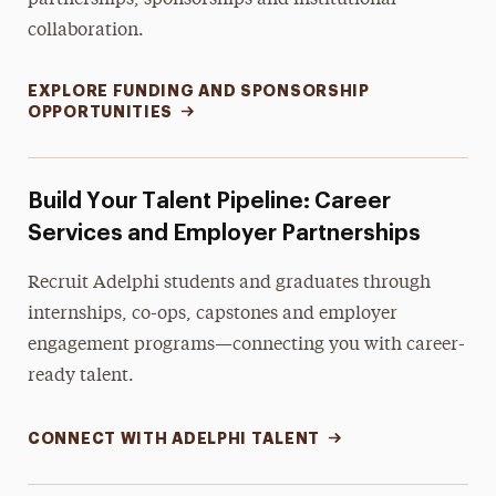
partnerships, sponsorships and institutional
collaboration.
EXPLORE FUNDING AND SPONSORSHIP
OPPORTUNITIES
Build Your Talent Pipeline: Career
Services and Employer Partnerships
Recruit Adelphi students and graduates through
internships, co-ops, capstones and employer
engagement programs—connecting you with career-
ready talent.
CONNECT WITH ADELPHI TALENT