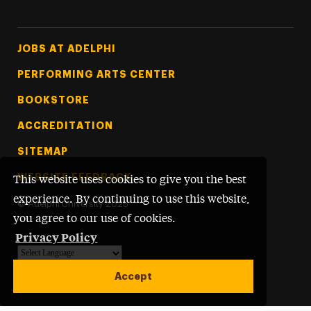
Footer Tertiary
JOBS AT ADELPHI
PERFORMING ARTS CENTER
BOOKSTORE
ACCREDITATION
SITEMAP
WEBSITE FEEDBACK
This website uses cookies to give you the best
experience. By continuing to use this website,
©
Adelphi University
2026
you agree to our use of cookies.
Privacy Policy
Powered by
Translate
Accept