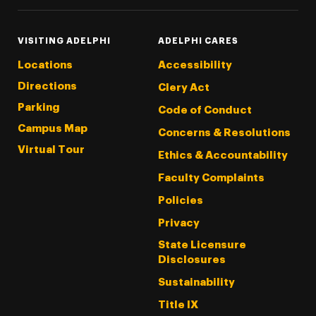
VISITING ADELPHI
ADELPHI CARES
Locations
Accessibility
Directions
Clery Act
Parking
Code of Conduct
Campus Map
Concerns & Resolutions
Virtual Tour
Ethics & Accountability
Faculty Complaints
Policies
Privacy
State Licensure
Disclosures
Sustainability
Title IX