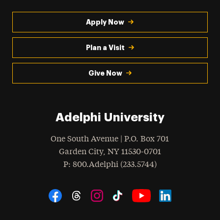
Apply Now
Plan a Visit
Give Now
Adelphi University
One South Avenue | P.O. Box 701
Garden City
,
NY
11530-0701
hone
P
: 800.Adelphi (233.5744)
Social Navigation
Threads
Instagram
Tiktok
LinkedIn
Facebook
YouTube