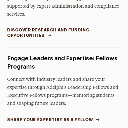
supported by expert administration and compliance
services.
DISCOVER RESEARCH AND FUNDING
OPPORTUNITIES
Engage Leaders and Expertise: Fellows
Programs
Connect with industry leaders and share your
expertise through Adelphi’s Leadership Fellows and
Executive Fellows programs—mentoring students
and shaping future leaders.
SHARE YOUR EXPERTISE AS A FELLOW