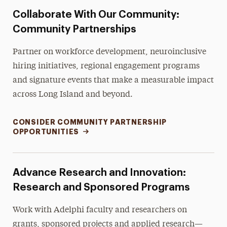
Collaborate With Our Community:
Community Partnerships
Partner on workforce development, neuroinclusive
hiring initiatives, regional engagement programs
and signature events that make a measurable impact
across Long Island and beyond.
CONSIDER COMMUNITY PARTNERSHIP
OPPORTUNITIES
Advance Research and Innovation:
Research and Sponsored Programs
Work with Adelphi faculty and researchers on
grants, sponsored projects and applied research—