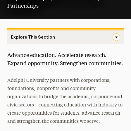
Partnerships
Explore This Section
Landing Page Navigation
Advance education. Accelerate research.
Corporate and Foundation Relations
Expand opportunity. Strengthen communities.
Career Services & Employer Partnerships
Adelphi University partners with corporations,
Community Partnerships
foundations, nonprofits and community
Research & Sponsored Programs
organizations to bridge the academic, corporate and
civic sectors—connecting education with industry to
Fellows Programs
create opportunities for students, advance research
Athletic Partnerships
and strengthen the communities we serve.