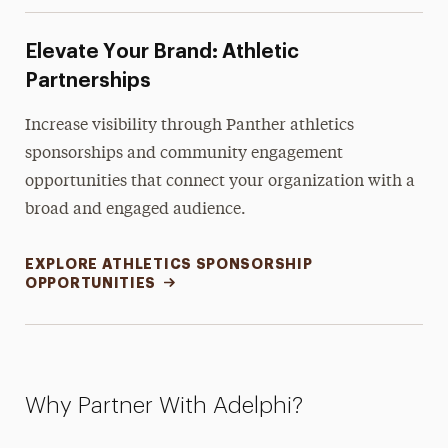
Elevate Your Brand: Athletic
Partnerships
Increase visibility through Panther athletics
sponsorships and community engagement
opportunities that connect your organization with a
broad and engaged audience.
EXPLORE ATHLETICS SPONSORSHIP
OPPORTUNITIES
Why Partner With Adelphi?