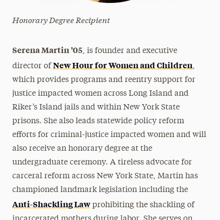
Honorary Degree Recipient
Serena Martin ’05
, is founder and executive
New Hour for Women and Children
director of
,
which provides programs and reentry support for
justice impacted women across Long Island and
Riker’s Island jails and within New York State
prisons. She also leads statewide policy reform
efforts for criminal-justice impacted women and will
also receive an honorary degree at the
undergraduate ceremony. A tireless advocate for
carceral reform across New York State, Martin has
championed landmark legislation including the
Anti-Shackling Law
prohibiting the shackling of
incarcerated mothers during labor. She serves on