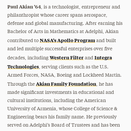
Paul Akian ’64
, is a technologist, entrepreneur and
philanthropist whose career spans aerospace,
defense and global manufacturing. After earning his
Bachelor of Arts in Mathematics at Adelphi, Akian
NASA’s Apollo Program
contributed to
and built
and led multiple successful enterprises over five
Western Filter
Integra
decades, including
and
Technologies
, serving clients such as the U.S.
Armed Forces, NASA, Boeing and Lockheed Martin.
Akian Family Foundation
Through the
, he has
made significant investments in educational and
cultural institutions, including the American
University of Armenia, whose College of Science &
Engineering bears his family name. He previously
served on Adelphi’s Board of Trustees and has been