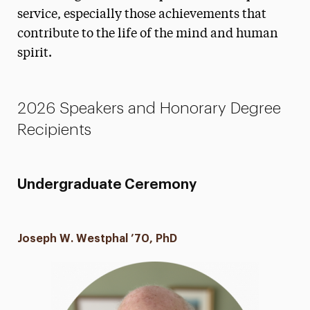
service, especially those achievements that
Honorary Degrees & Keynotes
contribute to the life of the mind and human
Nominations
spirit.
FAQs
Campus Photo Ops
2026 Speakers and Honorary Degree
Recipients
Photos
Life After Adelphi
Undergraduate Ceremony
Contact
Joseph W. Westphal ’70, PhD