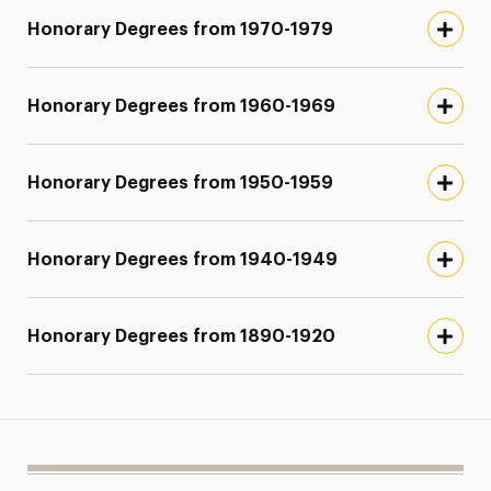
Honorary Degrees from 1970-1979
Honorary Degrees from 1960-1969
Honorary Degrees from 1950-1959
Honorary Degrees from 1940-1949
Honorary Degrees from 1890-1920