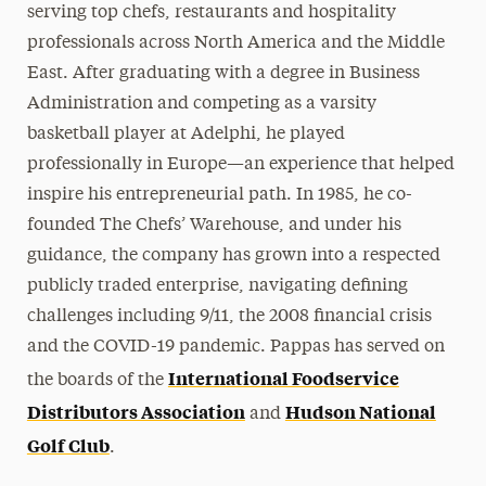
serving top chefs, restaurants and hospitality
professionals across North America and the Middle
East. After graduating with a degree in Business
Administration and competing as a varsity
basketball player at Adelphi, he played
professionally in Europe—an experience that helped
inspire his entrepreneurial path. In 1985, he co-
founded The Chefs’ Warehouse, and under his
guidance, the company has grown into a respected
publicly traded enterprise, navigating defining
challenges including 9/11, the 2008 financial crisis
and the COVID-19 pandemic. Pappas has served on
International Foodservice
the boards of the
Distributors Association
Hudson National
and
Golf Club
.