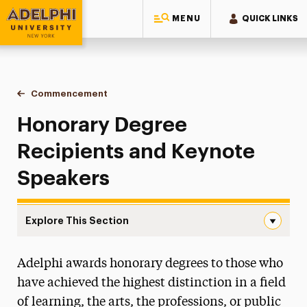
MENU
QUICK LINKS
Adelphi University
You are here:
Home
Commencement
Honorary Degrees & Keynotes
Honorary Degree
Recipients and Keynote
Speakers
Explore This Section
Honorary Degrees & Keynotes Navigation
Adelphi awards honorary degrees to those who
Watch the Ceremonies
have achieved the highest distinction in a field
Doctoral Hooding
of learning, the arts, the professions, or public