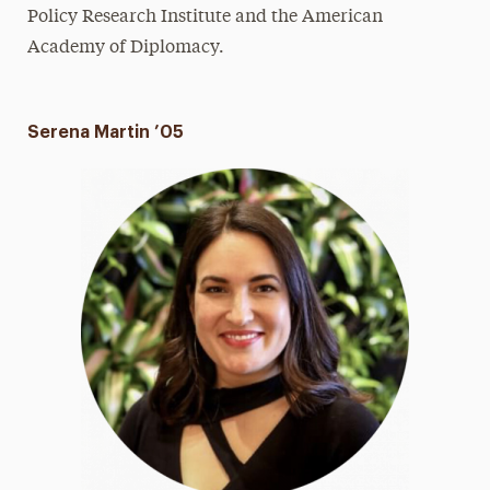
Policy Research Institute and the American
Academy of Diplomacy.
Serena Martin ’05