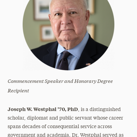
Commencement Speaker and Honorary Degree
Recipient
Joseph W. Westphal ’70, PhD
, is a distinguished
scholar, diplomat and public servant whose career
spans decades of consequential service across
government and academia. Dr. Westphal served as