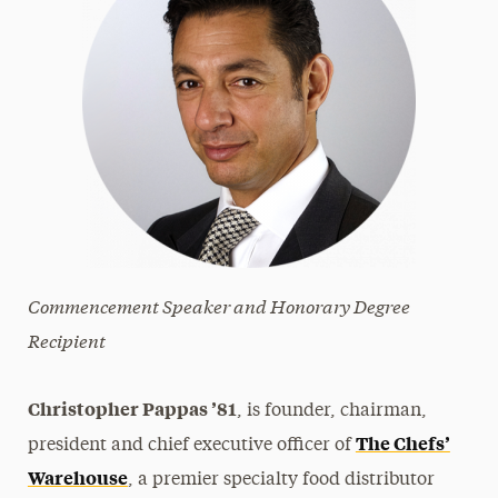
Commencement Speaker and Honorary Degree
Recipient
Christopher Pappas ’81
, is founder, chairman,
The Chefs’​
president and chief executive officer of
Warehouse
, a premier specialty food distributor