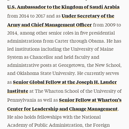
U.S. Ambassador to the Kingdom of Saudi Arabia
Under Secretary of the
from 2014 to 2017 and as
Army and Chief Management Officer
from 2009 to
2014, among other senior roles in five presidential
administrations from Carter through Obama. He has
led institutions including the University of Maine
System as Chancellor and held faculty and
administrative posts at Georgetown, the New School,
and Oklahoma State University. He currently serves
Senior Global Fellow at the Joseph H. Lauder
as
Institute
at The Wharton School of the University of
Senior Fellow at Wharton’s
Pennsylvania as well as
Center for Leadership and Change Management
.
He also holds fellowships with the National
Academy of Public Administration, the Foreign