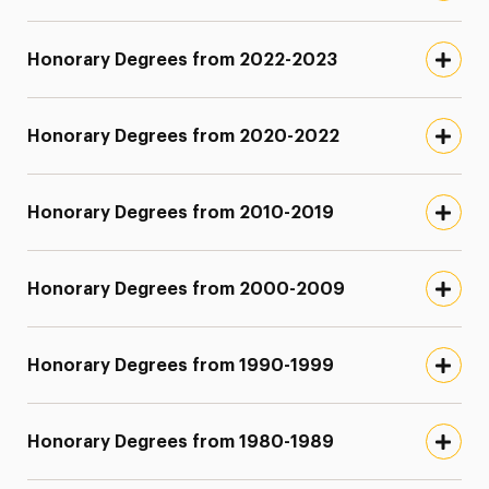
Honorary Degrees from 2022-2023
Honorary Degrees from 2020-2022
Honorary Degrees from 2010-2019
Honorary Degrees from 2000-2009
Honorary Degrees from 1990-1999
Honorary Degrees from 1980-1989