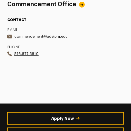
Commencement Office
CONTACT
EMAIL
commencement@adelphi.edu
PHONE
516.877.3810
Apply Now