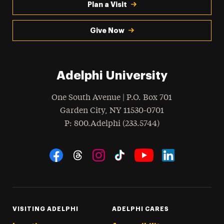
Plan a Visit
Give Now
Adelphi University
One South Avenue | P.O. Box 701
Garden City
,
NY
11530-0701
hone
P
: 800.Adelphi (233.5744)
Social Navigation
Threads
Instagram
Tiktok
LinkedIn
Facebook
YouTube
VISITING ADELPHI
ADELPHI CARES