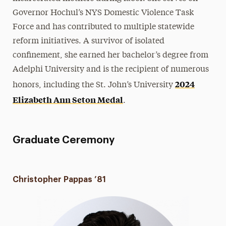
Governor Hochul’s NYS Domestic Violence Task
Force and has contributed to multiple statewide
reform initiatives. A survivor of isolated
confinement, she earned her bachelor’s degree from
Adelphi University and is the recipient of numerous
2024
honors, including the St. John’s University
Elizabeth Ann Seton Medal
.
Graduate Ceremony
Christopher Pappas ’81