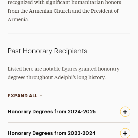
recognized with significant humanitarian honors
from the Armenian Church and the President of
Armenia.
Past Honorary Recipients
Listed here are notable figures granted honorary
degrees throughout Adelphi’s long history.
EXPAND ALL
Honorary Degrees from 2024-2025
Honorary Degrees from 2023-2024