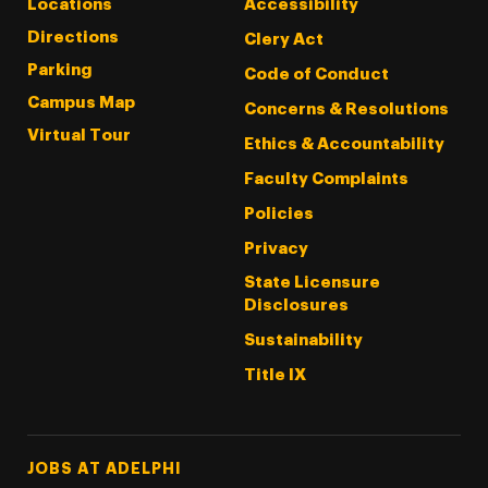
Locations
Accessibility
Directions
Clery Act
Parking
Code of Conduct
Campus Map
Concerns & Resolutions
Virtual Tour
Ethics & Accountability
Faculty Complaints
Policies
Privacy
State Licensure
Disclosures
Sustainability
Title IX
Footer Tertiary
JOBS AT ADELPHI