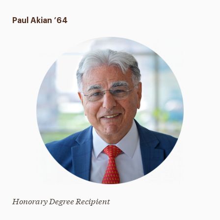
Paul Akian ’64
Honorary Degree Recipient