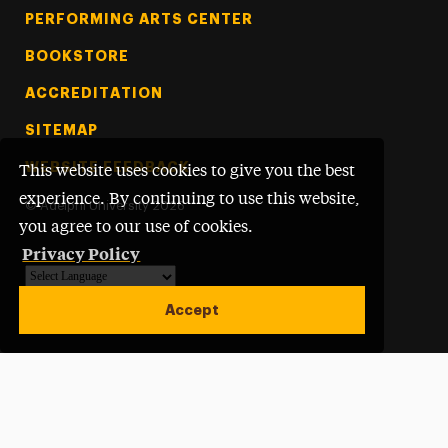
PERFORMING ARTS CENTER
BOOKSTORE
ACCREDITATION
SITEMAP
WEBSITE FEEDBACK
This website uses cookies to give you the best
experience. By continuing to use this website,
©
Adelphi University
2026
you agree to our use of cookies.
Privacy Policy
Powered by
Translate
Accept
Open site alert