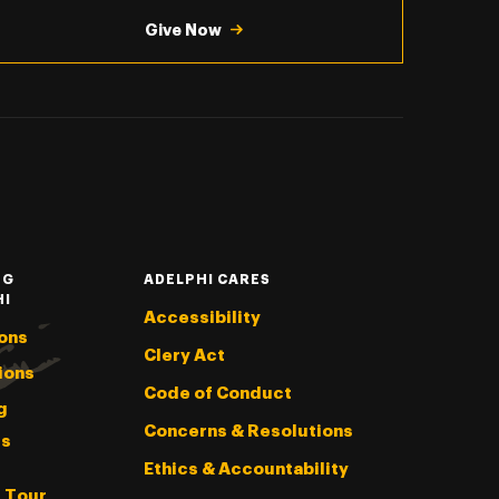
Give Now
NG
ADELPHI CARES
HI
Accessibility
ons
Clery Act
ions
Code of Conduct
g
Concerns & Resolutions
s
Ethics & Accountability
l Tour