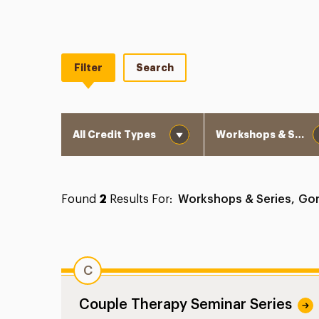
Filter
Search
Credit Types
Program Type
Found
2
Results For:
Workshops & Series,
Gor
C
Couple Therapy Seminar Series