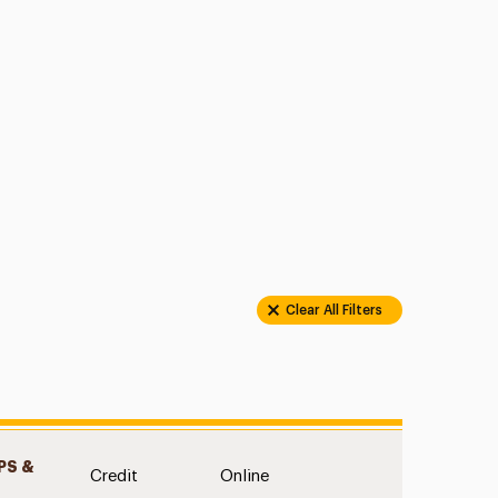
Clear All Filters
S &
Credit
Online