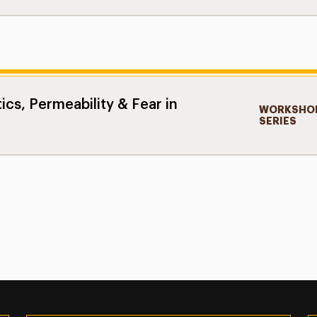
ics, Permeability & Fear in
WORKSHOP
SERIES