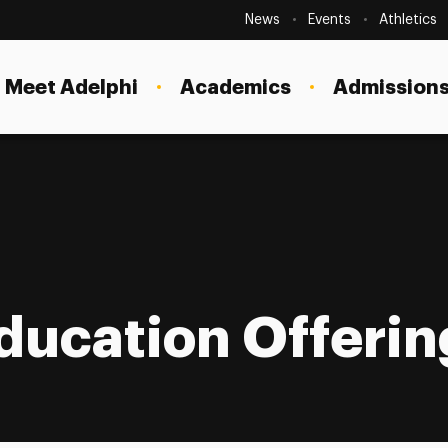
Secondary
Navigation
News
Events
Athletics
Current Students
Site
Navigation
Meet Adelphi
Academics
Admissions
Faculty
Staff
Parents & Families
Alumni & Friends
tion Offerings
Local Community
ducation Offerin