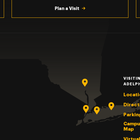
Plan a Visit
VISITI
ADELP
Locati
Direct
Parkin
Campu
Map
Virtua