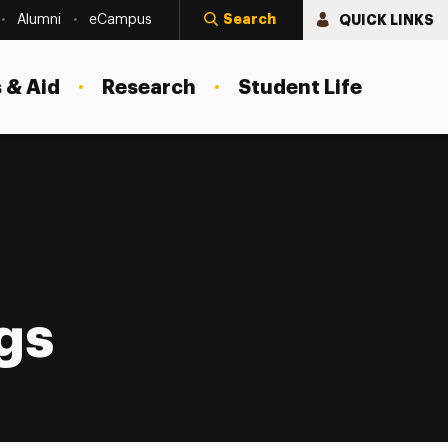
Search
QUICK LINKS
Alumni
eCampus
 & Aid
Research
Student Life
gs