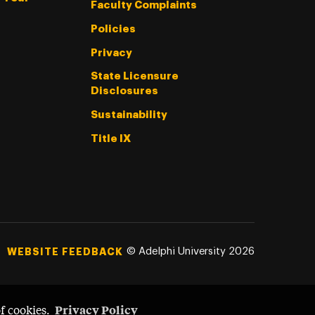
Faculty Complaints
Policies
Privacy
State Licensure
Disclosures
Sustainability
Title IX
©
Adelphi University
2026
WEBSITE FEEDBACK
Privacy Policy
of cookies.