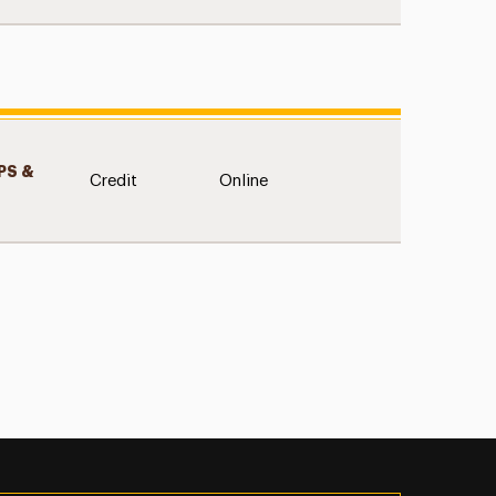
S &
Credit
Online