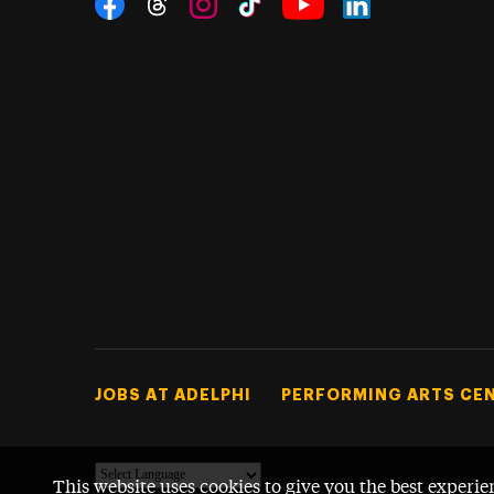
Threads
Instagram
Tiktok
LinkedIn
Facebook
YouTube
Footer Tertiary
JOBS AT ADELPHI
PERFORMING ARTS CE
This website uses cookies to give you the best experie