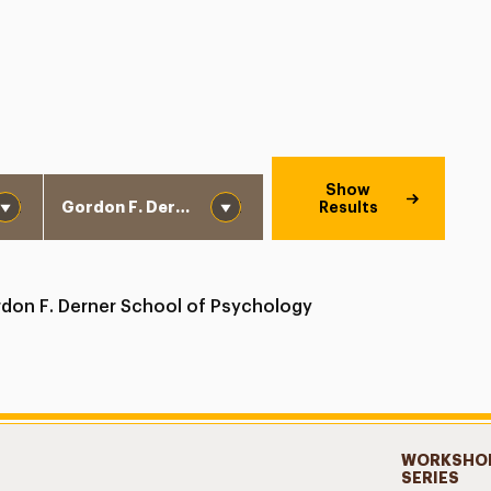
School
Show
Results
don F. Derner School of Psychology
WORKSHOP
SERIES