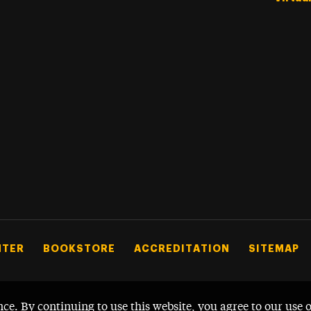
NTER
BOOKSTORE
ACCREDITATION
SITEMAP
nce. By continuing to use this website, you agree to our use 