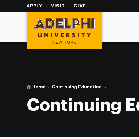
Utility
Navigation
APPLY
VISIT
GIVE
Adelphi University
You are here:
Home
Continuing Education
Continuing Educa
Continuing E