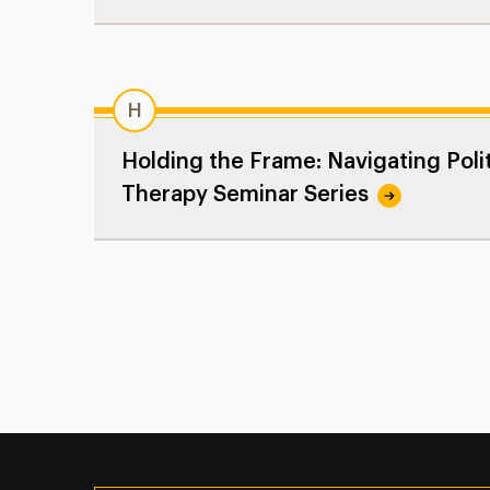
H
Holding the Frame: Navigating Polit
Therapy Seminar Series