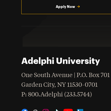
Utility
Navigation
Apply Now
Adelphi University
One South Avenue | P.O. Box 701
Garden City
,
NY
11530-0701
hone
P
: 800.Adelphi (233.5744)
Social Navigation