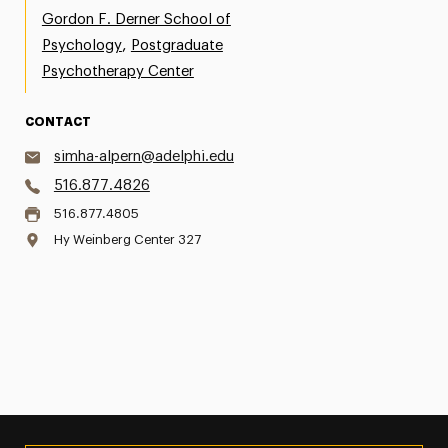
Gordon F. Derner School of
,
Psychology
Postgraduate
Psychotherapy Center
CONTACT
simha-alpern@adelphi.edu
516.877.4826
516.877.4805
Hy Weinberg Center 327