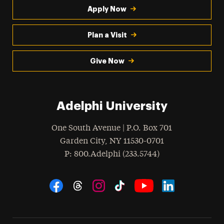
Apply Now
Plan a Visit
Give Now
Adelphi University
One South Avenue | P.O. Box 701
Garden City
,
NY
11530-0701
hone
P
: 800.Adelphi (233.5744)
Social Navigation
Threads
Instagram
Tiktok
LinkedIn
Facebook
YouTube