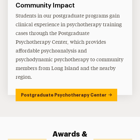
Community Impact
Students in our postgraduate programs gain
clinical experience in psychotherapy training
cases through the Postgraduate
Psychotherapy Center, which provides
affordable psychoanalysis and
psychodynamic psychotherapy to community
members from Long Island and the nearby
region.
Postgraduate Psychotherapy Center
Awards &