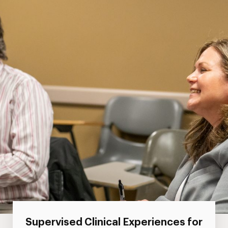
Supervised Clinical Experiences for