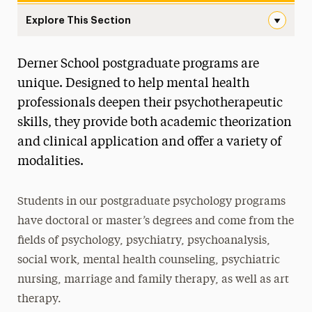
Explore This Section
Postgraduate Navigation
Derner School postgraduate programs are
About
unique. Designed to help mental health
Ways to Save
professionals deepen their psychotherapeutic
skills, they provide both academic theorization
Undergraduate
and clinical application and offer a variety of
Master’s
modalities.
Doctoral
Students in our postgraduate psychology programs
Postgraduate
have doctoral or master’s degrees and come from the
Postgraduate Programs
fields of psychology, psychiatry, psychoanalysis,
social work, mental health counseling, psychiatric
Postdoctoral Fellowship
nursing, marriage and family therapy, as well as art
Advancements in Psychoanalysis
therapy.
Continuing Education Offerings