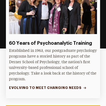
60 Years of Psychoanalytic Training
Established in 1963, our postgraduate psychology
programs have a storied history as part of the
Derner School of Psychology, the nation’s first
university-based professional school of
psychology. Take a look back at the history of the
program.
EVOLVING TO MEET CHANGING NEEDS