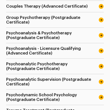
Couples Therapy (Advanced Certificate)
Group Psychotherapy (Postgraduate
Certificate)
Psychoanalysis & Psychotherapy
(Postgraduate Certificate)
Psychoanalysis - Licensure Qualifying
(Advanced Certificate)
Psychoanalytic Psychotherapy
(Postgraduate Certificate)
Psychoanalytic Supervision (Postgraduate
Certificate)
Psychodynamic School Psychology
(Postgraduate Certificate)