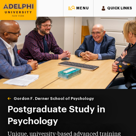
MENU
QUICK LINKS
Adelphi University
You are here:
Home
Gordon F. Derner School of Psychology
Postgraduate
Postgraduate Study in
Psychology
Unique, university-based advanced training