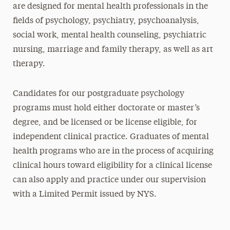
are designed for mental health professionals in the
fields of psychology, psychiatry, psychoanalysis,
social work, mental health counseling, psychiatric
nursing, marriage and family therapy, as well as art
therapy.
Candidates for our postgraduate psychology
programs must hold either doctorate or master’s
degree, and be licensed or be license eligible, for
independent clinical practice. Graduates of mental
health programs who are in the process of acquiring
clinical hours toward eligibility for a clinical license
can also apply and practice under our supervision
with a Limited Permit issued by NYS.