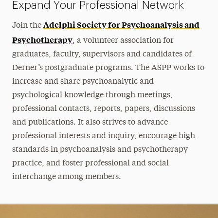
Expand Your Professional Network
Adelphi Society for Psychoanalysis and
Join the
Psychotherapy
, a volunteer association for
graduates, faculty, supervisors and candidates of
Derner’s postgraduate programs. The ASPP works to
increase and share psychoanalytic and
psychological knowledge through meetings,
professional contacts, reports, papers, discussions
and publications. It also strives to advance
professional interests and inquiry, encourage high
standards in psychoanalysis and psychotherapy
practice, and foster professional and social
interchange among members.