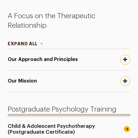
Faculty
A Focus on the Therapeutic
Research
Relationship
Services for the Community
EXPAND ALL
Leadership
Our Approach and Principles
Our Mission
Postgraduate Psychology Training
Child & Adolescent Psychotherapy
(Postgraduate Certificate)