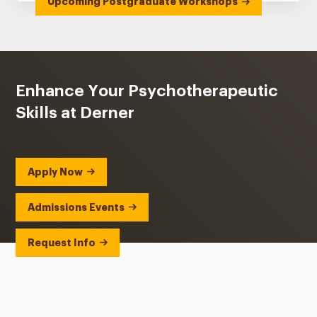
Upcoming Postgraduate Workshops
Enhance Your Psychotherapeutic
Skills at Derner
Apply Now
Admissions Events
Request Info