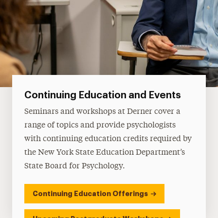
Continuing Education and Events
Seminars and workshops at Derner cover a
range of topics and provide psychologists
with continuing education credits required by
the New York State Education Department’s
State Board for Psychology.
Continuing Education Offerings