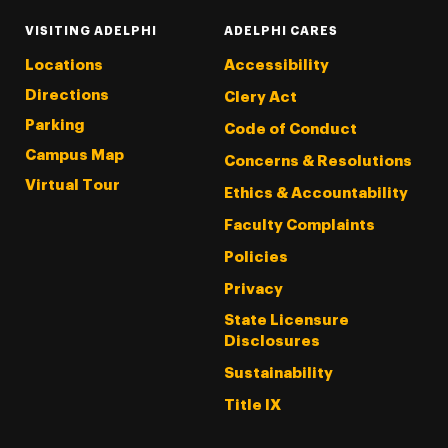
VISITING ADELPHI
ADELPHI CARES
Locations
Accessibility
Directions
Clery Act
Parking
Code of Conduct
Campus Map
Concerns & Resolutions
Virtual Tour
Ethics & Accountability
Faculty Complaints
Policies
Privacy
State Licensure
Disclosures
Sustainability
Title IX