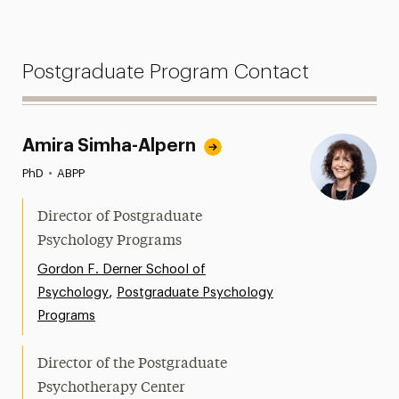
Postgraduate Program Contact
Amira Simha-Alpern
PhD
•
ABPP
Director of Postgraduate
Psychology Programs
Gordon F. Derner School of
,
Psychology
Postgraduate Psychology
Programs
Director of the Postgraduate
Psychotherapy Center