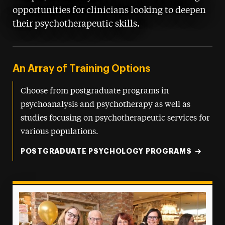
opportunities for clinicians looking to deepen
their psychotherapeutic skills.
An Array of Training Options
Choose from postgraduate programs in
psychoanalysis and psychotherapy as well as
studies focusing on psychotherapeutic services for
various populations.
POSTGRADUATE PSYCHOLOGY PROGRAMS