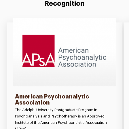
Recognition
American Psychoanalytic
Association
The Adelphi University Postgraduate Program in
Psychoanalysis and Psychotherapy is an Approved
Institute of the American Psychoanalytic Association
(APsA).