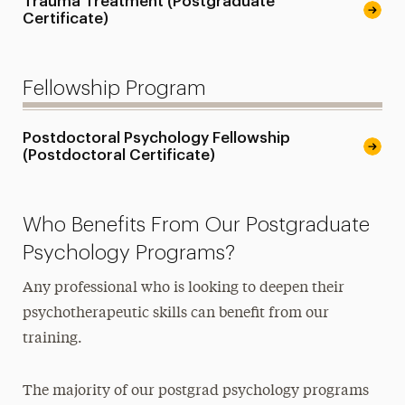
Trauma Treatment (Postgraduate
Certificate)
Fellowship Program
Postdoctoral Psychology Fellowship
(Postdoctoral Certificate)
Who Benefits From Our Postgraduate
Psychology Programs?
Any professional who is looking to deepen their
psychotherapeutic skills can benefit from our
training.
The majority of our postgrad psychology programs