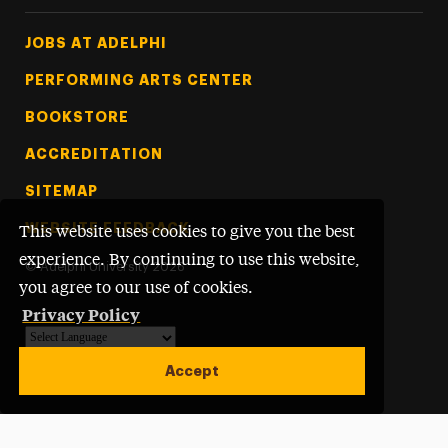
Footer Tertiary
JOBS AT ADELPHI
PERFORMING ARTS CENTER
BOOKSTORE
ACCREDITATION
SITEMAP
WEBSITE FEEDBACK
This website uses cookies to give you the best
experience. By continuing to use this website,
©
Adelphi University
2026
you agree to our use of cookies.
Privacy Policy
Powered by
Translate
Accept