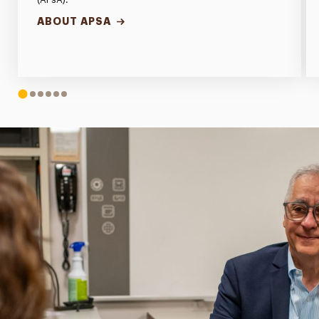
ABOUT APSA
1
2
3
4
5
6