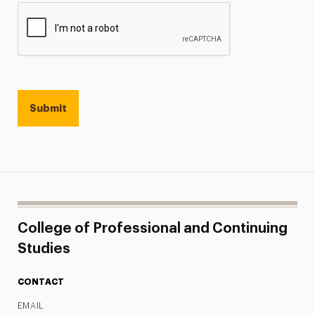
College of Professional and Continuing
Studies
CONTACT
EMAIL