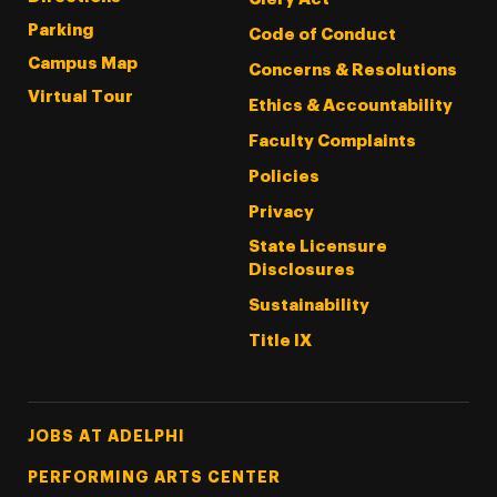
Parking
Code of Conduct
Campus Map
Concerns & Resolutions
Virtual Tour
Ethics & Accountability
Faculty Complaints
Policies
Privacy
State Licensure
Disclosures
Sustainability
Title IX
Footer Tertiary
JOBS AT ADELPHI
PERFORMING ARTS CENTER