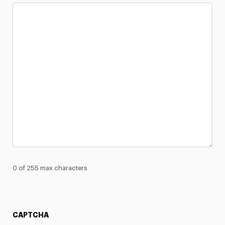
0 of 255 max characters
CAPTCHA