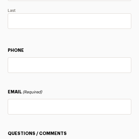
Last
PHONE
EMAIL
(Required)
QUESTIONS / COMMENTS