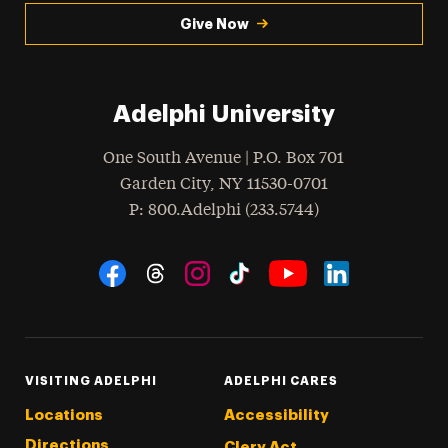
Give Now
Adelphi University
One South Avenue | P.O. Box 701
Garden City
,
NY
11530-0701
hone
P
: 800.Adelphi (233.5744)
Social Navigation
Threads
Instagram
Tiktok
LinkedIn
Facebook
YouTube
VISITING ADELPHI
ADELPHI CARES
Locations
Accessibility
Directions
Clery Act