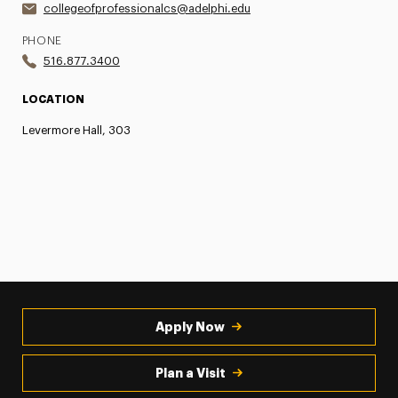
collegeofprofessionalcs@adelphi.edu
PHONE
516.877.3400
LOCATION
Levermore Hall, 303
Apply Now
Plan a Visit