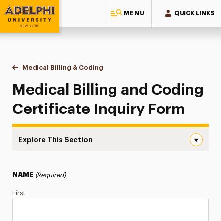
MENU
QUICK LINKS
Adelphi University
You are here:
Home
Continuing Education Offerings
Certificate
Medical Billing & Coding
Inquiry Form
Medical Billing and Coding
Certificate Inquiry Form
Explore This Section
Inquiry Form Navigation
Inquiry Form
NAME
(Required)
Certificate Info
First