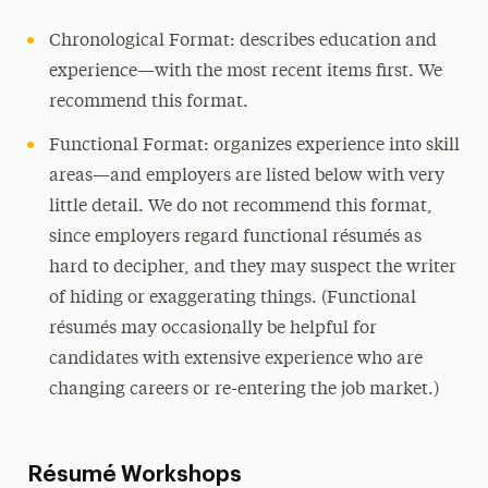
Frequently Asked Questions
Chronological Format: describes education and
experience—with the most recent items first. We
recommend this format.
Functional Format: organizes experience into skill
areas—and employers are listed below with very
little detail. We do not recommend this format,
since employers regard functional résumés as
hard to decipher, and they may suspect the writer
of hiding or exaggerating things. (Functional
résumés may occasionally be helpful for
candidates with extensive experience who are
changing careers or re-entering the job market.)
Résumé Workshops