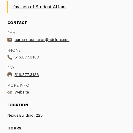
Division of Student Affairs
CONTACT
EMAIL
careercounselor@adelphi.edu
PHONE
516.877.3130
FAX
516.877.3136
MORE INFO
Website
LOCATION
Nexus Building, 225
HOURS