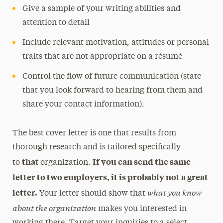
Give a sample of your writing abilities and
attention to detail
Include relevant motivation, attitudes or personal
traits that are not appropriate on a résumé
Control the flow of future communication (state
that you look forward to hearing from them and
share your contact information).
The best cover letter is one that results from
thorough research and is tailored specifically
that
If you can send the same
to
organization.
letter to two employers, it is probably not a great
what you know
letter.
Your letter should show that
about the organization
makes you interested in