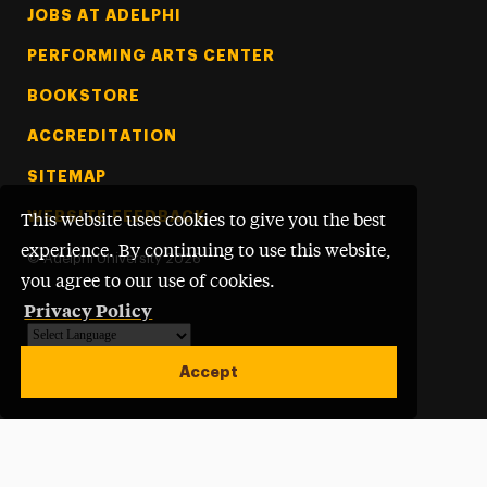
Footer Tertiary
JOBS AT ADELPHI
PERFORMING ARTS CENTER
BOOKSTORE
ACCREDITATION
SITEMAP
WEBSITE FEEDBACK
This website uses cookies to give you the best
experience. By continuing to use this website,
©
Adelphi University
2026
you agree to our use of cookies.
Privacy Policy
Powered by
Translate
Accept
Open site alert