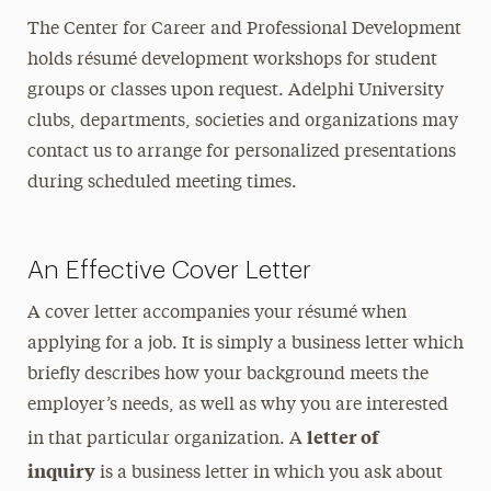
The Center for Career and Professional Development
holds résumé development workshops for student
groups or classes upon request. Adelphi University
clubs, departments, societies and organizations may
contact us to arrange for personalized presentations
during scheduled meeting times.
An Effective Cover Letter
A cover letter accompanies your résumé when
applying for a job. It is simply a business letter which
briefly describes how your background meets the
employer’s needs, as well as why you are interested
letter of
in that particular organization. A
inquiry
is a business letter in which you ask about