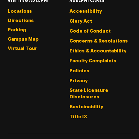
VISITING ADELPHI
ADELPHI CARES
Locations
Accessibility
Directions
Clery Act
Parking
Code of Conduct
Campus Map
Concerns & Resolutions
Virtual Tour
Ethics & Accountability
Faculty Complaints
Policies
Privacy
State Licensure
Disclosures
Sustainability
Title IX