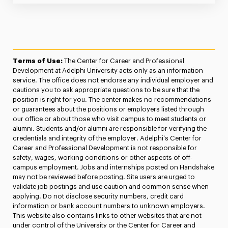
Terms of Use:
The Center for Career and Professional
Development at Adelphi University acts only as an information
service. The office does not endorse any individual employer and
cautions you to ask appropriate questions to be sure that the
position is right for you. The center makes no recommendations
or guarantees about the positions or employers listed through
our office or about those who visit campus to meet students or
alumni. Students and/or alumni are responsible for verifying the
credentials and integrity of the employer. Adelphi’s Center for
Career and Professional Development is not responsible for
safety, wages, working conditions or other aspects of off-
campus employment. Jobs and internships posted on Handshake
may not be reviewed before posting. Site users are urged to
validate job postings and use caution and common sense when
applying. Do not disclose security numbers, credit card
information or bank account numbers to unknown employers.
This website also contains links to other websites that are not
under control of the University or the Center for Career and