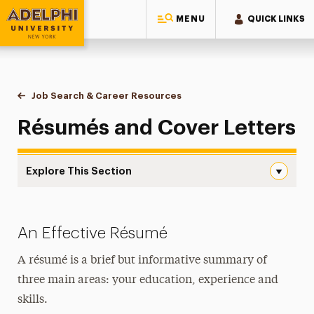
MENU
QUICK LINKS
Adelphi University
You are here:
Home
Career & Professional Development
Job Search & Career Resources
Résumés and Cover Letters
Résumés and Cover Letters
Explore This Section
Résumés and Cover Letters Navigation
AI and Your Job Search
An Effective Résumé
External Resources
A résumé is a brief but informative summary of
Interview Preparation
three main areas: your education, experience and
skills.
Résumés and Cover Letters