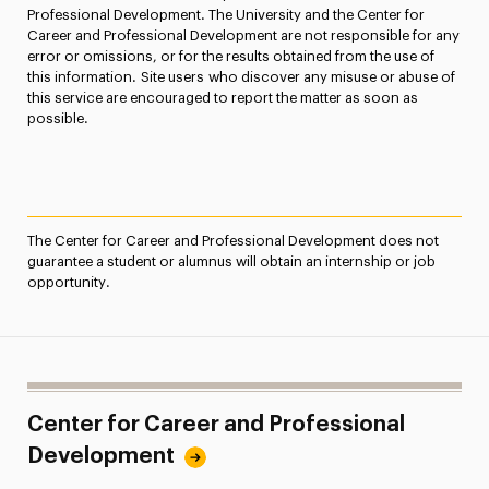
Professional Development. The University and the Center for
Career and Professional Development are not responsible for any
error or omissions, or for the results obtained from the use of
this information. Site users who discover any misuse or abuse of
this service are encouraged to report the matter as soon as
possible.
The Center for Career and Professional Development does not
guarantee a student or alumnus will obtain an internship or job
opportunity.
Center for Career and Professional
Development