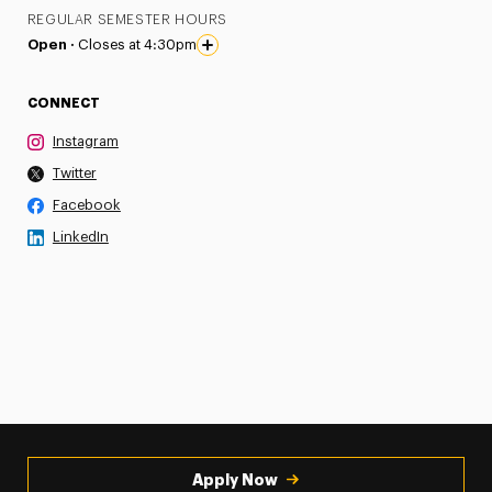
REGULAR SEMESTER HOURS
Open ·
Closes at 4:30pm
CONNECT
Instagram
Twitter
Facebook
LinkedIn
Apply Now