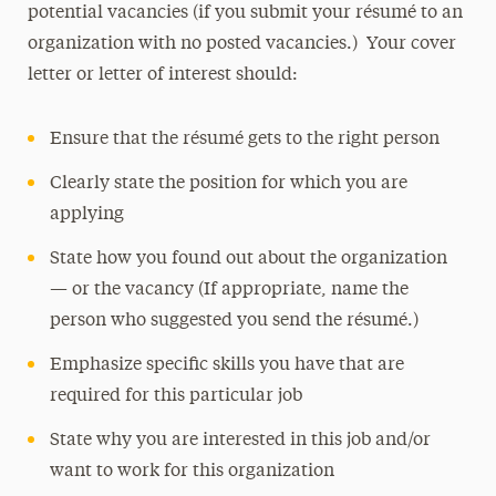
potential vacancies (if you submit your résumé to an
organization with no posted vacancies.) Your cover
letter or letter of interest should:
Ensure that the résumé gets to the right person
Clearly state the position for which you are
applying
State how you found out about the organization
— or the vacancy (If appropriate, name the
person who suggested you send the résumé.)
Emphasize specific skills you have that are
required for this particular job
State why you are interested in this job and/or
want to work for this organization