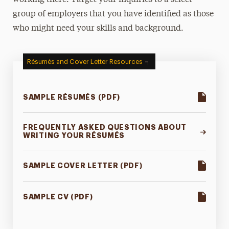
working there. Target your inquiries to a select
group of employers that you have identified as those
who might need your skills and background.
Résumés and Cover Letter Resources
SAMPLE RÉSUMÉS (PDF)
FREQUENTLY ASKED QUESTIONS ABOUT
WRITING YOUR RÉSUMÉS
SAMPLE COVER LETTER (PDF)
SAMPLE CV (PDF)