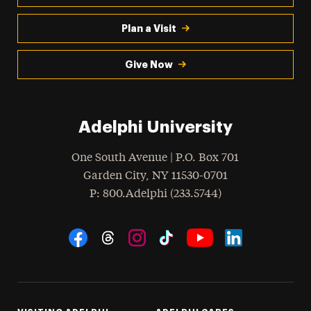
Plan a Visit
Give Now
Adelphi University
One South Avenue | P.O. Box 701
Garden City
,
NY
11530-0701
hone
P
: 800.Adelphi (233.5744)
Social Navigation
Threads
Instagram
Tiktok
LinkedIn
Facebook
YouTube