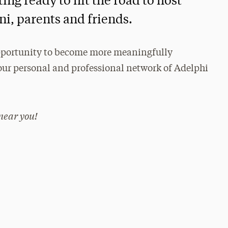
ing ready to hit the road to host
i, parents and friends.
 opportunity to become more meaningfully
ur personal and professional network of Adelphi
near you!