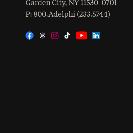
Garden City
,
NY
11530-0701
hone
P
: 800.Adelphi (233.5744)
Social Navigation
Threads
Instagram
Tiktok
LinkedIn
Facebook
YouTube