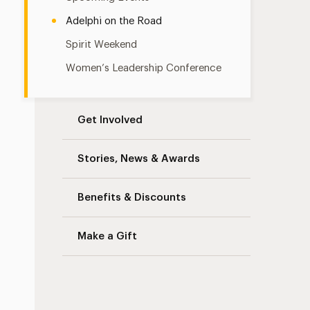
Adelphi on the Road
Spirit Weekend
Women’s Leadership Conference
Get Involved
Stories, News & Awards
Benefits & Discounts
Make a Gift