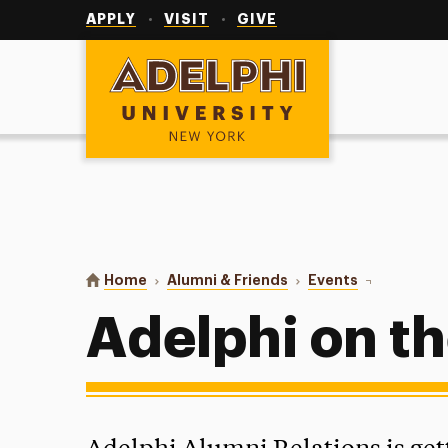
Utility
Navigation
APPLY
VISIT
GIVE
Adelphi University
You are here:
Home
Alumni & Friends
Events
Adelphi on t
Adelphi on t