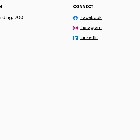
N
CONNECT
ilding, 200
Facebook
Instagram
LinkedIn