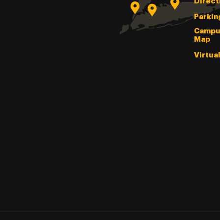
Direct
Parkin
Campu
Map
Virtua