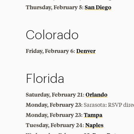
Thursday, February 5
San Diego
:
Colorado
Friday, February 6
Denver
:
Florida
Saturday, February 21
Orlando
:
Monday, February 23
: Sarasota:
RSVP dire
Monday, February 23
Tampa
:
Tuesday, February 24
Naples
: