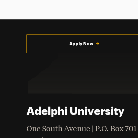
Utility
Navigation
Apply Now
Adelphi University
One South Avenue | P.O. Box 701