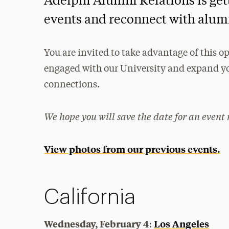
Adelphi Alumni Relations is gett
events and reconnect with alumn
You are invited to take advantage of this
engaged with our University and expand yo
connections.
We hope you will save the date for an event 
View photos from our previous events.
California
Wednesday, February 4
Los Angeles
: