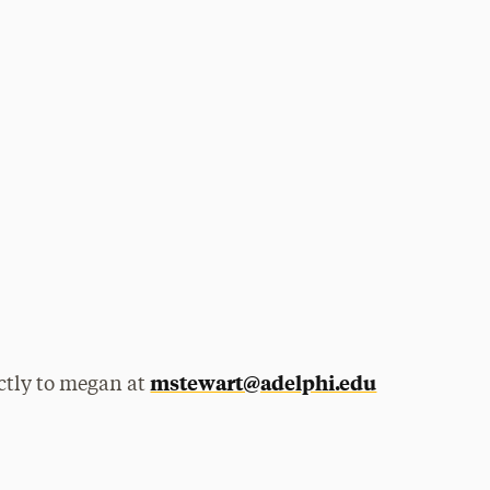
mstewart@adelphi.edu
ctly to megan at