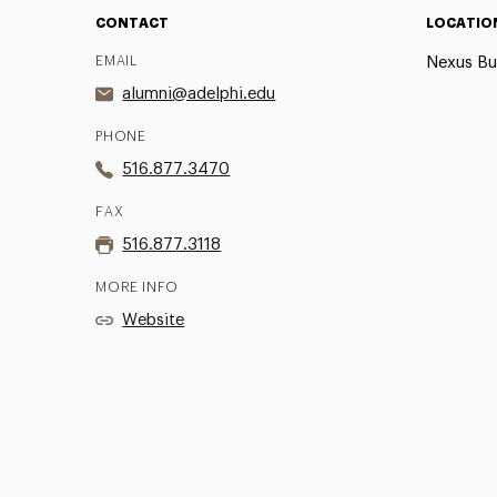
CONTACT
LOCATIO
EMAIL
Nexus Bu
alumni@adelphi.edu
PHONE
516.877.3470
FAX
516.877.3118
MORE INFO
Website