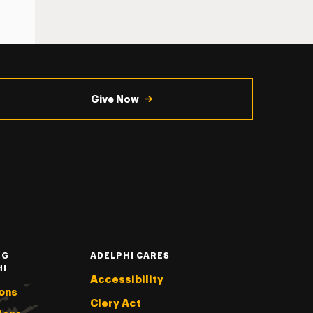
Give Now
NG
ADELPHI CARES
HI
Accessibility
ons
Clery Act