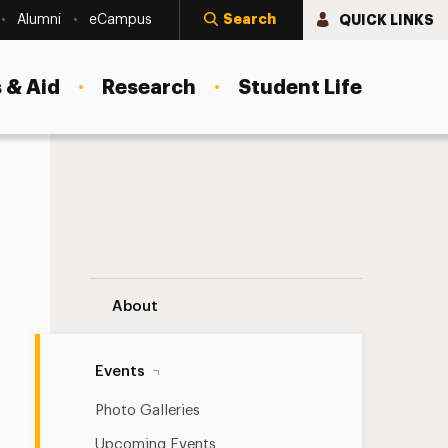
Search
QUICK LINKS
Alumni
eCampus
 & Aid
Research
Student Life
Adelphi on the Road Navigation
About
Events
Photo Galleries
Upcoming Events