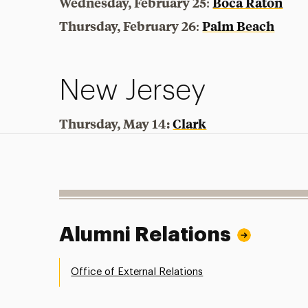
Wednesday, February 25
Boca Raton
:
Thursday, February 26
Palm Beach
:
New Jersey
Thursday, May 14:
Clark
Alumni Relations
Office of External Relations