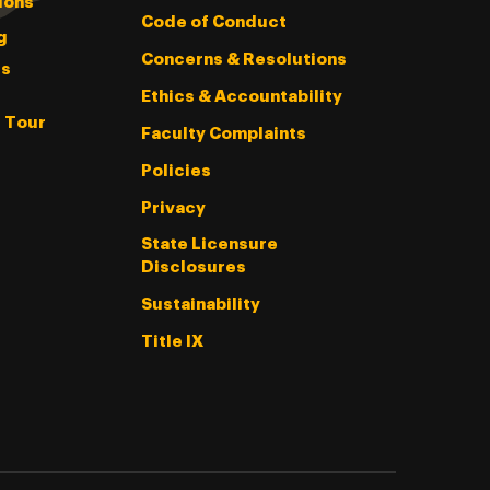
ions
Code of Conduct
g
Concerns & Resolutions
s
Ethics & Accountability
l Tour
Faculty Complaints
Policies
Privacy
State Licensure
Disclosures
Sustainability
Title IX