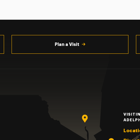
Plan a Visit
VISITI
ADELP
Locati