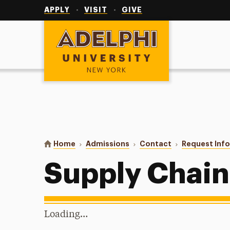
Utility
Navigation
APPLY
VISIT
GIVE
Adelphi University
You are here:
Home
Admissions
Contact
Request Inf
Supply Chai
Loading…