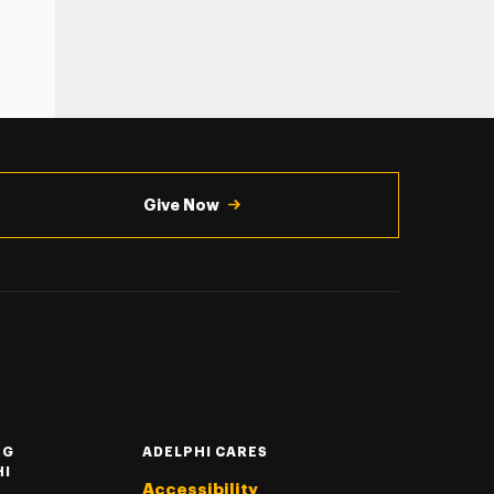
Give Now
NG
ADELPHI CARES
HI
Accessibility