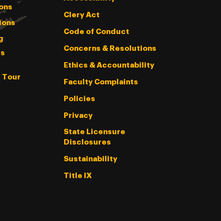
ons
Clery Act
ions
Code of Conduct
g
Concerns & Resolutions
s
Ethics & Accountability
l Tour
Faculty Complaints
Policies
Privacy
State Licensure
Disclosures
Sustainability
Title IX