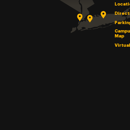
Locati
Direct
Parkin
Campu
Map
Virtua