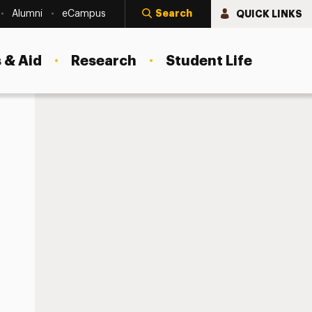
Search
QUICK LINKS
Alumni
eCampus
 & Aid
Research
Student Life
agement