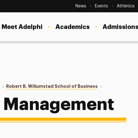
Secondary
Navigation
News
Events
Athletics
Current Students
Site
Navigation
Meet Adelphi
Academics
Admissions
Faculty
Staff
Parents & Families
Alumni & Friends
o
Robert B. Willumstad School of Business
Supply Chain Man
Local Community
n Management