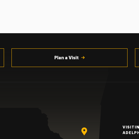
Plan a Visit
VISITI
ADELP