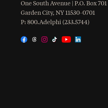
One South Avenue | P.O. Box 701
Garden City
,
NY
11530-0701
hone
P
: 800.Adelphi (233.5744)
Social Navigation
Threads
Instagram
Tiktok
LinkedIn
Facebook
YouTube