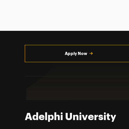
Utility
Navigation
Apply Now
Adelphi University