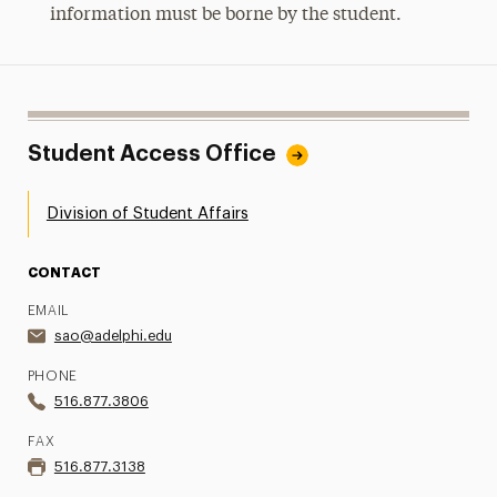
information must be borne by the student.
Student Access Office
Division of Student Affairs
CONTACT
EMAIL
sao@adelphi.edu
PHONE
516.877.3806
FAX
516.877.3138