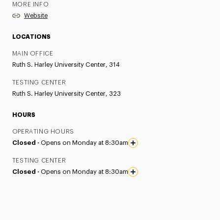
MORE INFO
Website
LOCATIONS
MAIN OFFICE
Ruth S. Harley University Center, 314
TESTING CENTER
Ruth S. Harley University Center, 323
HOURS
OPERATING HOURS
Closed ·
Opens on Monday at 8:30am
TESTING CENTER
Closed ·
Opens on Monday at 8:30am