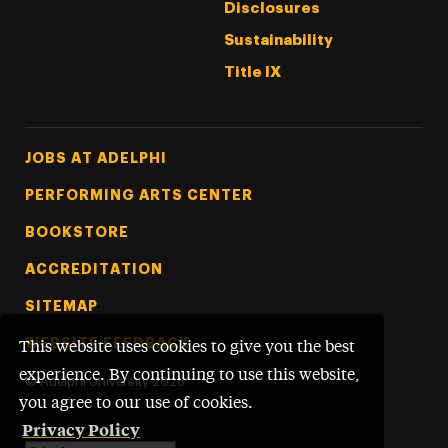
Disclosures
Sustainability
Title IX
Footer Tertiary
JOBS AT ADELPHI
PERFORMING ARTS CENTER
BOOKSTORE
ACCREDITATION
SITEMAP
WEBSITE FEEDBACK
This website uses cookies to give you the best
experience. By continuing to use this website,
©
Adelphi University
2026
you agree to our use of cookies.
Privacy Policy