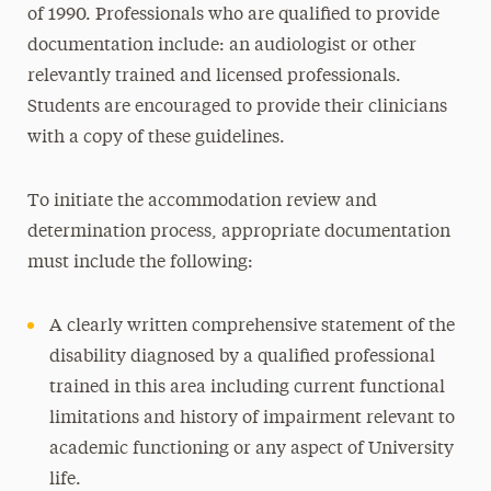
of 1990. Professionals who are qualified to provide
ADHD
documentation include: an audiologist or other
Autism Spectrum Disorder
relevantly trained and licensed professionals.
Communication and Speech
Students are encouraged to provide their clinicians
Learning Disability
with a copy of these guidelines.
Motor
To initiate the accommodation review and
Mobility
determination process, appropriate documentation
Orthopedic and Basic Chronic Medical
must include the following:
Conditions
Sensory Disability- Blind or Low Vision
A clearly written comprehensive statement of the
Sensory Disability- Deaf or Hard of Hearing
disability diagnosed by a qualified professional
(HOH)
trained in this area including current functional
Mental Health Disability
limitations and history of impairment relevant to
academic functioning or any aspect of University
Alcohol and Substance Use
life.
Complex Chronic Medical Condition