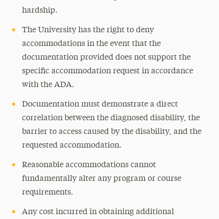
hardship.
The University has the right to deny
accommodations in the event that the
documentation provided does not support the
specific accommodation request in accordance
with the ADA.
Documentation must demonstrate a direct
correlation between the diagnosed disability, the
barrier to access caused by the disability, and the
requested accommodation.
Reasonable accommodations cannot
fundamentally alter any program or course
requirements.
Any cost incurred in obtaining additional