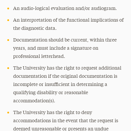
An audio-logical evaluation and/or audiogram.
Traumatic Brain Injury
Temporary Disabilities
An interpretation of the functional implications of
the diagnostic data.
Documentation should be current, within three
years, and must include a signature on
professional letterhead.
The University has the right to request additional
documentation if the original documentation is
incomplete or insufficient in determining a
qualifying disability or reasonable
accommodation(s).
The University has the right to deny
accommodations in the event that the request is
deemed unreasonable or presents an undue