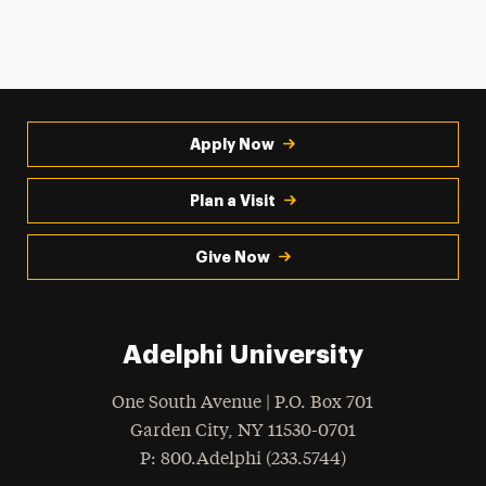
Apply Now
Plan a Visit
Give Now
Adelphi University
One South Avenue | P.O. Box 701
Garden City
,
NY
11530-0701
hone
P
: 800.Adelphi (233.5744)