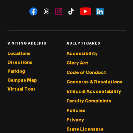
Social Navigation
Threads
Instagram
Tiktok
LinkedIn
Facebook
YouTube
VISITING ADELPHI
ADELPHI CARES
Locations
Accessibility
Directions
Clery Act
Parking
Code of Conduct
Campus Map
Concerns & Resolutions
Virtual Tour
Ethics & Accountability
Faculty Complaints
Policies
Privacy
State Licensure