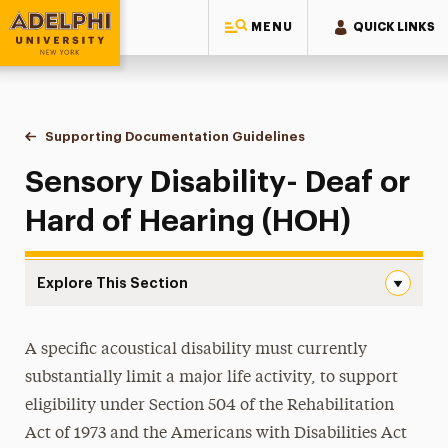
MENU
QUICK LINKS
Adelphi University
You are here:
Home
Student Access Office
Accommodation Requests
Supporting Documentation Guidelines
Sensory Disability- Dea
Sensory Disability- Deaf or
Hard of Hearing (HOH)
Explore This Section
Sensory Disability- Deaf or Hard of Hearing (HOH) Navig
Housing Accommodations
A specific acoustical disability must currently
substantially limit a major life activity, to support
Academic Accommodations
eligibility under Section 504 of the Rehabilitation
Supporting Documentation Guidelines
Act of 1973 and the Americans with Disabilities Act