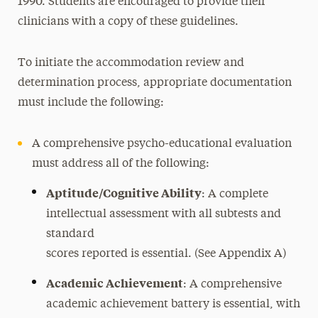
1990. Students are encouraged to provide their
Autism Spectrum Disorder
clinicians with a copy of these guidelines.
Communication and Speech
Learning Disability
To initiate the accommodation review and
Motor
determination process, appropriate documentation
must include the following:
Mobility
Orthopedic and Basic Chronic Medical
A comprehensive psycho-educational evaluation
Conditions
must address all of the following:
Sensory Disability- Blind or Low Vision
Aptitude/Cognitive Ability
: A complete
Sensory Disability- Deaf or Hard of Hearing
intellectual assessment with all subtests and
(HOH)
standard
Mental Health Disability
scores reported is essential. (See Appendix A)
Alcohol and Substance Use
Academic Achievement
: A comprehensive
Complex Chronic Medical Condition
academic achievement battery is essential, with
Traumatic Brain Injury