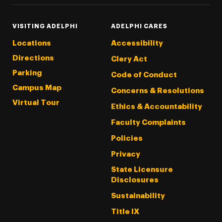
VISITING ADELPHI
ADELPHI CARES
Locations
Accessibility
Directions
Clery Act
Parking
Code of Conduct
Campus Map
Concerns & Resolutions
Virtual Tour
Ethics & Accountability
Faculty Complaints
Policies
Privacy
State Licensure
Disclosures
Sustainability
Title IX