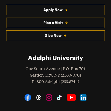
Apply Now
Plan a Visit
Give Now
Adelphi University
One South Avenue | P.O. Box 701
Garden City
,
NY
11530-0701
hone
P
: 800.Adelphi (233.5744)
Social Navigation
Threads
Instagram
Tiktok
LinkedIn
Facebook
YouTube