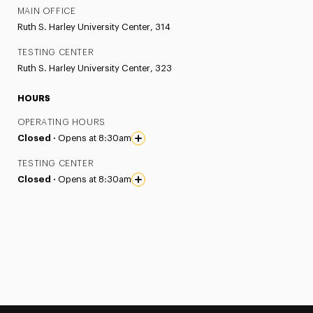
MAIN OFFICE
Ruth S. Harley University Center, 314
TESTING CENTER
Ruth S. Harley University Center, 323
HOURS
OPERATING HOURS
Closed ·
Opens at 8:30am
TESTING CENTER
Closed ·
Opens at 8:30am