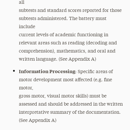
all
Temporary Disabilities
subtests and standard scores reported for those
subtests administered. The battery must
include
current levels of academic functioning in
relevant areas such as reading (decoding and
comprehension), mathematics, and oral and
written language. (See Appendix A)
Information Processing
: Specific areas of
motor development most affected (e.g. fine
motor,
gross motor, visual motor skills) must be
assessed and should be addressed in the written
interpretative summary of the documentation.
(See Appendix A)