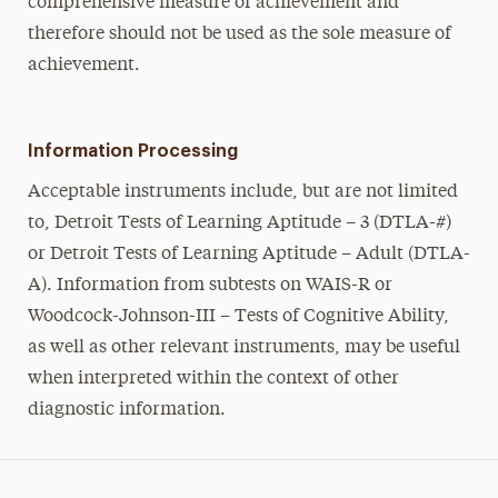
comprehensive measure of achievement and
therefore should not be used as the sole measure of
achievement.
Information Processing
Acceptable instruments include, but are not limited
to, Detroit Tests of Learning Aptitude – 3 (DTLA-#)
or Detroit Tests of Learning Aptitude – Adult (DTLA-
A). Information from subtests on WAIS-R or
Woodcock-Johnson-III – Tests of Cognitive Ability,
as well as other relevant instruments, may be useful
when interpreted within the context of other
diagnostic information.