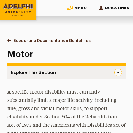
MENU
QUICK LINKS
Adelphi University
You are here:
Home
Student Access Office
Accommodation Requests
Supporting Documentation Guidelines
Motor
Motor
Explore This Section
Motor Navigation
Housing Accommodations
A specific motor disability must currently
substantially limit a major life activity, including
Academic Accommodations
fine, gross and visual motor skills, to support
Supporting Documentation Guidelines
eligibility under Section 504 of the Rehabilitation
Act of 1973 and the Americans with Disabilities act of
ADHD