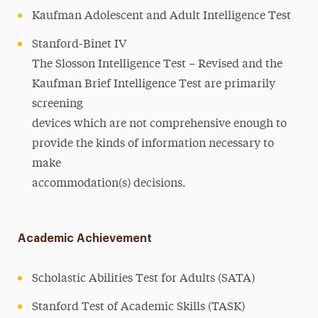
Kaufman Adolescent and Adult Intelligence Test
Stanford-Binet IV
The Slosson Intelligence Test – Revised and the
Kaufman Brief Intelligence Test are primarily
screening
devices which are not comprehensive enough to
provide the kinds of information necessary to
make
accommodation(s) decisions.
Academic Achievement
Scholastic Abilities Test for Adults (SATA)
Stanford Test of Academic Skills (TASK)