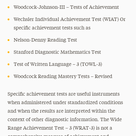
Woodcock-Johnson-III – Tests of Achievement
Wechsler Individual Achievement Test (WIAT) Or
specific achievement tests such as
Nelson-Denny Reading Test
Stanford Diagnostic Mathematics Test
Test of Written Language – 3 (TOWL-3)
Woodcock Reading Mastery Tests – Revised
Specific achievement tests are useful instruments
when administered under standardized conditions
and when the results are interpreted within the
context of other diagnostic information. The Wide
Range Achievement Test – 3 (WRAT-3) is not a