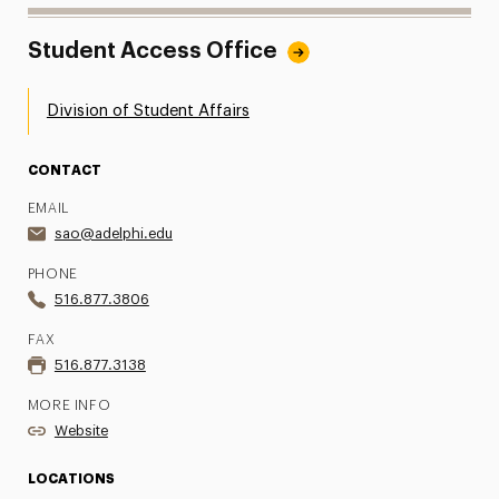
Student Access Office
Division of Student Affairs
CONTACT
EMAIL
sao@adelphi.edu
PHONE
516.877.3806
FAX
516.877.3138
MORE INFO
Website
LOCATIONS