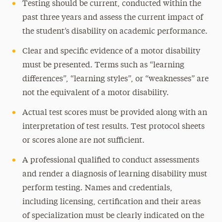
Testing should be current, conducted within the
past three years and assess the current impact of
the student’s disability on academic performance.
Clear and specific evidence of a motor disability
must be presented. Terms such as “learning
differences”, “learning styles”, or “weaknesses” are
not the equivalent of a motor disability.
Actual test scores must be provided along with an
interpretation of test results. Test protocol sheets
or scores alone are not sufficient.
A professional qualified to conduct assessments
and render a diagnosis of learning disability must
perform testing. Names and credentials,
including licensing, certification and their areas
of specialization must be clearly indicated on the