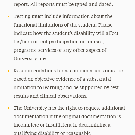
report. All reports must be typed and dated.
Testing must include information about the
functional limitations of the student. Please
indicate how the student’s disability will affect
his/her current participation in courses,
programs, services or any other aspect of
University life.
Recommendations for accommodations must be
based on objective evidence of a substantial
limitation to learning and be supported by test
results and clinical observations.
The University has the right to request additional
documentation if the original documentation is
incomplete or insufficient in determining a
qualifying disability or reasonable