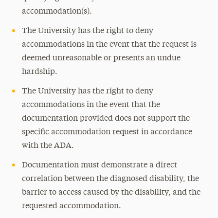
accommodation(s).
The University has the right to deny
accommodations in the event that the request is
deemed unreasonable or presents an undue
hardship.
The University has the right to deny
accommodations in the event that the
documentation provided does not support the
specific accommodation request in accordance
with the ADA.
Documentation must demonstrate a direct
correlation between the diagnosed disability, the
barrier to access caused by the disability, and the
requested accommodation.