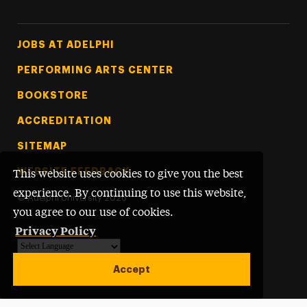
Footer Tertiary
JOBS AT ADELPHI
PERFORMING ARTS CENTER
BOOKSTORE
ACCREDITATION
SITEMAP
WEBSITE FEEDBACK
This website uses cookies to give you the best
experience. By continuing to use this website,
©
Adelphi University
2026
you agree to our use of cookies.
Privacy Policy
Powered by
Translate
Accept