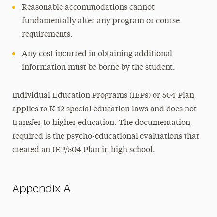
Reasonable accommodations cannot
fundamentally alter any program or course
requirements.
Any cost incurred in obtaining additional
information must be borne by the student.
Individual Education Programs (IEPs) or 504 Plan
applies to K-12 special education laws and does not
transfer to higher education. The documentation
required is the psycho-educational evaluations that
created an IEP/504 Plan in high school.
Appendix A