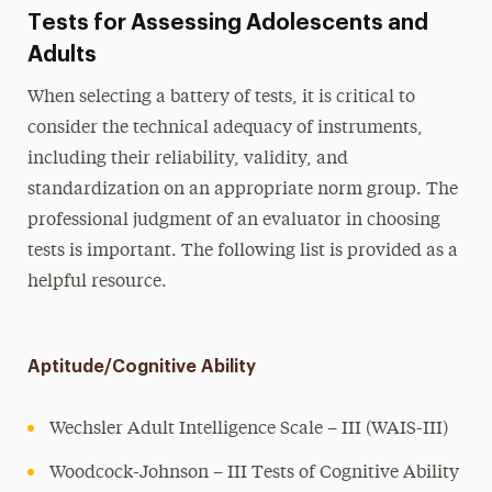
Tests for Assessing Adolescents and
Adults
When selecting a battery of tests, it is critical to
consider the technical adequacy of instruments,
including their reliability, validity, and
standardization on an appropriate norm group. The
professional judgment of an evaluator in choosing
tests is important. The following list is provided as a
helpful resource.
Aptitude/Cognitive Ability
Wechsler Adult Intelligence Scale – III (WAIS-III)
Woodcock-Johnson – III Tests of Cognitive Ability