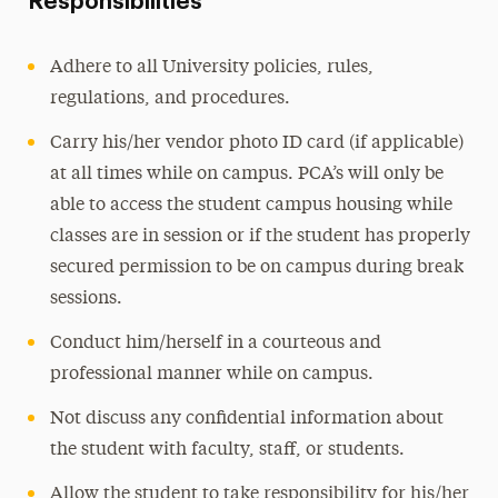
Responsibilities
Adhere to all University policies, rules,
regulations, and procedures.
Carry his/her vendor photo ID card (if applicable)
at all times while on campus. PCA’s will only be
able to access the student campus housing while
classes are in session or if the student has properly
secured permission to be on campus during break
sessions.
Conduct him/herself in a courteous and
professional manner while on campus.
Not discuss any confidential information about
the student with faculty, staff, or students.
Allow the student to take responsibility for his/her