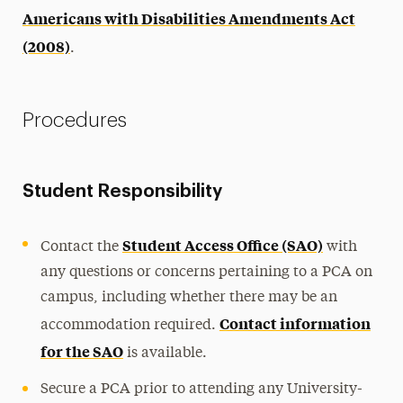
Americans with Disabilities Amendments Act
(2008)
.
Procedures
Student Responsibility
Student Access Office (SAO)
Contact the
with
any questions or concerns pertaining to a PCA on
campus, including whether there may be an
Contact information
accommodation required.
for the SAO
is available.
Secure a PCA prior to attending any University-