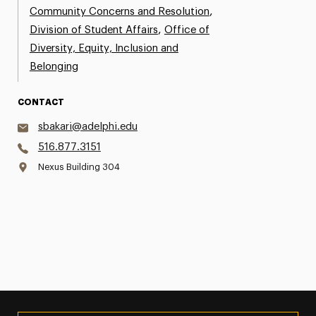
,
Community Concerns and Resolution
,
Division of Student Affairs
Office of
Diversity, Equity, Inclusion and
Belonging
CONTACT
sbakari@adelphi.edu
516.877.3151
Nexus Building 304