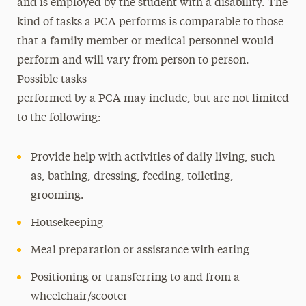
and is employed by the student with a disability. The
kind of tasks a PCA performs is comparable to those
that a family member or medical personnel would
perform and will vary from person to person.
Possible tasks
performed by a PCA may include, but are not limited
to the following:
Provide help with activities of daily living, such
as, bathing, dressing, feeding, toileting,
grooming.
Housekeeping
Meal preparation or assistance with eating
Positioning or transferring to and from a
wheelchair/scooter