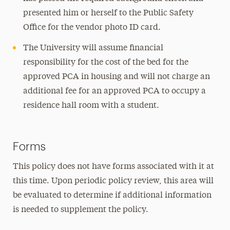
presented him or herself to the Public Safety
Office for the vendor photo ID card.
The University will assume financial
responsibility for the cost of the bed for the
approved PCA in housing and will not charge an
additional fee for an approved PCA to occupy a
residence hall room with a student.
Forms
This policy does not have forms associated with it at
this time. Upon periodic policy review, this area will
be evaluated to determine if additional information
is needed to supplement the policy.