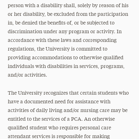
person with a disability shall, solely by reason of his
or her disability, be excluded from the participation
in, be denied the benefits of, or be subjected to
discrimination under any program or activity. In
accordance with these laws and corresponding
regulations, the University is committed to
providing accommodations to otherwise qualified
individuals with disabilities in services, programs,
and/or activities.
The University recognizes that certain students who
have a documented need for assistance with
activities of daily living and/or nursing care may be
entitled to the services of a PCA. An otherwise
qualified student who requires personal care
attendant services is responsible for making