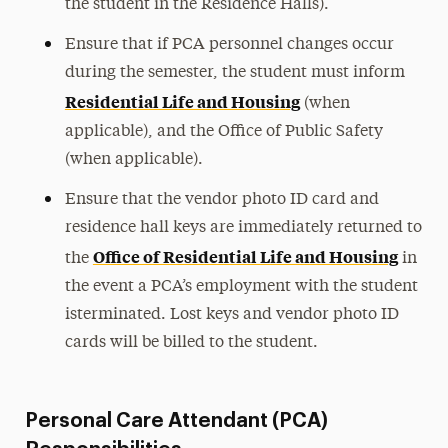
the student in the Residence Halls).
Ensure that if PCA personnel changes occur
during the semester, the student must inform
Residential Life and Housing
(when
applicable), and the Office of Public Safety
(when applicable).
Ensure that the vendor photo ID card and
residence hall keys are immediately returned to
Office of Residential Life and Housing
the
in
the event a PCA’s employment with the student
isterminated. Lost keys and vendor photo ID
cards will be billed to the student.
Personal Care Attendant (PCA)