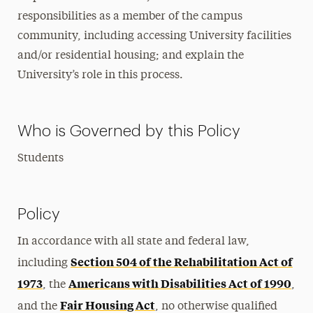
responsibilities as a member of the campus
community, including accessing University facilities
and/or residential housing; and explain the
University’s role in this process.
Who is Governed by this Policy
Students
Policy
In accordance with all state and federal law,
Section 504 of the Rehabilitation Act of
including
1973
Americans with Disabilities Act of 1990
, the
,
Fair Housing Act
and the
, no otherwise qualified