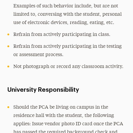
Examples of such behavior include, but are not
limited to, conversing with the student, personal
use of electronic devices, reading, eating, etc.
Refrain from actively participating in class.
Refrain from actively participating in the testing
or assessment process.
Not photograph or record any classroom activity.
University Responsibility
Should the PCA be living on campus in the
residence hall with the student, the following
applies: Issue vendor photo ID card once the PCA
has passed the required background check and