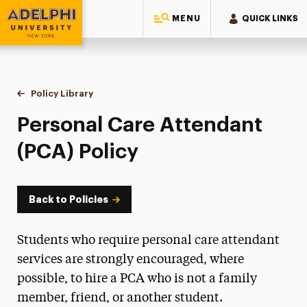
MENU
QUICK LINKS
Adelphi University
You are here:
Home
Policy Library
Personal Care Attendant (PCA) Policy
Personal Care Attendant
(PCA) Policy
Back to Policies
Students who require personal care attendant
services are strongly encouraged, where
possible, to hire a PCA who is not a family
member, friend, or another student.