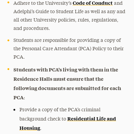
Code of Conduct
Adhere to the University’s
and
Adelphi’s Guide to Student Life as well as any and
all other University policies, rules, regulations,
and procedures.
Students are responsible for providing a copy of
the Personal Care Attendant (PCA) Policy to their
PCA.
Students with PCA’s living with them in the
Residence Halls must ensure that the
following documents are submitted for each
PCA
:
Provide a copy of the PCA’s criminal
Residential Life and
background check to
Housing
.