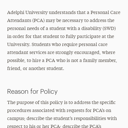
Adelphi University understands that a Personal Care
Attendants (PCA) may be necessary to address the
personal needs of a student with a disability (SWD)
in order for that student to fully participate at the
University. Students who require personal care
attendant services are strongly encouraged, where
possible, to hire a PCA who is not a family member,
friend, or another student.
Reason for Policy
The purpose of this policy is to address the specific
procedures associated with requests for PCA’s on
campus; describe the student’s responsibilities with
respect to his or her PCA; describe the PCA’s