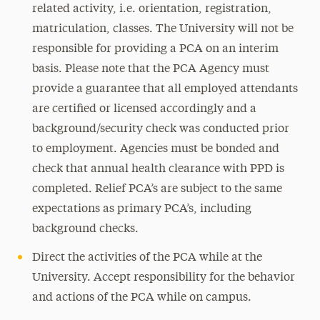
related activity, i.e. orientation, registration,
matriculation, classes. The University will not be
responsible for providing a PCA on an interim
basis. Please note that the PCA Agency must
provide a guarantee that all employed attendants
are certified or licensed accordingly and a
background/security check was conducted prior
to employment. Agencies must be bonded and
check that annual health clearance with PPD is
completed. Relief PCA’s are subject to the same
expectations as primary PCA’s, including
background checks.
Direct the activities of the PCA while at the
University. Accept responsibility for the behavior
and actions of the PCA while on campus.