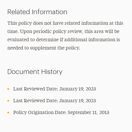
Related Information
This policy does not have related information at this
time. Upon periodic policy review, this area will be
evaluated to determine if additional information is
needed to supplement the policy.
Document History
Last Reviewed Date: January 19, 2023
Last Reviewed Date: January 19, 2023
Policy Origination Date: September 11, 2013