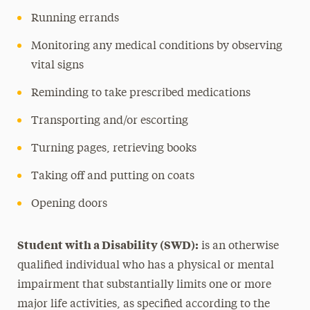
Running errands
Monitoring any medical conditions by observing
vital signs
Reminding to take prescribed medications
Transporting and/or escorting
Turning pages, retrieving books
Taking off and putting on coats
Opening doors
Student with a Disability (SWD):
is an otherwise
qualified individual who has a physical or mental
impairment that substantially limits one or more
major life activities, as specified according to the