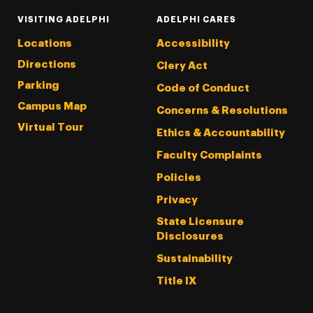
VISITING ADELPHI
ADELPHI CARES
Locations
Accessibility
Directions
Clery Act
Parking
Code of Conduct
Campus Map
Concerns & Resolutions
Virtual Tour
Ethics & Accountability
Faculty Complaints
Policies
Privacy
State Licensure
Disclosures
Sustainability
Title IX