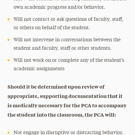
own academic progress and/or behavior.
Will not contact or ask questions of faculty, staff,
or others on behalf of the student.
Will not intervene in conversations between the
student and faculty, staff or other students.
Will not work on or complete any of the student’s
academic assignments
Should it be determined upon review of
appropriate, supporting documentation that it
is medically necessary for the PCA to accompany
the student into the classroom, the PCA will:
Not engage in disruptive or distracting behavior.