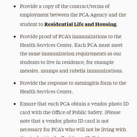
Provide a copy of the contract/terms of
employment between the PCA Agency and the
Residential Life and Housing
student to
.
Provide proof of PCA’s immunizations to the
Health Services Center. Each PCA must meet
the same immunization requirements as our
students to live in residence; for example
measles, mumps and rubella immunizations.
Provide the response to meningitis form to the
Health Services Center.
Ensure that each PCA obtain a vendor photo ID
card with the Office of Public Safety. (Please
note that a vendor photo ID card is not
necessary for PCA’s who will not be living with