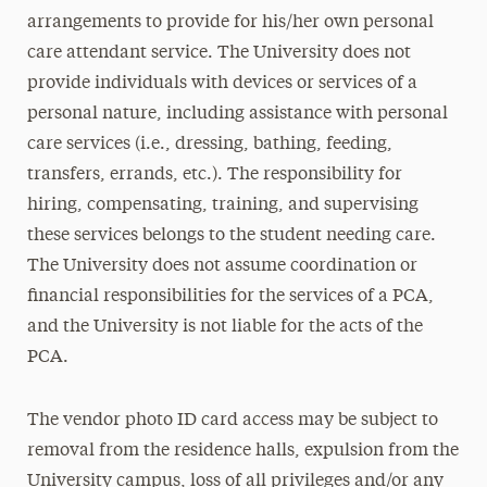
arrangements to provide for his/her own personal
care attendant service. The University does not
provide individuals with devices or services of a
personal nature, including assistance with personal
care services (i.e., dressing, bathing, feeding,
transfers, errands, etc.). The responsibility for
hiring, compensating, training, and supervising
these services belongs to the student needing care.
The University does not assume coordination or
financial responsibilities for the services of a PCA,
and the University is not liable for the acts of the
PCA.
The vendor photo ID card access may be subject to
removal from the residence halls, expulsion from the
University campus, loss of all privileges and/or any