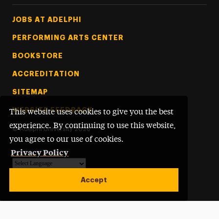
Footer Tertiary
JOBS AT ADELPHI
PERFORMING ARTS CENTER
BOOKSTORE
ACCREDITATION
SITEMAP
WEBSITE FEEDBACK
This website uses cookies to give you the best
experience. By continuing to use this website,
©
Adelphi University
2026
you agree to our use of cookies.
Privacy Policy
Powered by
Translate
Accept