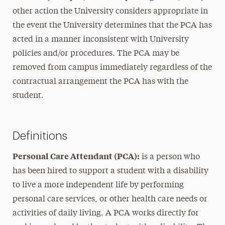
other action the University considers appropriate in
the event the University determines that the PCA has
acted in a manner inconsistent with University
policies and/or procedures. The PCA may be
removed from campus immediately regardless of the
contractual arrangement the PCA has with the
student.
Definitions
Personal Care Attendant (PCA):
is a person who
has been hired to support a student with a disability
to live a more independent life by performing
personal care services, or other health care needs or
activities of daily living. A PCA works directly for