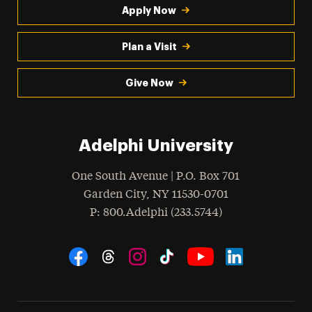
Apply Now
Plan a Visit
Give Now
Adelphi University
One South Avenue | P.O. Box 701
Garden City
,
NY
11530-0701
hone
P
: 800.Adelphi (233.5744)
Social Navigation
Threads
Instagram
Tiktok
LinkedIn
Facebook
YouTube