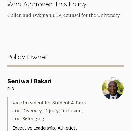
Who Approved This Policy
Cullen and Dykman LLP
, counsel for the University
Policy Owner
Sentwali Bakari
PhD
Vice President for Student Affairs
and Diversity, Equity, Inclusion,
and Belonging
,
,
Executive Leadership
Athletics