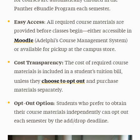
for courses are automatically enrolled in the
Panther eBundle Program each semester.
Easy Access
:
All required course materials are
provided before classes begin—either accessible in
Moodle
(Adelphi’s Course Management System)
or available for pickup at the campus store.
Cost Transparency:
The cost of required course
materials is included in a student’s tuition bill,
choose to opt out
unless they
and purchase
materials separately.
Opt-Out Option
: Students who prefer to obtain
their course materials independently can opt out
each semester by the add/drop deadline.