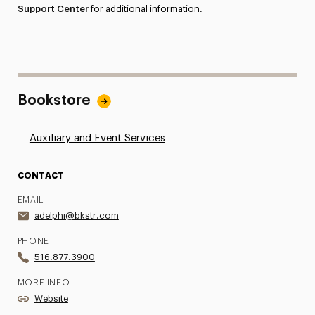
Support Center
for additional information.
Bookstore
Auxiliary and Event Services
CONTACT
EMAIL
adelphi@bkstr.com
PHONE
516.877.3900
MORE INFO
Website