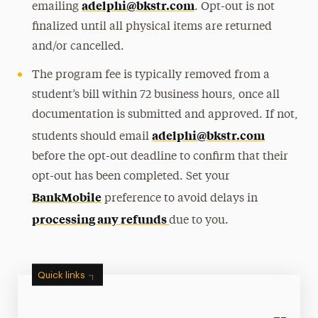
adelphi@bkstr.com
emailing
. Opt-out is not
finalized until all physical items are returned
and/or cancelled.
The program fee is typically removed from a
student’s bill within 72 business hours
, once all
documentation is submitted and approved.
If not,
adelphi@bkstr.com
students should email
before the opt-out deadline to confirm that their
opt-out has been completed.
Set your
BankMobile
preference to avoid delays in
processing any refunds
due to you.
Quick links