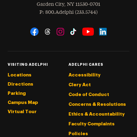
Garden City
,
NY
11530-0701
hone
P
: 800.Adelphi (233.5744)
Social Navigation
Threads
Instagram
Tiktok
LinkedIn
Facebook
YouTube
VISITING ADELPHI
ADELPHI CARES
Locations
Accessibility
Directions
Clery Act
Parking
Code of Conduct
Campus Map
Concerns & Resolutions
Virtual Tour
Ethics & Accountability
Faculty Complaints
Policies