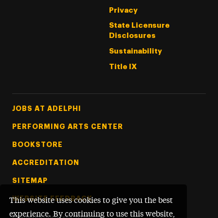
Privacy
State Licensure
Disclosures
Sustainability
Title IX
Footer Tertiary
JOBS AT ADELPHI
PERFORMING ARTS CENTER
BOOKSTORE
ACCREDITATION
SITEMAP
WEBSITE FEEDBACK
This website uses cookies to give you the best
experience. By continuing to use this website,
©
Adelphi University
2026