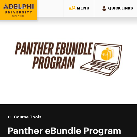
MENU
QUICK LINKS
Adelphi University
You are here:
Home
Academics
Course Tools
Panther eBundle Program
Panther eBundle Program