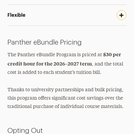
Flexible
Panther eBundle Pricing
$30 per
The Panther eBundle Program is priced at
credit hour for the 2026–2027 term
, and the total
cost is added to each student’s tuition bill.
Thanks to university partnerships and bulk pricing,
this program offers significant cost savings over the
traditional purchase of individual course materials.
Opting Out