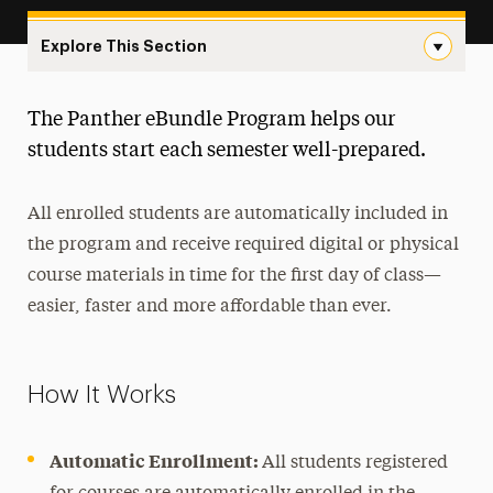
Explore This Section
Panther eBundle Program Navigation
The Panther eBundle Program helps our
Course Search
students start each semester well-prepared.
ePlanner Academic Advising
All enrolled students are automatically included in
Panther eBundle Program
the program and receive required digital or physical
Faculty FAQs
course materials in time for the first day of class—
Student FAQs
easier, faster and more affordable than ever.
PATH General Education
How It Works
Registrar Services
Automatic Enrollment:
All students registered