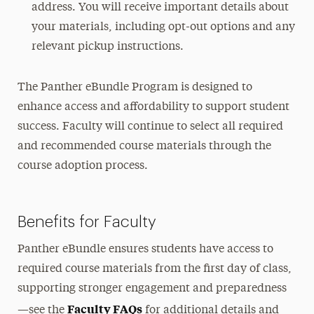
address. You will receive important details about
your materials, including opt-out options and any
relevant pickup instructions.
The Panther eBundle Program is designed to
enhance access and affordability to support student
success. Faculty will continue to select all required
and recommended course materials through the
course adoption process.
Benefits for Faculty
Panther eBundle ensures students have access to
required course materials from the first day of class,
supporting stronger engagement and preparedness
Faculty FAQs
—see the
for additional details and