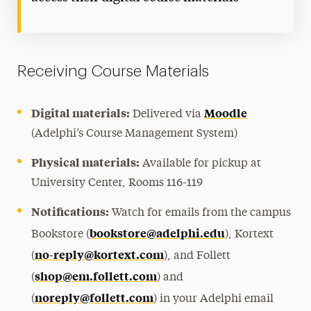
Receiving Course Materials
Digital materials:
Moodle
Delivered via
(Adelphi’s Course Management System)
Physical materials:
Available for pickup at
University Center, Rooms 116-119
Notifications:
Watch for emails from the campus
bookstore@adelphi.edu
Bookstore (
), Kortext
no-reply@kortext.com
(
), and Follett
shop@em.follett.com
(
) and
noreply@follett.com
(
) in your Adelphi email