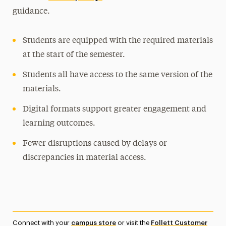
guidance.
Students are equipped with the required materials
at the start of the semester.
Students all have access to the same version of the
materials.
Digital formats support greater engagement and
learning outcomes.
Fewer disruptions caused by delays or
discrepancies in material access.
Connect with your
campus store
or visit the
Follett Customer