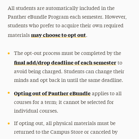
All students are automatically included in the
Panther eBundle Program each semester. However,
students who prefer to acquire their own required
may choose to opt out
materials
.
The opt-out process must be completed by the
final add/drop deadline of each semester
to
avoid being charged. Students can change their
minds and opt back in until the same deadline.
Opting out of Panther eBundle
applies to all
courses for a term; it cannot be selected for
individual courses.
If opting out, all physical materials must be
returned to the Campus Store or canceled by