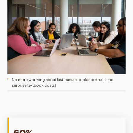
No more worrying about last-minute bookstore runs and
surprise textbook costs!