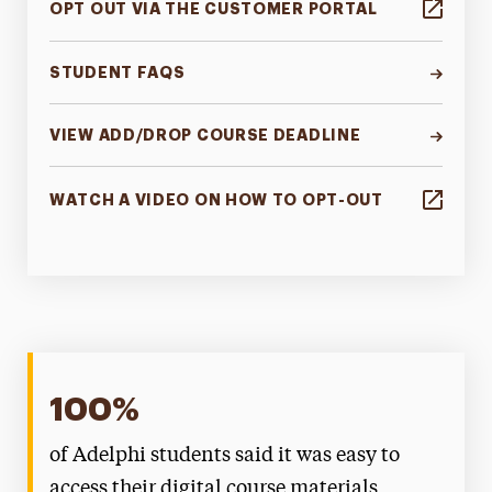
OPT OUT VIA THE CUSTOMER PORTAL
STUDENT FAQS
VIEW ADD/DROP COURSE DEADLINE
WATCH A VIDEO ON HOW TO OPT-OUT
100%
of Adelphi students said it was easy to
access their digital course materials