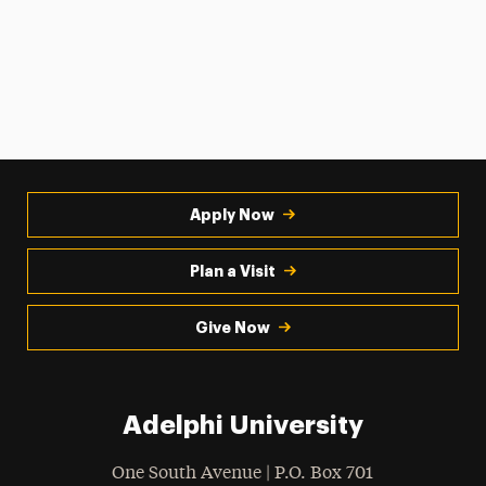
Apply Now
Plan a Visit
Give Now
Adelphi University
One South Avenue | P.O. Box 701