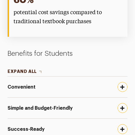
60%
potential cost savings compared to
traditional textbook purchases
Benefits for Students
EXPAND ALL
Convenient
Simple and Budget-Friendly
Success-Ready