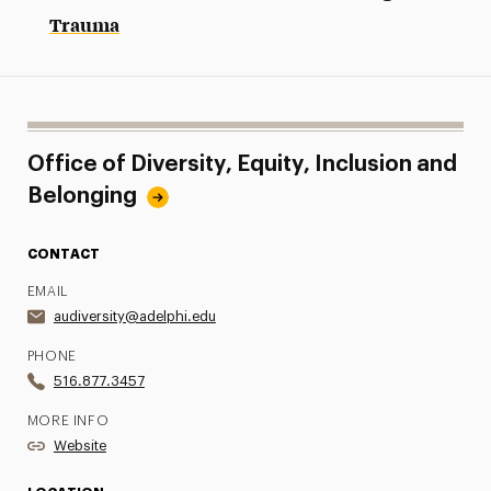
Trauma
Office of Diversity, Equity, Inclusion and
Belonging
CONTACT
EMAIL
audiversity@adelphi.edu
PHONE
516.877.3457
MORE INFO
Website