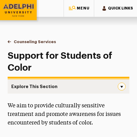
MENU
QUICK LINKS
Adelphi University
You are here:
Home
Student Counseling Center
Counseling Services
Support for Students of Color
Support for Students of
Color
Explore This Section
Support for Students of Color Navigation
We aim to provide culturally sensitive
Get Help
treatment and promote awareness for issues
Counseling Services
encountered by students of color.
First Year Students – What to Expect