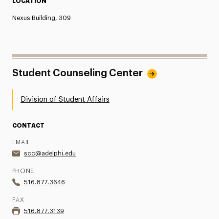
LOCATION
Nexus Building, 309
Student Counseling Center
Division of Student Affairs
CONTACT
EMAIL
scc@adelphi.edu
PHONE
516.877.3646
FAX
516.877.3139