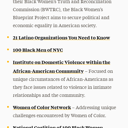
their Black Women’s Truth and Reconciliation
Commission (BWTRC), the Black Women’s
Blueprint Project aims to secure political and
economic equality in American society.
21 Latino Organizations You Need to Know
100 Black Men of NYC
Institute on Domestic Violence within the
African-American Community
– Focused on
unique circumstances of African-Americans as
they face issues related to violence in intimate
relationships and the community.
Women of Color Network
– Addressing unique
challenges encountered by Women of Color.
National Coalition of 100 Black Women