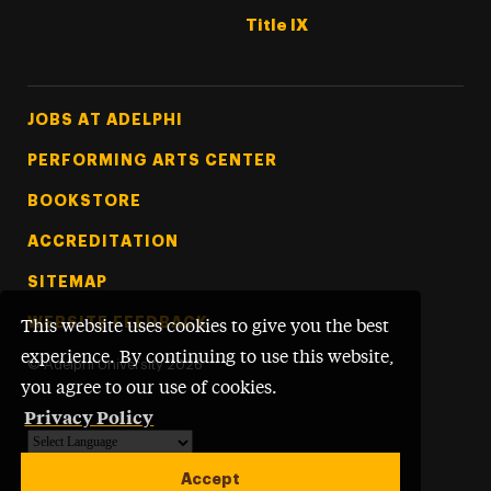
Title IX
Footer Tertiary
JOBS AT ADELPHI
PERFORMING ARTS CENTER
BOOKSTORE
ACCREDITATION
SITEMAP
WEBSITE FEEDBACK
This website uses cookies to give you the best
experience. By continuing to use this website,
©
Adelphi University
2026
you agree to our use of cookies.
Privacy Policy
Powered by
Translate
Accept