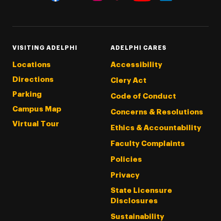
Threads
Instagram
Tiktok
LinkedIn
Facebook
YouTube
VISITING ADELPHI
ADELPHI CARES
Locations
Accessibility
Directions
Clery Act
Parking
Code of Conduct
Campus Map
Concerns & Resolutions
Virtual Tour
Ethics & Accountability
Faculty Complaints
Policies
Privacy
State Licensure
Disclosures
Sustainability