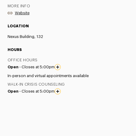
MORE INFO
Website
LOCATION
Nexus Building, 132
HOURS
OFFICE HOURS
Open ·
Closes at 5:00pm
In-person and virtual appointments available
WALK-IN CRISIS COUNSELING
Open ·
Closes at 5:00pm