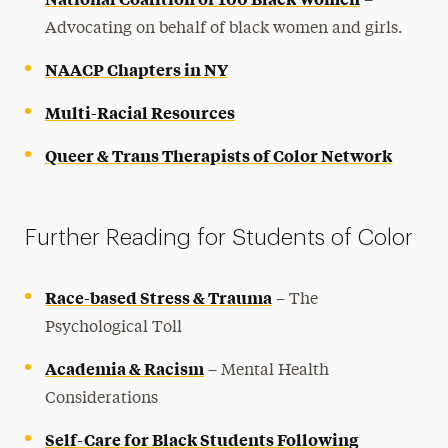
–
Advocating on behalf of black women and girls.
NAACP Chapters in NY
Multi-Racial Resources
Queer & Trans Therapists of Color Network
Further Reading for Students of Color
Race-based Stress & Trauma
– The
Psychological Toll
Academia & Racism
– Mental Health
Considerations
Self-Care for Black Students Following