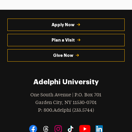
Apply Now
Plan a Visit
Give Now
Adelphi University
One South Avenue | P.O. Box 701
Garden City
,
NY
11530-0701
hone
P
: 800.Adelphi (233.5744)
Social Navigation