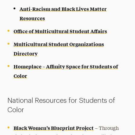
Anti-Racism and Black Lives Matter
Resources
Office of Multicultural Student Affairs
Multicultural Student Organizations
Directory
Homeplace – Affinity Space for Students of
Color
National Resources for Students of
Color
Black Women’s Blueprint Project
– Through