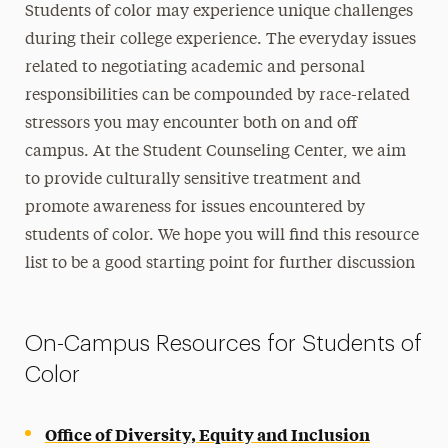
International Students Support
Students of color may experience unique challenges
during their college experience. The everyday issues
LGBTQIA+ Students Support
related to negotiating academic and personal
Resources for Parents, Families and Friends
responsibilities can be compounded by race-related
Support for Students of Color
stressors you may encounter both on and off
Veterans Resources
campus. At the Student Counseling Center, we aim
to provide culturally sensitive treatment and
Therapy Groups
promote awareness for issues encountered by
students of color. We hope you will find this resource
For Community Providers
list to be a good starting point for further discussion
FAQs
Contact Us
On-Campus Resources for Students of
Color
Office of Diversity, Equity and Inclusion