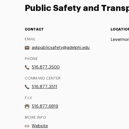
Public Safety and Trans
CONTACT
LOCATIO
EMAIL
Levermore
askpublicsafety@adelphi.edu
PHONE
516.877.3500
COMMAND CENTER
516.877.3511
FAX
516.877.6819
MORE INFO
Website