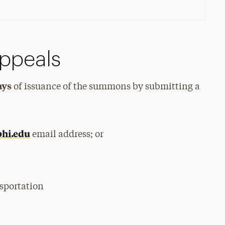
ppeals
ays
of issuance of the summons by submitting a
hi.edu
email address; or
sportation