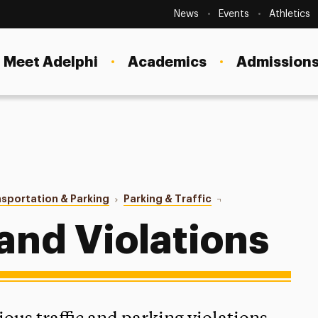
Secondary
Navigation
News
Events
Athletics
Current Students
Site
Navigation
Meet Adelphi
Academics
Admissions
Faculty
Staff
Parents & Families
Alumni & Friends
sportation & Parking
Parking & Traffic
Rules & Violations
Local Community
 and Violations