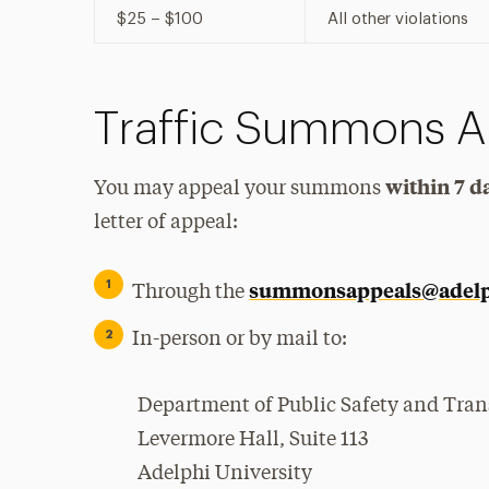
$25 – $100
All other violations
Traffic Summons A
within 7 d
You may appeal your summons
letter of appeal:
summonsappeals@adelp
Through the
In-person or by mail to:
Department of Public Safety and Tran
Levermore Hall, Suite 113
Adelphi University