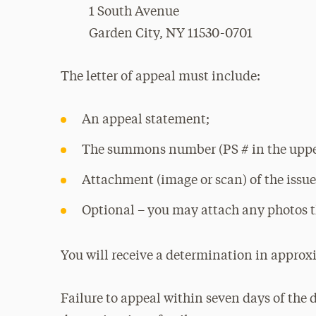
1 South Avenue
Garden City, NY 11530-0701
The letter of appeal must include:
An appeal statement;
The summons number (PS # in the upper
Attachment (image or scan) of the iss
Optional – you may attach any photos t
You will receive a determination in approx
Failure to appeal within seven days of the 