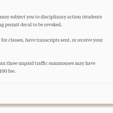
s may subject you to disciplinary action (students
g permit decal to be revoked.
for classes, have transcripts sent, or receive your
than three unpaid traffic summonses may have
100 fee.