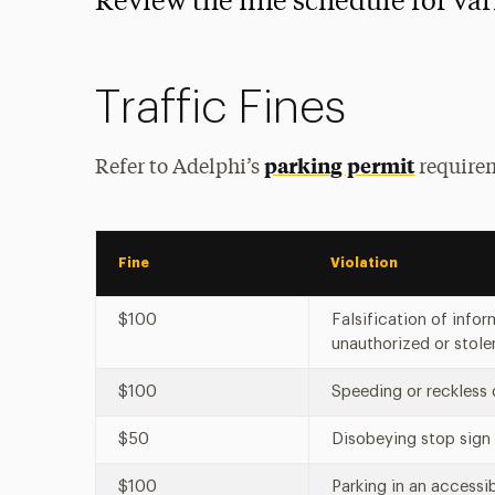
Review the fine schedule for var
Traffic Fines
parking permit
Refer to Adelphi’s
requirem
Fine
Violation
$100
Falsification of info
unauthorized or stol
$100
Speeding or reckless
$50
Disobeying stop sign
$100
Parking in an accessi