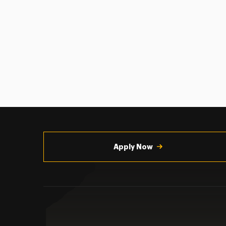
Utility
Navigation
Apply Now