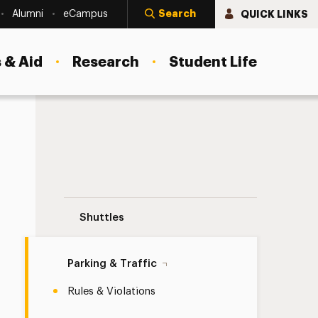
Search
QUICK LINKS
Alumni
eCampus
 & Aid
Research
Student Life
Rules & Violations Navigation
Shuttles
Parking & Traffic
Rules & Violations