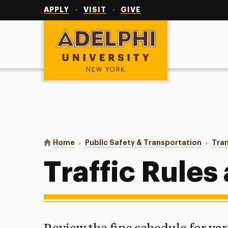
Utility
Navigation
APPLY
VISIT
GIVE
Adelphi University
You are here:
Home
Public Safety & Transportation
Tran
Traffic Rules