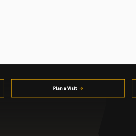
Plan a Visit