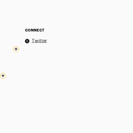
CONNECT
Twitter