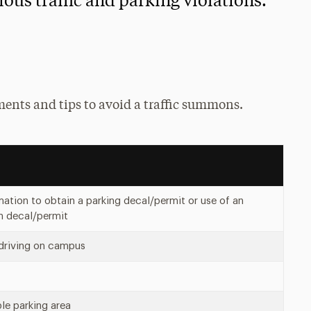
ious traffic and parking violations.
ents and tips to avoid a traffic summons.
rmation to obtain a parking decal/permit or use of an
en decal/permit
 driving on campus
ble parking area