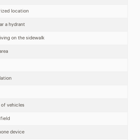
rized location
ear a hydrant
riving on the sidewalk
area
lation
 of vehicles
field
hone device