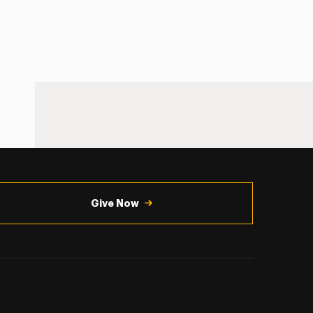
Give Now