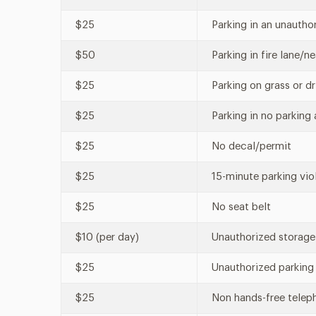
$25
Parking in an unautho
$50
Parking in fire lane/n
$25
Parking on grass or d
$25
Parking in no parking 
$25
No decal/permit
$25
15-minute parking vio
$25
No seat belt
$10 (per day)
Unauthorized storage
$25
Unauthorized parking 
$25
Non hands-free telep