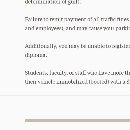
determination of guilt.
Failure to remit payment of all traffic fine
and employees), and may cause your parkin
Additionally, you may be unable to register 
diploma.
Students, faculty, or staff who have more 
their vehicle immobilized (booted) with a $