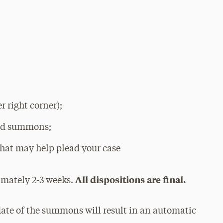
 right corner);
ued summons;
hat may help plead your case
All dispositions are final.
imately 2-3 weeks.
date of the summons will result in an automatic