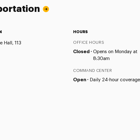
portation
N
HOURS
 Hall, 113
OFFICE HOURS
Closed ·
Opens on Monday at
8:30am
COMMAND CENTER
Open ·
Daily 24-hour coverage