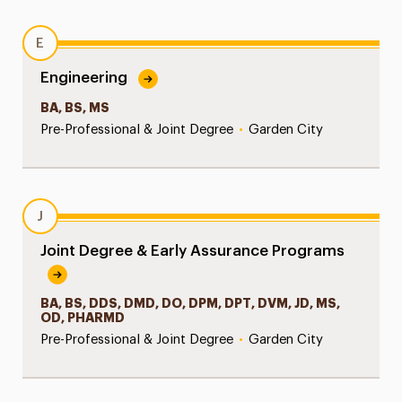
E
Engineering
BA, BS, MS
Pre-Professional & Joint Degree
•
Garden City
J
Joint Degree & Early Assurance Programs
BA, BS, DDS, DMD, DO, DPM, DPT, DVM, JD, MS,
OD, PHARMD
Pre-Professional & Joint Degree
•
Garden City