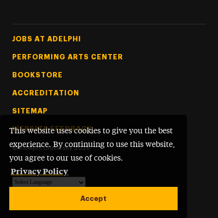
Footer Tertiary
JOBS AT ADELPHI
PERFORMING ARTS CENTER
BOOKSTORE
ACCREDITATION
SITEMAP
WEBSITE FEEDBACK
This website uses cookies to give you the best
experience. By continuing to use this website,
©
Adelphi University
2026
you agree to our use of cookies.
Privacy Policy
Powered by
Translate
Accept