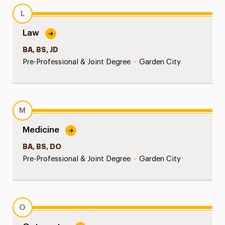
L
Law
BA, BS, JD
Pre-Professional & Joint Degree
•
Garden City
M
Medicine
BA, BS, DO
Pre-Professional & Joint Degree
•
Garden City
O