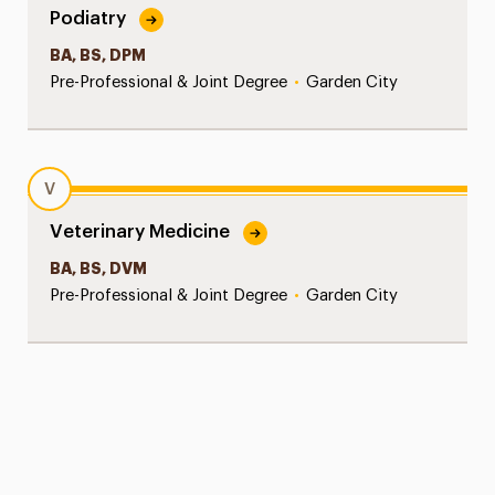
Podiatry
BA, BS, DPM
Pre-Professional & Joint Degree
•
Garden City
V
Veterinary Medicine
BA, BS, DVM
Pre-Professional & Joint Degree
•
Garden City