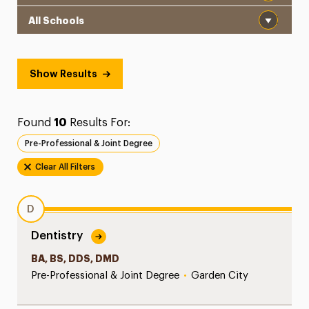
School
Show Results
Found
10
Results For:
Pre-Professional & Joint Degree
Clear All Filters
D
Dentistry
BA, BS, DDS, DMD
Pre-Professional & Joint Degree
•
Garden City