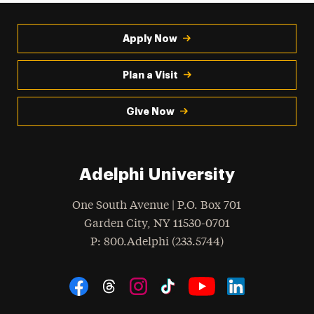
Apply Now
Plan a Visit
Give Now
Adelphi University
One South Avenue | P.O. Box 701
Garden City
,
NY
11530-0701
hone
P
: 800.Adelphi (233.5744)
Social Navigation
Threads
Instagram
Tiktok
LinkedIn
Facebook
YouTube