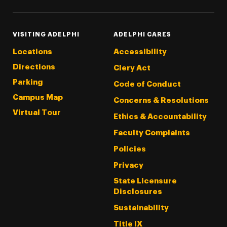
VISITING ADELPHI
ADELPHI CARES
Locations
Accessibility
Directions
Clery Act
Parking
Code of Conduct
Campus Map
Concerns & Resolutions
Virtual Tour
Ethics & Accountability
Faculty Complaints
Policies
Privacy
State Licensure
Disclosures
Sustainability
Title IX