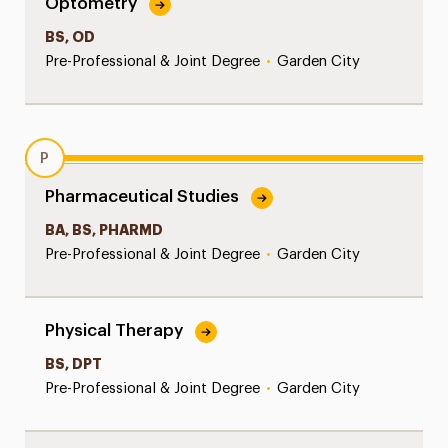
Optometry
BS, OD
Pre-Professional & Joint Degree
•
Garden City
P
Pharmaceutical Studies
BA, BS, PHARMD
Pre-Professional & Joint Degree
•
Garden City
Physical Therapy
BS, DPT
Pre-Professional & Joint Degree
•
Garden City