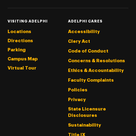
VISITING ADELPHI
ADELPHI CARES
Locations
Accessibility
Directions
Clery Act
Parking
Code of Conduct
Campus Map
Concerns & Resolutions
Virtual Tour
Ethics & Accountability
Faculty Complaints
Policies
Privacy
State Licensure
Disclosures
Sustainability
Title IX