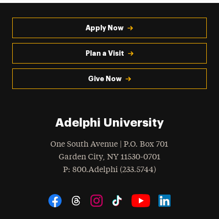
Apply Now
Plan a Visit
Give Now
Adelphi University
One South Avenue | P.O. Box 701
Garden City
,
NY
11530-0701
hone
P
: 800.Adelphi (233.5744)
Social Navigation
Threads
Instagram
Tiktok
LinkedIn
Facebook
YouTube