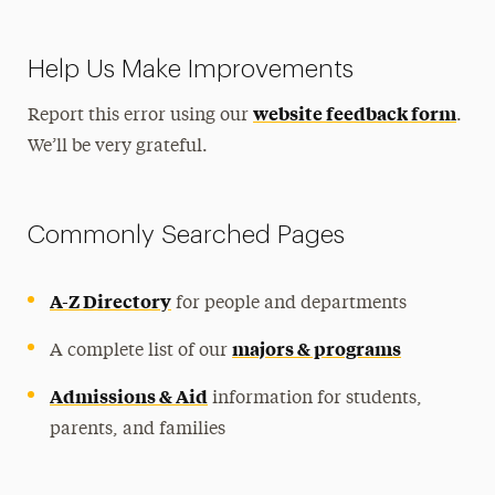
Help Us Make Improvements
website feedback form
Report this error using our
.
We’ll be very grateful.
Commonly Searched Pages
A-Z Directory
for people and departments
majors & programs
A complete list of our
Admissions & Aid
information for students,
parents, and families